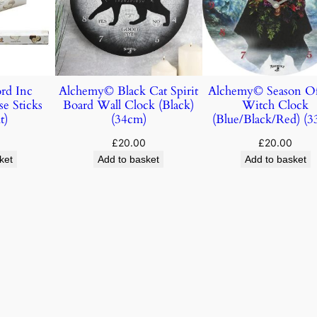
rd Inc
Alchemy© Black Cat Spirit
Alchemy© Season O
e Sticks
Board Wall Clock (Black)
Witch Clock
t)
(34cm)
(Blue/Black/Red) (3
£
20.00
£
20.00
ket
Add to basket
Add to basket