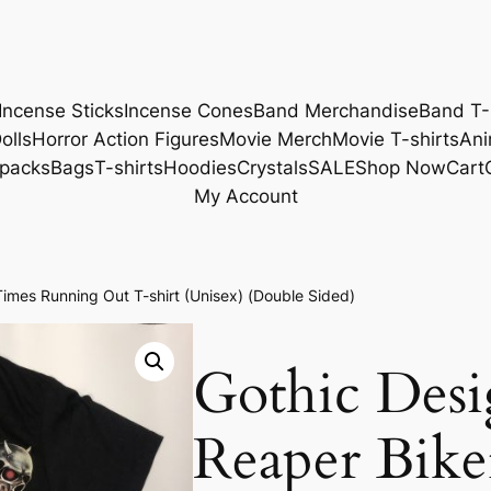
Incense Sticks
Incense Cones
Band Merchandise
Band T-
olls
Horror Action Figures
Movie Merch
Movie T-shirts
Ani
packs
Bags
T-shirts
Hoodies
Crystals
SALE
Shop Now
Cart
My Account
imes Running Out T-shirt (Unisex) (Double Sided)
Gothic Des
Reaper Bike