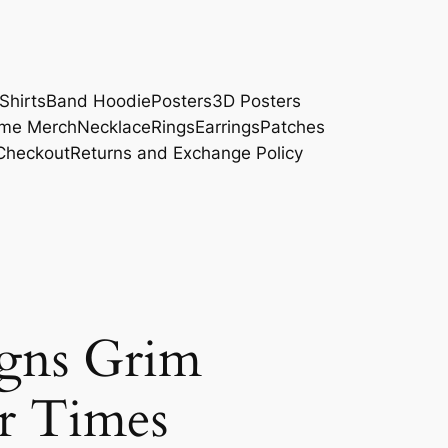
Shirts
Band Hoodie
Posters
3D Posters
me Merch
Necklace
Rings
Earrings
Patches
Checkout
Returns and Exchange Policy
igns Grim
r Times