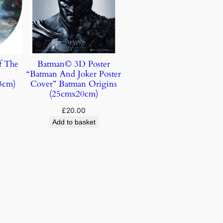
f The
Batman© 3D Poster
“Batman And Joker Poster
3cm)
Cover” Batman Origins
(25cmx20cm)
£
20.00
Add to basket