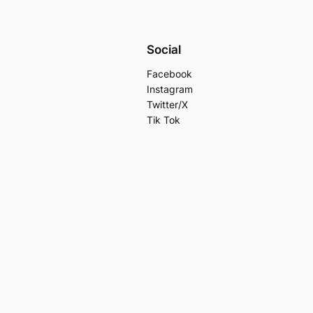
Social
Facebook
Instagram
Twitter/X
Tik Tok