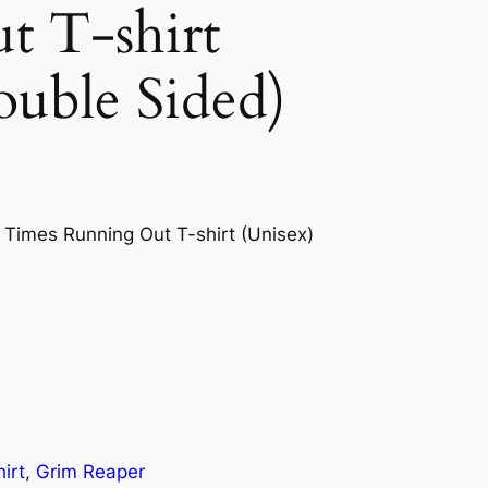
t T-shirt
ouble Sided)
 Times Running Out T-shirt (Unisex)
irt
, 
Grim Reaper