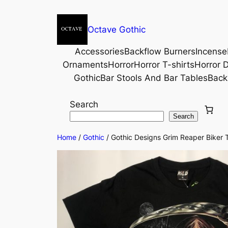
Octave Gothic
Accessories
Backflow Burners
Incense
Ornaments
Horror
Horror T-shirts
Horror D
Gothic
Bar Stools And Bar Tables
Back
Search
Search
Home
/
Gothic
/ Gothic Designs Grim Reaper Biker T