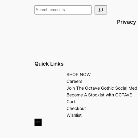
Privacy
Quick Links
SHOP NOW
Careers
Join The Octave Gothic Social Med
Become A Stockist with OCTAVE
Cart
Checkout
Wishlist