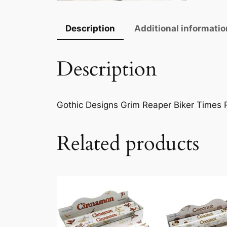
Description
Additional informatio
Description
Gothic Designs Grim Reaper Biker Times R
Related products