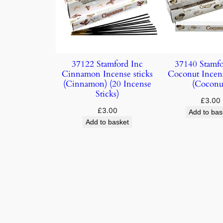
37122 Stamford Inc
37140 Stamfo
Cinnamon Incense sticks
Coconut Incens
(Cinnamon) (20 Incense
(Coconu
Sticks)
£
3.00
£
3.00
Add to bas
Add to basket