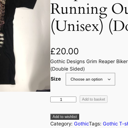
Running Ou
(Unisex) (D
£
20.00
Gothic Designs Grim Reaper Biker
(Double Sided)
Size
Add to basket
Add to wishlist
Category:
Gothic
Tags:
Gothic T-sh