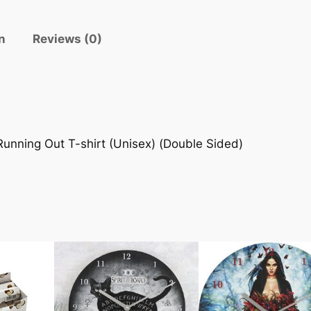
n
Reviews (0)
unning Out T-shirt (Unisex) (Double Sided)