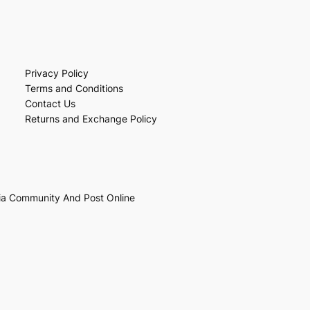
Privacy Policy
Terms and Conditions
Contact Us
Returns and Exchange Policy
ia Community And Post Online