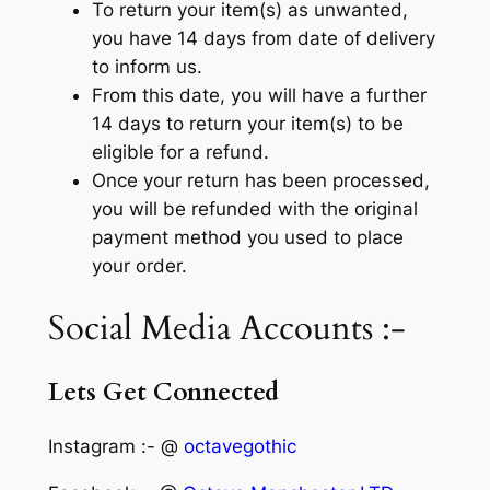
To return your item(s) as unwanted,
you have 14 days from date of delivery
to inform us.
From this date, you will have a further
14 days to return your item(s) to be
eligible for a refund.
Once your return has been processed,
you will be refunded with the original
payment method you used to place
your order.
Social Media Accounts :-
Lets Get Connected
Instagram :- @
octavegothic