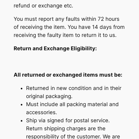
refund or exchange etc.
You must report any faults within 72 hours
of receiving the item. You have 14 days from
receiving the faulty item to return it to us.
Return and Exchange Eligibility:
All returned or exchanged items must be:
Returned in new condition and in their
original packaging.
Must include all packing material and
accessories.
Ship via signed for postal service.
Return shipping charges are the
responsibility of the customer. We are