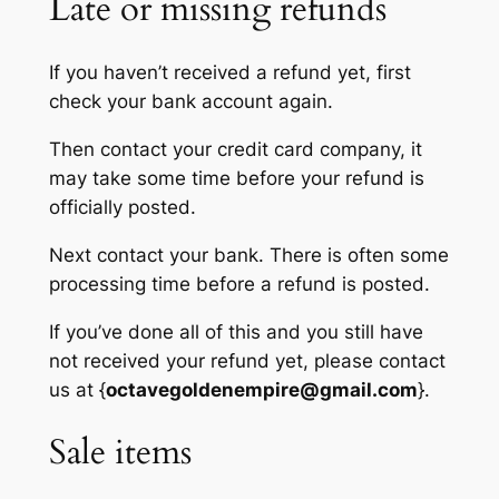
Late or missing refunds
If you haven’t received a refund yet, first
check your bank account again.
Then contact your credit card company, it
may take some time before your refund is
officially posted.
Next contact your bank. There is often some
processing time before a refund is posted.
If you’ve done all of this and you still have
not received your refund yet, please contact
us at {
octavegoldenempire@gmail.com
}.
Sale items