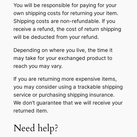
You will be responsible for paying for your
own shipping costs for returning your item.
Shipping costs are non-refundable. If you
receive a refund, the cost of return shipping
will be deducted from your refund.
Depending on where you live, the time it
may take for your exchanged product to
reach you may vary.
If you are returning more expensive items,
you may consider using a trackable shipping
service or purchasing shipping insurance.
We don’t guarantee that we will receive your
returned item.
Need help?