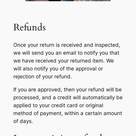
Refunds
Once your return is received and inspected,
we will send you an email to notify you that
we have received your returned item. We
will also notify you of the approval or
rejection of your refund.
If you are approved, then your refund will be
processed, and a credit will automatically be
applied to your credit card or original
method of payment, within a certain amount
of days.