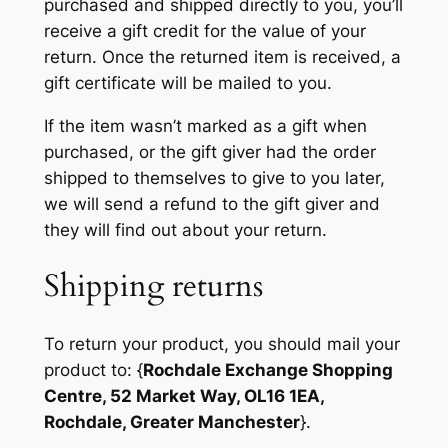
purchased and shipped directly to you, you’ll
receive a gift credit for the value of your
return. Once the returned item is received, a
gift certificate will be mailed to you.
If the item wasn’t marked as a gift when
purchased, or the gift giver had the order
shipped to themselves to give to you later,
we will send a refund to the gift giver and
they will find out about your return.
Shipping returns
To return your product, you should mail your
product to: {
Rochdale Exchange Shopping
Centre, 52 Market Way, OL16 1EA,
Rochdale, Greater Manchester
}.