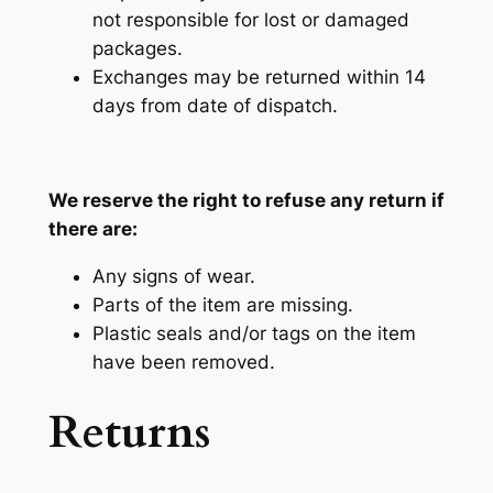
not responsible for lost or damaged
packages.
Exchanges may be returned within 14
days from date of dispatch.
We reserve the right to refuse any return if
there are:
Any signs of wear.
Parts of the item are missing.
Plastic seals and/or tags on the item
have been removed.
Returns