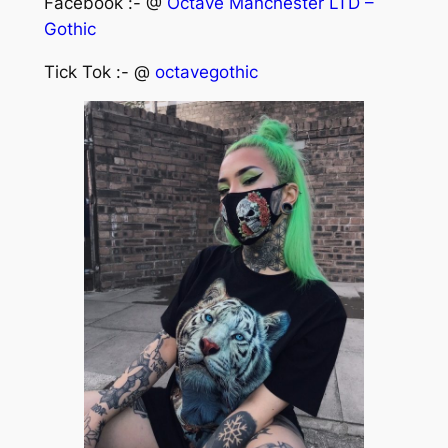
Facebook :- @
Octave Manchester LTD –
Gothic
Tick Tok :- @
octavegothic