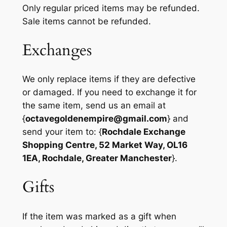
Only regular priced items may be refunded.
Sale items cannot be refunded.
Exchanges
We only replace items if they are defective
or damaged. If you need to exchange it for
the same item, send us an email at
{
octavegoldenempire@gmail.com
} and
send your item to: {
Rochdale Exchange
Shopping Centre, 52 Market Way, OL16
1EA, Rochdale, Greater Manchester
}.
Gifts
If the item was marked as a gift when