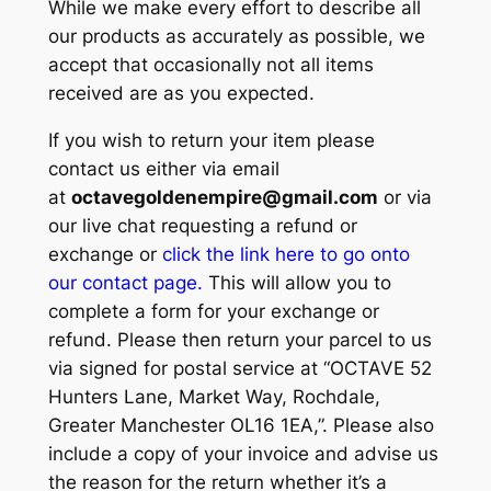
While we make every effort to describe all
our products as accurately as possible, we
accept that occasionally not all items
received are as you expected.
If you wish to return your item please
contact us either via email
at
octavegoldenempire@gmail.com
or via
our live chat requesting a refund or
exchange or
click the link here to go onto
our contact page.
This will allow you to
complete a form for your exchange or
refund. Please then return your parcel to us
via signed for postal service at “OCTAVE 52
Hunters Lane, Market Way, Rochdale,
Greater Manchester OL16 1EA,”. Please also
include a copy of your invoice and advise us
the reason for the return whether it’s a