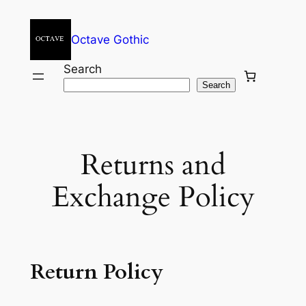
Skip
to
Octave Gothic
content
Search
Search
Returns and
Exchange Policy
Return Policy