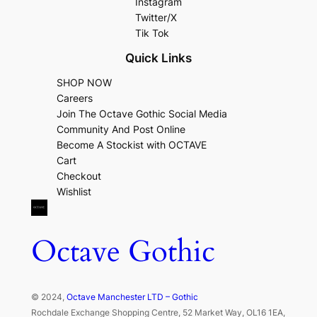
Instagram
Twitter/X
Tik Tok
Quick Links
SHOP NOW
Careers
Join The Octave Gothic Social Media
Community And Post Online
Become A Stockist with OCTAVE
Cart
Checkout
Wishlist
Octave Gothic
© 2024,
Octave Manchester LTD – Gothic
Rochdale Exchange Shopping Centre, 52 Market Way, OL16 1EA,