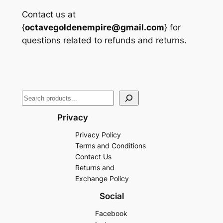
Contact us at
{
octavegoldenempire@gmail.com
} for
questions related to refunds and returns.
Search
Privacy
Privacy Policy
Terms and Conditions
Contact Us
Returns and
Exchange Policy
Social
Facebook