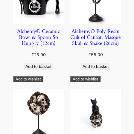
Alchemy© Ceramic
Alchemy© Poly Resin
Bowl & Spoon So
Cult of Canaan Masque
Hungry (12cm)
Skull & Snake (26cm)
£
25.00
£
55.00
Add to basket
Add to basket
Add to wishlist
Add to wishlist