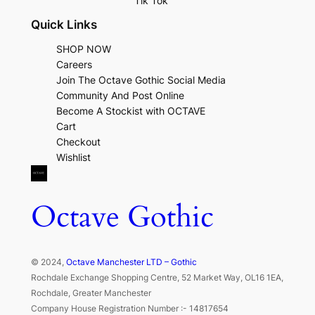
Tik Tok
Quick Links
SHOP NOW
Careers
Join The Octave Gothic Social Media
Community And Post Online
Become A Stockist with OCTAVE
Cart
Checkout
Wishlist
Octave Gothic
© 2024,
Octave Manchester LTD – Gothic
Rochdale Exchange Shopping Centre, 52 Market Way, OL16 1EA,
Rochdale, Greater Manchester
Company House Registration Number :- 14817654