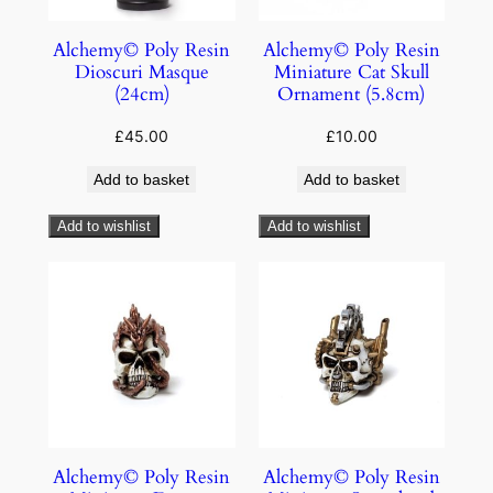
Alchemy© Poly Resin
Alchemy© Poly Resin
Dioscuri Masque
Miniature Cat Skull
(24cm)
Ornament (5.8cm)
£
45.00
£
10.00
Add to basket
Add to basket
Add to wishlist
Add to wishlist
Alchemy© Poly Resin
Alchemy© Poly Resin