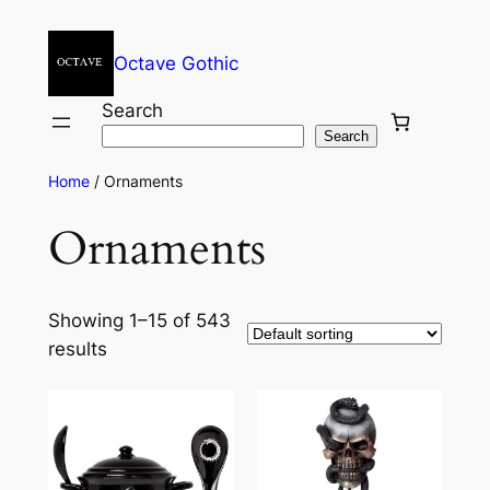
Octave Gothic
Search
Search
Home
/ Ornaments
Ornaments
Showing 1–15 of 543
results