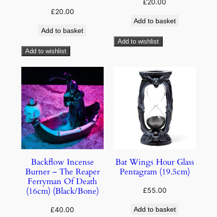
£
20.00
£
20.00
Add to basket
Add to basket
Add to wishlist
Add to wishlist
Backflow Incense
Bat Wings Hour Glass
Burner – The Reaper
Pentagram (19.5cm)
Ferryman Of Death
(16cm) (Black/Bone)
£
55.00
£
40.00
Add to basket