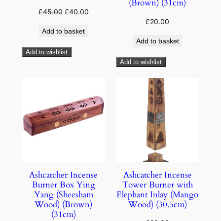
(Brown) (31cm)
£
45.00
£
40.00
£
20.00
Add to basket
Add to basket
Add to wishlist
Add to wishlist
Ashcatcher Incense
Ashcatcher Incense
Burner Box Ying
Tower Burner with
Yang (Sheesham
Elephant Inlay (Mango
Wood) (Brown)
Wood) (30.5cm)
(31cm)