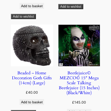
Add to basket
Add to wishlist
Add to wishlist
Beaded – Home
Beetlejuice©
Decoration Goth Gifts
MEZCO© 15″ Mega
(14cm) (Large)
Scale Talking
Beetlejuice (15 Inches)
(Black/White)
£
40.00
Add to basket
£
145.00