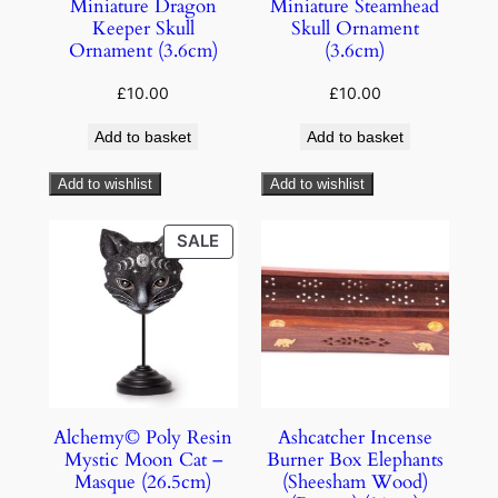
Miniature Dragon
Miniature Steamhead
Keeper Skull
Skull Ornament
Ornament (3.6cm)
(3.6cm)
£
10.00
£
10.00
Add to basket
Add to basket
Add to wishlist
Add to wishlist
SALE
Alchemy© Poly Resin
Ashcatcher Incense
Mystic Moon Cat –
Burner Box Elephants
Masque (26.5cm)
(Sheesham Wood)