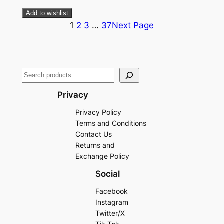
Add to wishlist
1
2
3
…
37
Next Page
Privacy
Privacy Policy
Terms and Conditions
Contact Us
Returns and
Exchange Policy
Social
Facebook
Instagram
Twitter/X