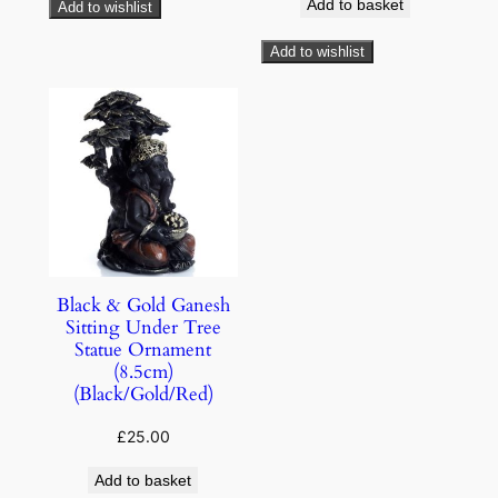
Add to basket
Add to wishlist
Add to wishlist
Black & Gold Ganesh
Sitting Under Tree
Statue Ornament
(8.5cm)
(Black/Gold/Red)
£
25.00
Add to basket