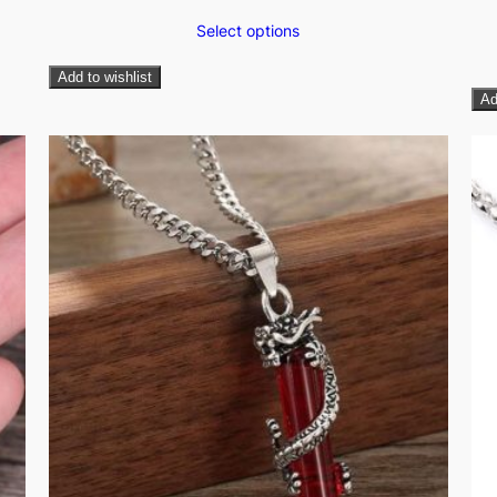
Select options
Add to wishlist
Ad