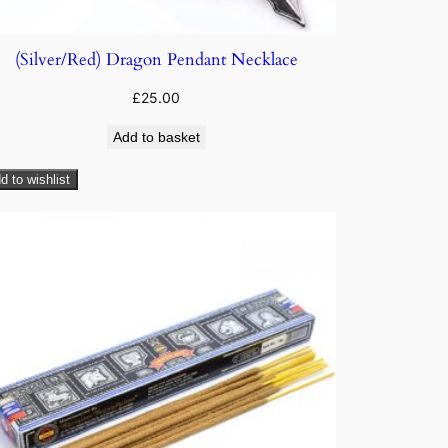
(Silver/Red) Dragon Pendant Necklace
£
25.00
Add to basket
d to wishlist