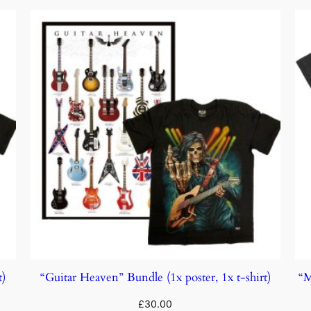
t)
“Guitar Heaven” Bundle (1x poster, 1x t-shirt)
“M
£
30.00