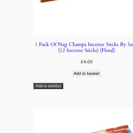
1 Pack Of Nag Champa Incense Sticks By Sa
(12 Incense Sticks) (Floral)
£
4.00
Add to basket
Add to wishlist