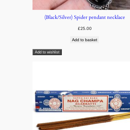
(Black/Silver) Spider pendant necklace
£
25.00
Add to basket
Add to wishlist