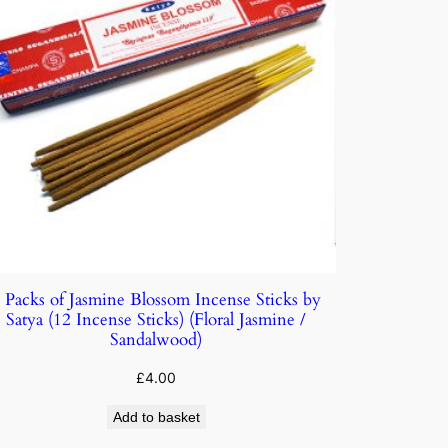
 Packs of Jasmine Blossom Incense Sticks by
Satya (12 Incense Sticks) (Floral Jasmine /
Sandalwood)
£
4.00
Add to basket