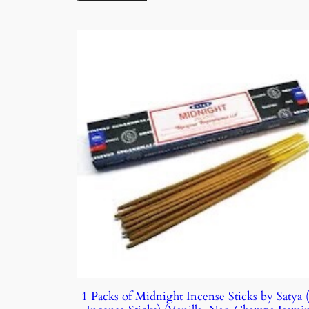
1 Packs of Midnight Incense Sticks by Satya 