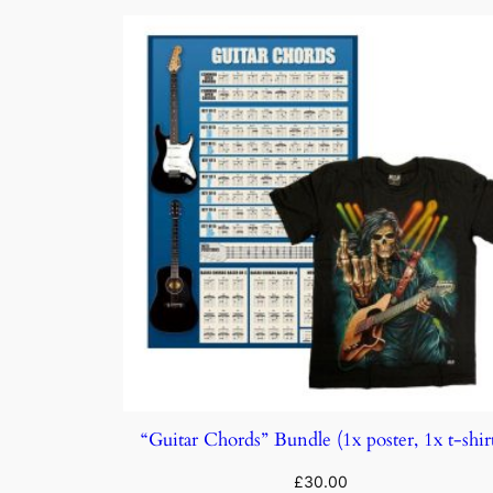
“Guitar Chords” Bundle (1x poster, 1x t-shir
£
30.00