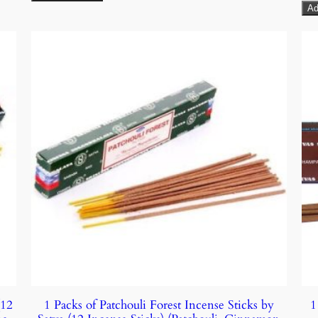
Ad
(12
1 Packs of Patchouli Forest Incense Sticks by
1