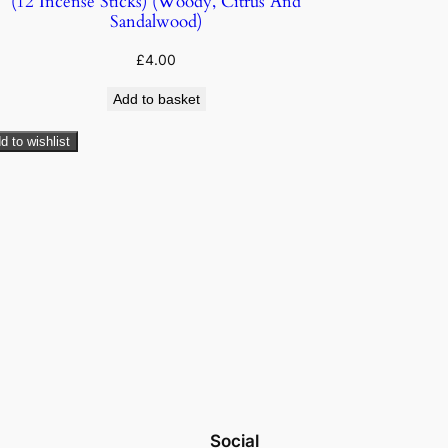
(12 Incense Sticks) (Woody, Citrus And
Sandalwood)
£
4.00
Add to basket
d to wishlist
Social