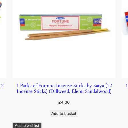
12
1 Packs of Fortune Incense Sticks by Satya (12
1
Incense Sticks) (Dillweed, Elemi Sandalwood)
£
4.00
Add to basket
Add to wishlist