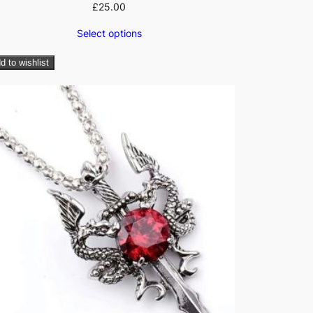
£
25.00
Select options
d to wishlist