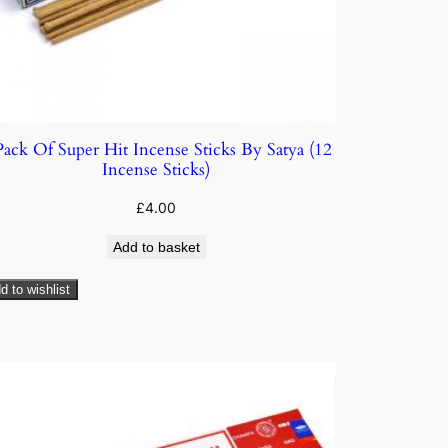
Pack Of Super Hit Incense Sticks By Satya (12
Incense Sticks)
£
4.00
Add to basket
d to wishlist