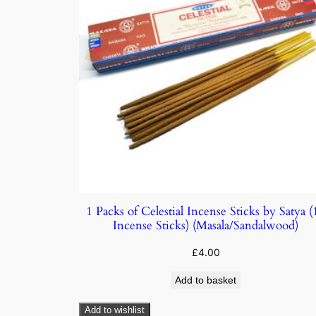
1 Packs of Celestial Incense Sticks by Satya (
Incense Sticks) (Masala/Sandalwood)
£
4.00
Add to basket
Add to wishlist