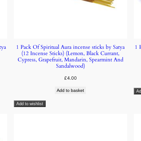
tya
1 Pack Of Spiritual Aura incense sticks by Satya
1 
(12 Incense Sticks) (Lemon, Black Currant,
Cypress, Grapefruit, Mandarin, Spearmint And
Sandalwood)
£
4.00
Add to basket
Ad
Add to wishlist