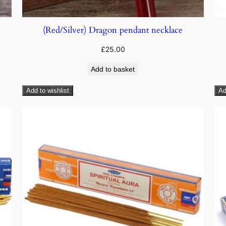
(Red/Silver) Dragon pendant necklace
£
25.00
Add to basket
Add to wishlist
Ad