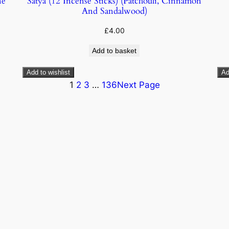
ne
Satya (12 Incense Sticks) (Patchouli, Cinnamon
And Sandalwood)
£
4.00
Add to basket
Add to wishlist
Ad
1
2
3
…
136
Next Page