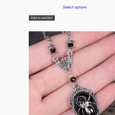
Select options
Add to wishlist