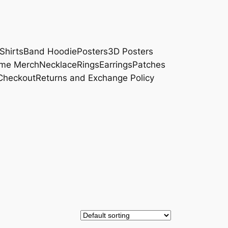
Shirts
Band Hoodie
Posters
3D Posters
me Merch
Necklace
Rings
Earrings
Patches
Checkout
Returns and Exchange Policy