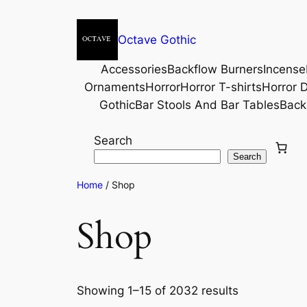
Octave Gothic
Accessories
Backflow Burners
Incense
Ornaments
Horror
Horror T-shirts
Horror D
Gothic
Bar Stools And Bar Tables
Back
Search
Search
Home
/ Shop
Shop
Showing 1–15 of 2032 results