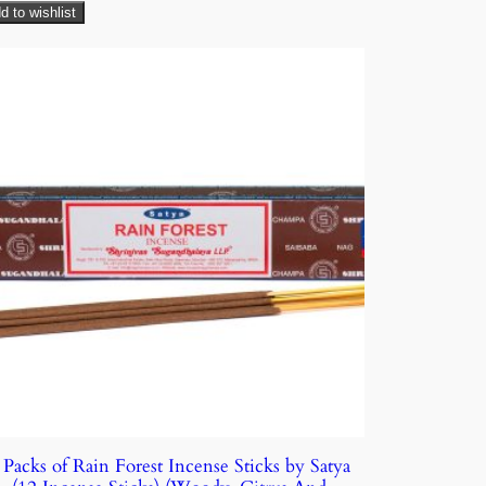
d to wishlist
 Packs of Rain Forest Incense Sticks by Satya