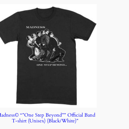
adness© “”One Step Beyond”” Official Band
T-shirt (Unisex) (Black/White)”