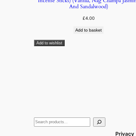
Incense Sticks) (Vanilla, Nag Champa Jasmi
And Sandalwood)
£
4.00
Add to basket
Add to wishlist
Privacy