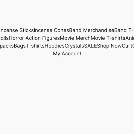
Incense Sticks
Incense Cones
Band Merchandise
Band T-
olls
Horror Action Figures
Movie Merch
Movie T-shirts
Ani
packs
Bags
T-shirts
Hoodies
Crystals
SALE
Shop Now
Cart
My Account