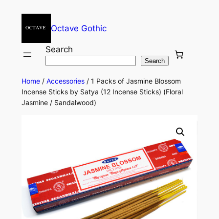
Octave Gothic
Search
Search
Home
/
Accessories
/ 1 Packs of Jasmine Blossom
Incense Sticks by Satya (12 Incense Sticks) (Floral
Jasmine / Sandalwood)