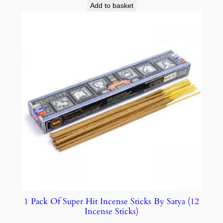
Add to basket
1 Pack Of Super Hit Incense Sticks By Satya (12
Incense Sticks)