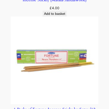
£
4.00
Add to basket