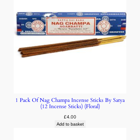
1 Pack Of Nag Champa Incense Sticks By Satya
(12 Incense Sticks) (Floral)
£
4.00
Add to basket