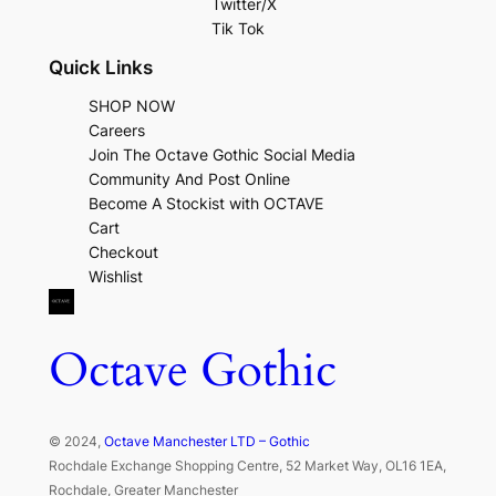
Twitter/X
Tik Tok
Quick Links
SHOP NOW
Careers
Join The Octave Gothic Social Media
Community And Post Online
Become A Stockist with OCTAVE
Cart
Checkout
Wishlist
Octave Gothic
© 2024,
Octave Manchester LTD – Gothic
Rochdale Exchange Shopping Centre, 52 Market Way, OL16 1EA,
Rochdale, Greater Manchester