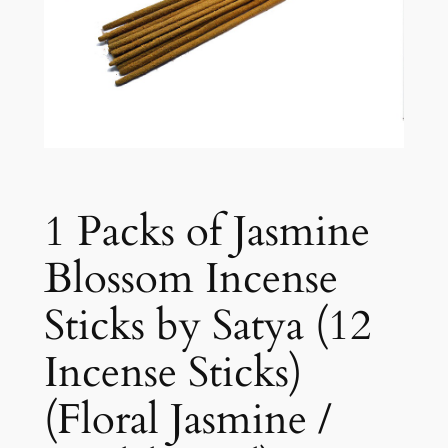
1 Packs of Jasmine
Blossom Incense
Sticks by Satya (12
Incense Sticks)
(Floral Jasmine /