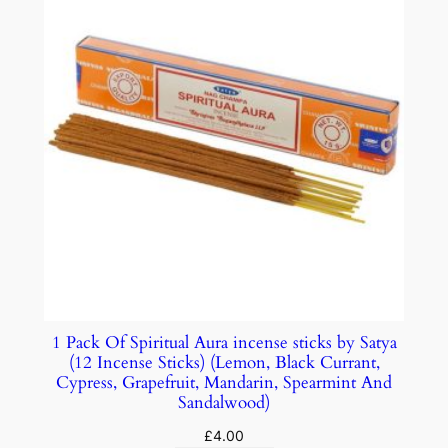
1 Pack Of Spiritual Aura incense sticks by Satya
(12 Incense Sticks) (Lemon, Black Currant,
Cypress, Grapefruit, Mandarin, Spearmint And
Sandalwood)
£
4.00