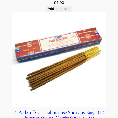
£
4.00
Add to basket
1 Packs of Celestial Incense Sticks by Satya (12
Incense Sticks) (Masala/Sandalwood)