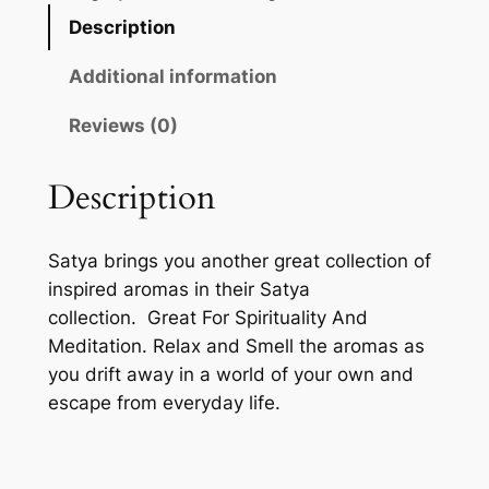
Description
Additional information
Reviews (0)
Description
Satya brings you another great collection of
inspired aromas in their Satya
collection.
Great For Spirituality And
Meditation. Relax and Smell the aromas as
you drift away in a world of your own and
escape from everyday life.