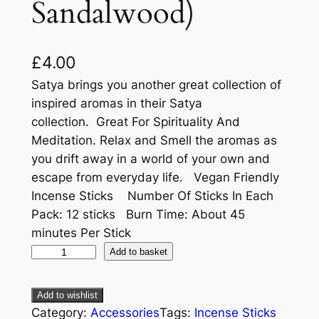
Sandalwood)
£
4.00
Satya brings you another great collection of
inspired aromas in their Satya
collection. Great For Spirituality And
Meditation. Relax and Smell the aromas as
you drift away in a world of your own and
escape from everyday life. Vegan Friendly
Incense Sticks Number Of Sticks In Each
Pack: 12 sticks Burn Time: About 45
minutes Per Stick
Add to basket
Add to wishlist
Category:
Accessories
Tags:
Incense Sticks