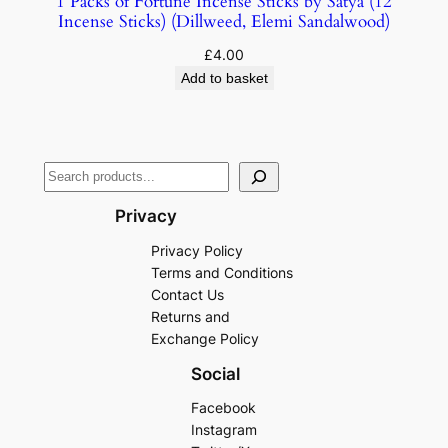
1 Packs of Fortune Incense Sticks by Satya (12
Incense Sticks) (Dillweed, Elemi Sandalwood)
£
4.00
Add to basket
Privacy
Privacy Policy
Terms and Conditions
Contact Us
Returns and
Exchange Policy
Social
Facebook
Instagram