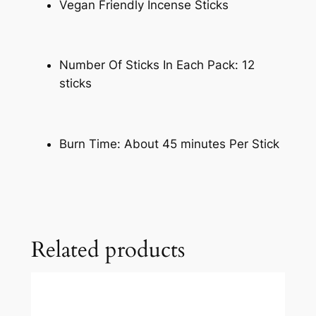
Vegan Friendly Incense Sticks
Number Of Sticks In Each Pack: 12
sticks
Burn Time: About 45 minutes Per Stick
Related products