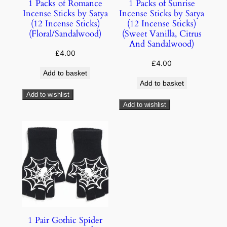
1 Packs of Romance
1 Packs of Sunrise
Incense Sticks by Satya
Incense Sticks by Satya
(12 Incense Sticks)
(12 Incense Sticks)
(Floral/Sandalwood)
(Sweet Vanilla, Citrus
And Sandalwood)
£
4.00
£
4.00
Add to basket
Add to basket
Add to wishlist
Add to wishlist
1 Pair Gothic Spider