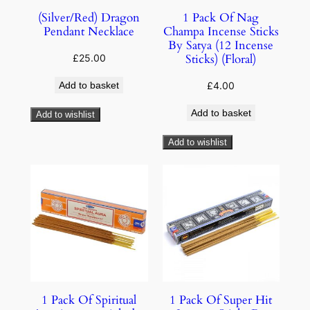
(Silver/Red) Dragon
1 Pack Of Nag
Pendant Necklace
Champa Incense Sticks
By Satya (12 Incense
Sticks) (Floral)
£
25.00
Add to basket
£
4.00
Add to basket
Add to wishlist
Add to wishlist
1 Pack Of Spiritual
1 Pack Of Super Hit