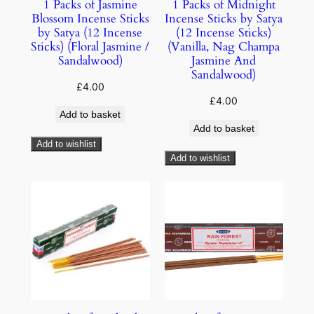
1 Packs of Jasmine
1 Packs of Midnight
Blossom Incense Sticks
Incense Sticks by Satya
by Satya (12 Incense
(12 Incense Sticks)
Sticks) (Floral Jasmine /
(Vanilla, Nag Champa
Sandalwood)
Jasmine And
Sandalwood)
£
4.00
£
4.00
Add to basket
Add to basket
Add to wishlist
Add to wishlist