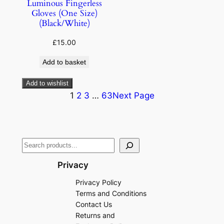
Luminous Fingerless
Gloves (One Size)
(Black/White)
£
15.00
Add to basket
Add to wishlist
1
2
3
…
63
Next Page
Privacy
Privacy Policy
Terms and Conditions
Contact Us
Returns and