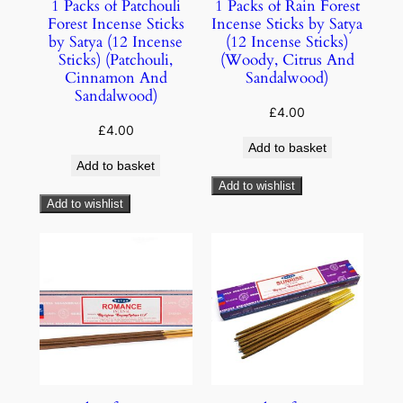
1 Packs of Patchouli
1 Packs of Rain Forest
Forest Incense Sticks
Incense Sticks by Satya
by Satya (12 Incense
(12 Incense Sticks)
Sticks) (Patchouli,
(Woody, Citrus And
Cinnamon And
Sandalwood)
Sandalwood)
£
4.00
£
4.00
Add to basket
Add to basket
Add to wishlist
Add to wishlist