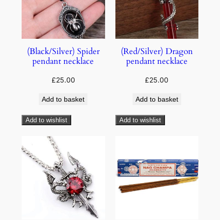
(Black/Silver) Spider
(Red/Silver) Dragon
pendant necklace
pendant necklace
£
25.00
£
25.00
Add to basket
Add to basket
Add to wishlist
Add to wishlist