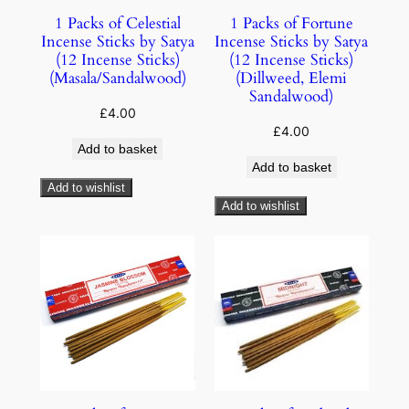
1 Packs of Celestial
1 Packs of Fortune
Incense Sticks by Satya
Incense Sticks by Satya
(12 Incense Sticks)
(12 Incense Sticks)
(Masala/Sandalwood)
(Dillweed, Elemi
Sandalwood)
£
4.00
£
4.00
Add to basket
Add to basket
Add to wishlist
Add to wishlist