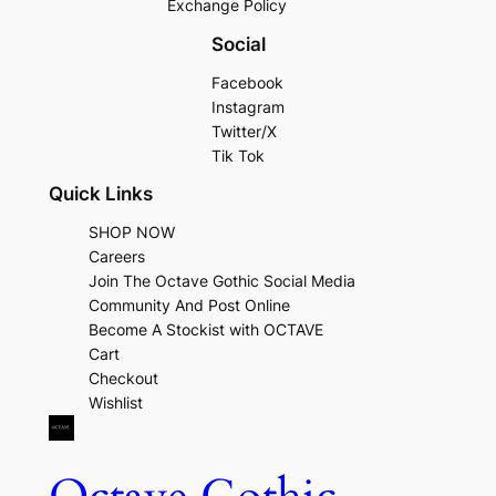
Exchange Policy
Social
Facebook
Instagram
Twitter/X
Tik Tok
Quick Links
SHOP NOW
Careers
Join The Octave Gothic Social Media
Community And Post Online
Become A Stockist with OCTAVE
Cart
Checkout
Wishlist