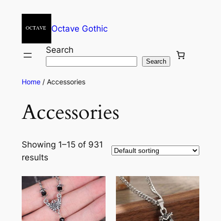
Octave Gothic
Search
Search
Home
/ Accessories
Accessories
Showing 1–15 of 931
results