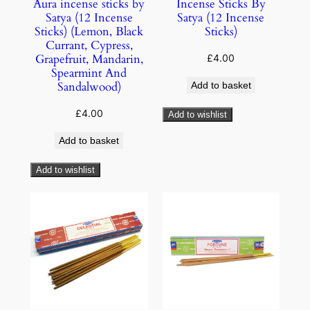
Aura incense sticks by
Incense Sticks By
Satya (12 Incense
Satya (12 Incense
Sticks) (Lemon, Black
Sticks)
Currant, Cypress,
Grapefruit, Mandarin,
£
4.00
Spearmint And
Sandalwood)
Add to basket
£
4.00
Add to wishlist
Add to basket
Add to wishlist