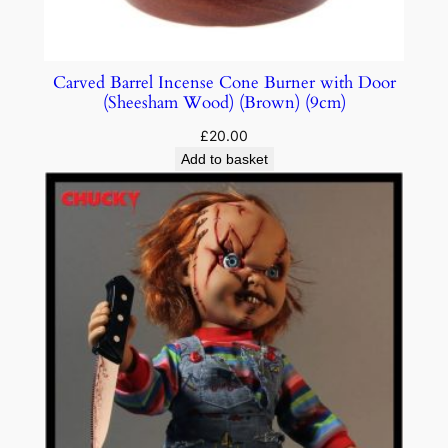
Carved Barrel Incense Cone Burner with Door
(Sheesham Wood) (Brown) (9cm)
£
20.00
Add to basket