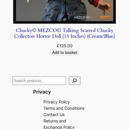
Chucky© MEZCO© Talking Scarred Chucky
Collectors Horror Doll (15 Inches) (Cream/Blue)
£
125.00
Add to basket
Privacy
Privacy Policy
Terms and Conditions
Contact Us
Returns and
Exchange Policy