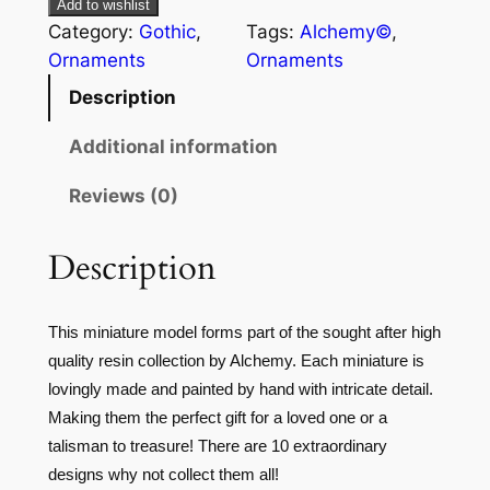
Add to wishlist
Category:
Gothic
, 
Tags:
Alchemy©
, 
Ornaments
Ornaments
Description
Additional information
Reviews (0)
Description
This miniature model forms part of the sought after high
quality resin collection by Alchemy. Each miniature is
lovingly made and painted by hand with intricate detail.
Making them the perfect gift for a loved one or a
talisman to treasure! There are 10 extraordinary
designs why not collect them all!