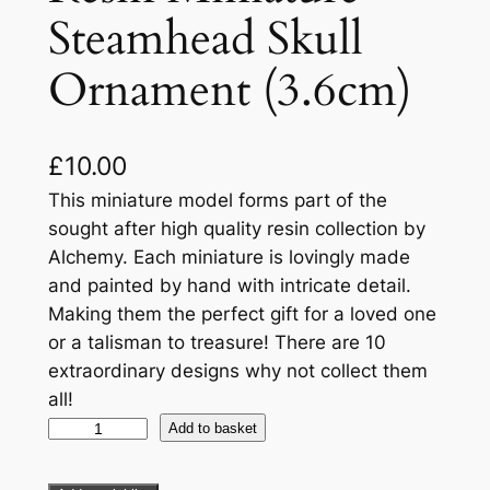
Steamhead Skull
Ornament (3.6cm)
£
10.00
This miniature model forms part of the
sought after high quality resin collection by
Alchemy. Each miniature is lovingly made
and painted by hand with intricate detail.
Making them the perfect gift for a loved one
or a talisman to treasure! There are 10
extraordinary designs why not collect them
all!
Add to basket