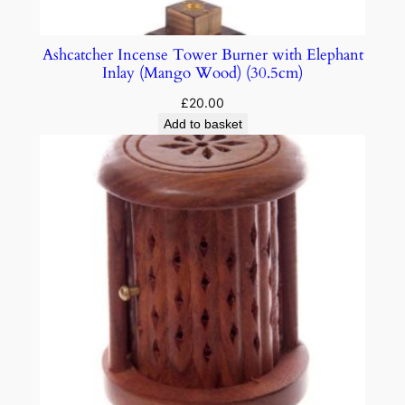
Ashcatcher Incense Tower Burner with Elephant
Inlay (Mango Wood) (30.5cm)
£
20.00
Add to basket