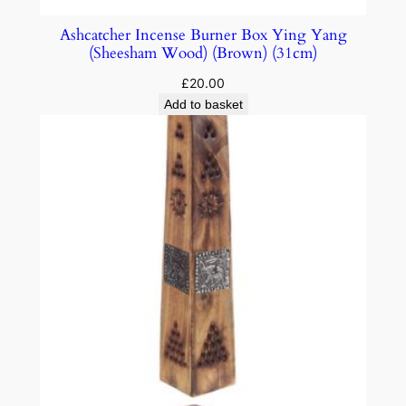
Ashcatcher Incense Burner Box Ying Yang
(Sheesham Wood) (Brown) (31cm)
£
20.00
Add to basket