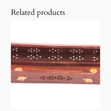
Related products