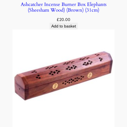
Ashcatcher Incense Burner Box Elephants
(Sheesham Wood) (Brown) (31cm)
£
20.00
Add to basket