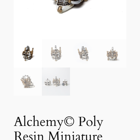
Alchemy© Poly
Resin Miniature