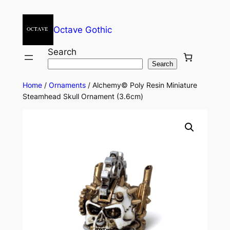
Octave Gothic
Search
Search
Home
/
Ornaments
/ Alchemy© Poly Resin Miniature
Steamhead Skull Ornament (3.6cm)