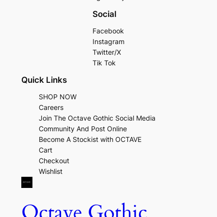
Social
Facebook
Instagram
Twitter/X
Tik Tok
Quick Links
SHOP NOW
Careers
Join The Octave Gothic Social Media
Community And Post Online
Become A Stockist with OCTAVE
Cart
Checkout
Wishlist
Octave Gothic