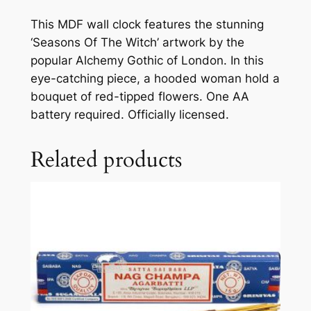
This MDF wall clock features the stunning
‘Seasons Of The Witch’ artwork by the
popular Alchemy Gothic of London. In this
eye-catching piece, a hooded woman hold a
bouquet of red-tipped flowers. One AA
battery required. Officially licensed.
Related products