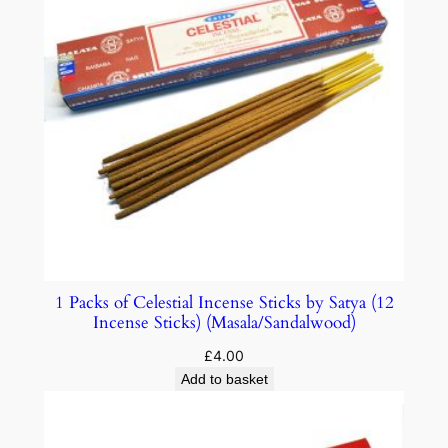
1 Packs of Celestial Incense Sticks by Satya (12
Incense Sticks) (Masala/Sandalwood)
£
4.00
Add to basket