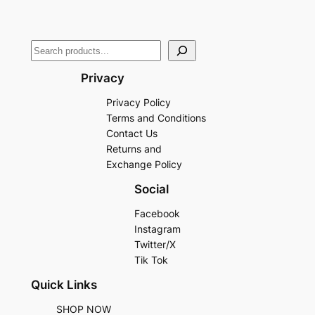
Privacy
Privacy Policy
Terms and Conditions
Contact Us
Returns and
Exchange Policy
Social
Facebook
Instagram
Twitter/X
Tik Tok
Quick Links
SHOP NOW