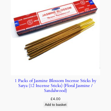
1 Packs of Jasmine Blossom Incense Sticks by
Satya (12 Incense Sticks) (Floral Jasmine /
Sandalwood)
£
4.00
Add to basket