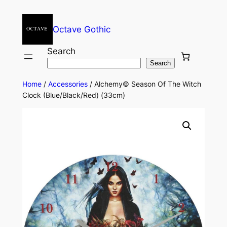
Octave Gothic
Search
Search
Home
/
Accessories
/ Alchemy© Season Of The Witch
Clock (Blue/Black/Red) (33cm)