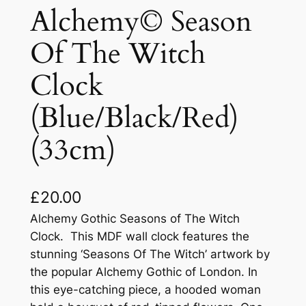
Alchemy© Season
Of The Witch
Clock
(Blue/Black/Red)
(33cm)
£
20.00
Alchemy Gothic Seasons of The Witch
Clock. This MDF wall clock features the
stunning ‘Seasons Of The Witch’ artwork by
the popular Alchemy Gothic of London. In
this eye-catching piece, a hooded woman