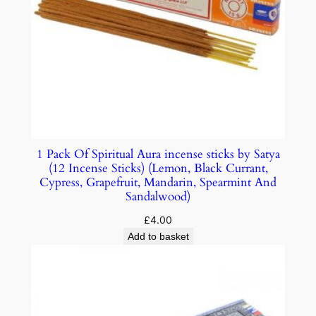
1 Pack Of Spiritual Aura incense sticks by Satya
(12 Incense Sticks) (Lemon, Black Currant,
Cypress, Grapefruit, Mandarin, Spearmint And
Sandalwood)
£
4.00
Add to basket