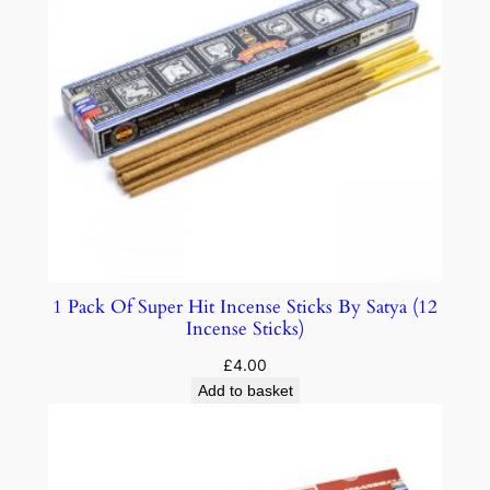
1 Pack Of Super Hit Incense Sticks By Satya (12
Incense Sticks)
£
4.00
Add to basket