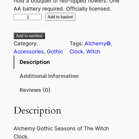
hold a bouquet of red-tipped flowers. One
AA battery required. Officially licensed.
Add to basket
Add to wishlist
Category:
Tags:
Alchemy©
, 
Accessories
, 
Gothic
Clock
, 
Witch
Description
Additional information
Reviews (0)
Description
Alchemy Gothic Seasons of The Witch
Clock.