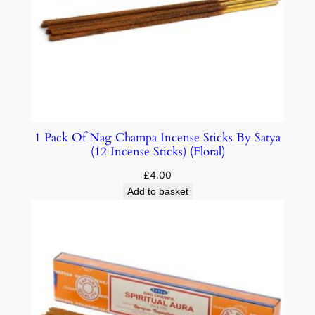
1 Pack Of Nag Champa Incense Sticks By Satya
(12 Incense Sticks) (Floral)
£
4.00
Add to basket