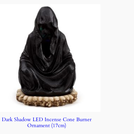
Dark Shadow LED Incense Cone Burner
Ornament (17cm)