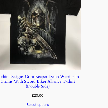
othic Designs Grim Reaper Death Warrior In
Chains With Sword Biker Alliance T-shirt
(Double Side)
£
20.00
Select options