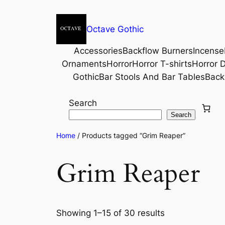
Octave Gothic
Accessories
Backflow Burners
Incense
Ornaments
Horror
Horror T-shirts
Horror D
Gothic
Bar Stools And Bar Tables
Back
Search
Search
Home
/ Products tagged “Grim Reaper”
Grim Reaper
Showing 1–15 of 30 results