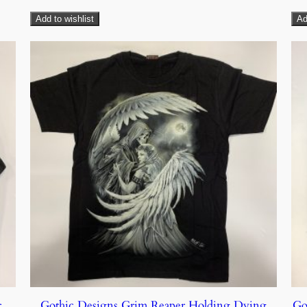
Add to wishlist
Ad
r
Gothic Designs Grim Reaper Holding Dying
Go