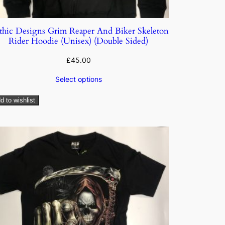
thic Designs Grim Reaper And Biker Skeleton
Rider Hoodie (Unisex) (Double Sided)
£
45.00
Select options
d to wishlist