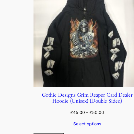
Gothic Designs Grim Reaper Card Dealer
Hoodie (Unisex) (Double Sided)
£
45.00
–
£
50.00
Select options