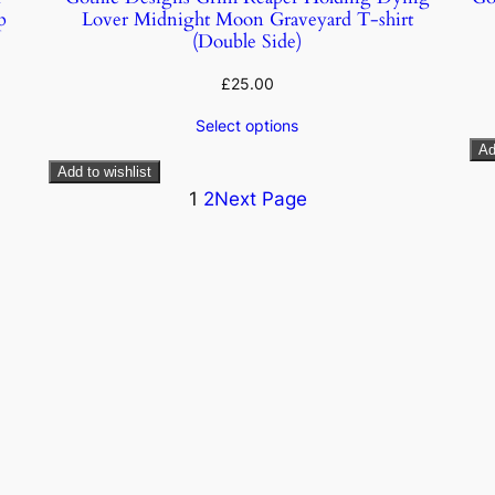
p
Lover Midnight Moon Graveyard T-shirt
(Double Side)
£
25.00
Select options
Ad
Add to wishlist
1
2
Next Page