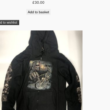
£
30.00
Add to basket
d to wishlist