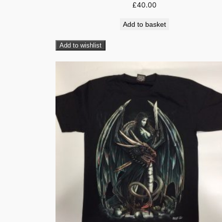
£
40.00
Add to basket
Add to wishlist