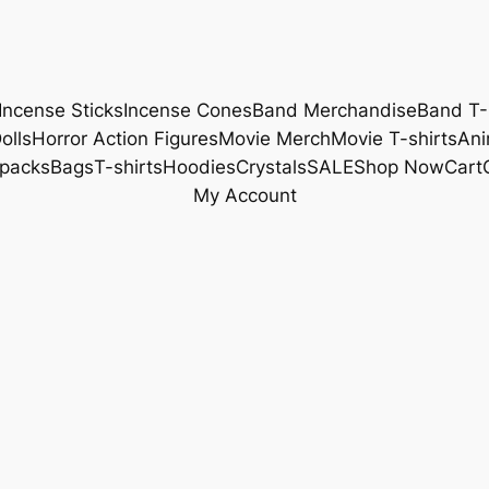
Incense Sticks
Incense Cones
Band Merchandise
Band T-
olls
Horror Action Figures
Movie Merch
Movie T-shirts
Ani
packs
Bags
T-shirts
Hoodies
Crystals
SALE
Shop Now
Cart
My Account