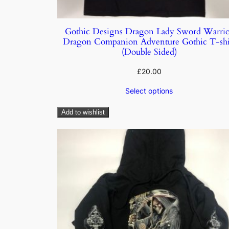
Gothic Designs Dragon Lady Sword Warrio
Dragon Companion Adventure Gothic T-shi
(Double Sided)
£
20.00
Select options
Add to wishlist