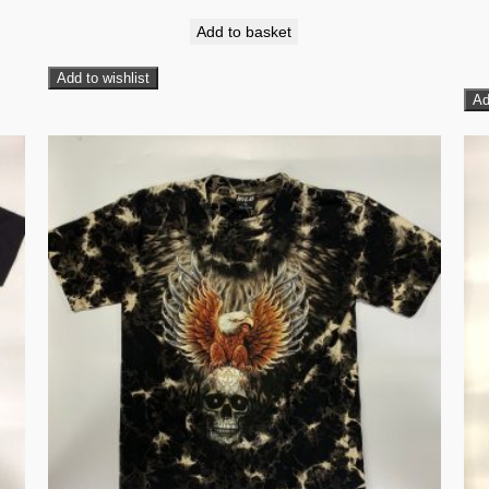
Add to basket
Add to wishlist
Ad