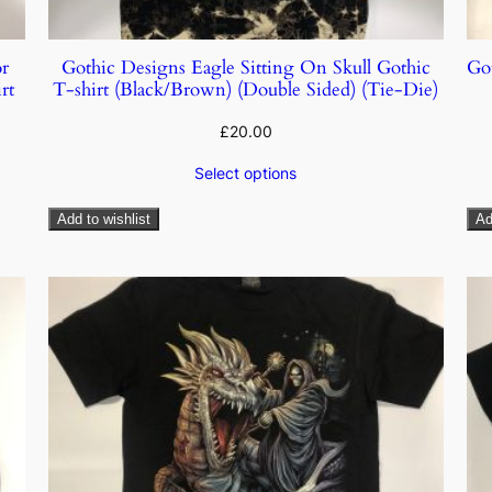
r
Gothic Designs Eagle Sitting On Skull Gothic
Go
rt
T-shirt (Black/Brown) (Double Sided) (Tie-Die)
£
20.00
Select options
Add to wishlist
Ad