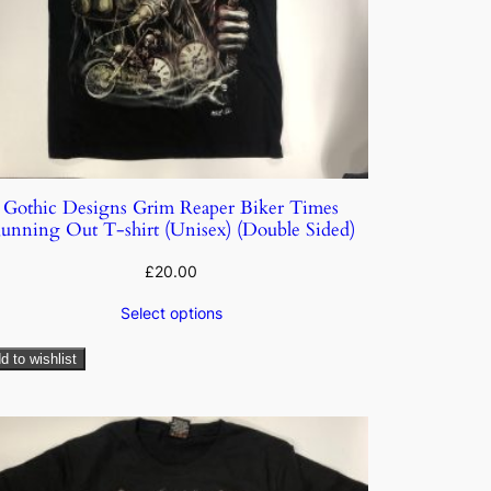
Gothic Designs Grim Reaper Biker Times
unning Out T-shirt (Unisex) (Double Sided)
£
20.00
Select options
d to wishlist