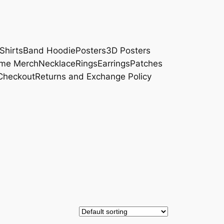
Shirts
Band Hoodie
Posters
3D Posters
me Merch
Necklace
Rings
Earrings
Patches
Checkout
Returns and Exchange Policy