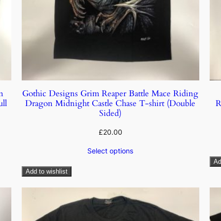
n
Gothic Designs Grim Reaper Battle Mace Riding
ll
Dragon Midnight Castle Chase T-shirt (Double
R
Sided)
£
20.00
Select options
Ad
Add to wishlist