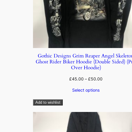
Gothic Designs Grim Reaper Angel Skeleto
Ghost Rider Biker Hoodie (Double Sided) (Pu
Over Hoodie)
£
45.00
–
£
50.00
Select options
Add to wishlist