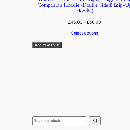
Companion Hoodie (Double Sided) (Zip-U
Hoodie)
£
45.00
–
£
50.00
Select options
Add to wishlist