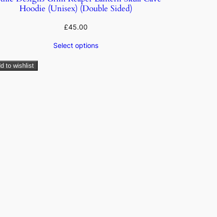
Hoodie (Unisex) (Double Sided)
£
45.00
Select options
d to wishlist