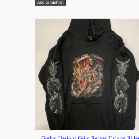
Add to wishlist
Gothic Designs Grim Reaper Dragon Ride