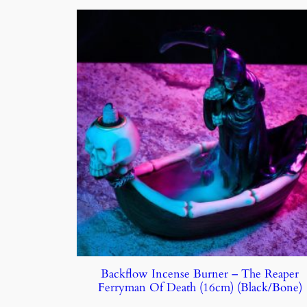
Backflow Incense Burner – The Reaper
Ferryman Of Death (16cm) (Black/Bone)