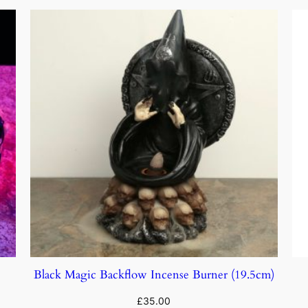
Black Magic Backflow Incense Burner (19.5cm)
£
35.00