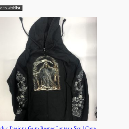
d to wishlist
thic Designs Grim Reaper Lantern Skull Cave