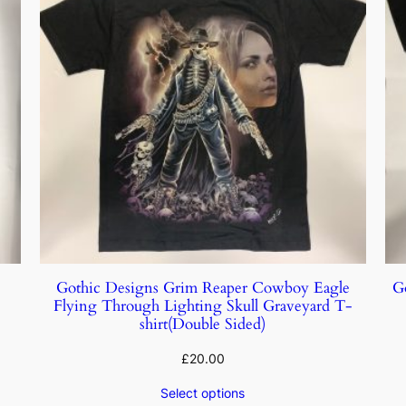
Gothic Designs Grim Reaper Cowboy Eagle
G
Flying Through Lighting Skull Graveyard T-
shirt(Double Sided)
£
20.00
Select options