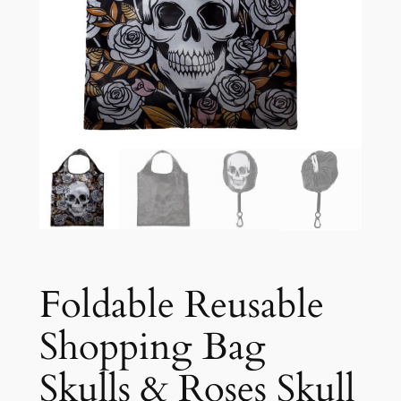
Foldable Reusable
Shopping Bag
Skulls & Roses Skull