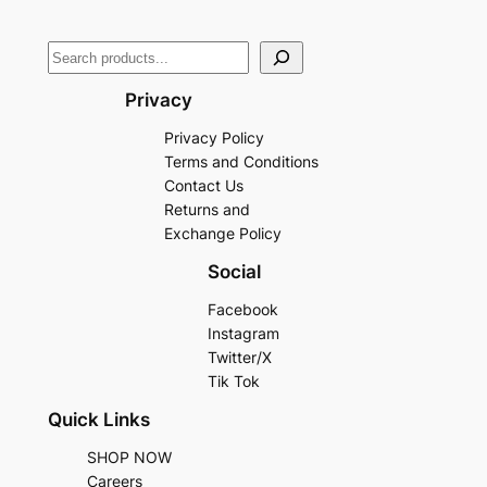
Privacy
Privacy Policy
Terms and Conditions
Contact Us
Returns and
Exchange Policy
Social
Facebook
Instagram
Twitter/X
Tik Tok
Quick Links
SHOP NOW
Careers