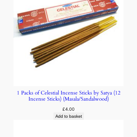
1 Packs of Celestial Incense Sticks by Satya (12
Incense Sticks) (Masala/Sandalwood)
£
4.00
Add to basket