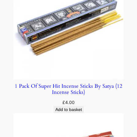
1 Pack Of Super Hit Incense Sticks By Satya (12
Incense Sticks)
£
4.00
Add to basket