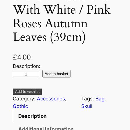
With White / Pink
Roses Autumn
Leaves (39cm)
£
4.00
Description:
Add to basket
Add to wishlist
Category:
Accessories
, 
Tags:
Bag
, 
Gothic
Skull
Description
Additional information