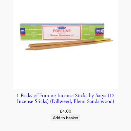
1 Packs of Fortune Incense Sticks by Satya (12
Incense Sticks) (Dillweed, Elemi Sandalwood)
£
4.00
Add to basket