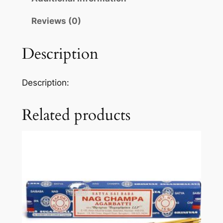
Reviews (0)
Description
Description:
Related products