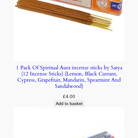
1 Pack Of Spiritual Aura incense sticks by Satya
(12 Incense Sticks) (Lemon, Black Currant,
Cypress, Grapefruit, Mandarin, Spearmint And
Sandalwood)
£
4.00
Add to basket