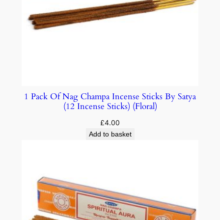
1 Pack Of Nag Champa Incense Sticks By Satya
(12 Incense Sticks) (Floral)
£
4.00
Add to basket