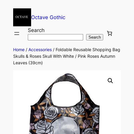
Octave Gothic
Search
Search
Home
/
Accessories
/ Foldable Reusable Shopping Bag
Skulls & Roses Skull With White / Pink Roses Autumn
Leaves (39cm)