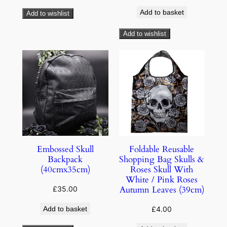
Add to basket
Add to wishlist
Add to wishlist
Embossed Skull
Foldable Reusable
Backpack
Shopping Bag Skulls &
(40cmx35cm)
Roses Skull With
White / Pink Roses
Autumn Leaves (39cm)
£
35.00
Add to basket
£
4.00