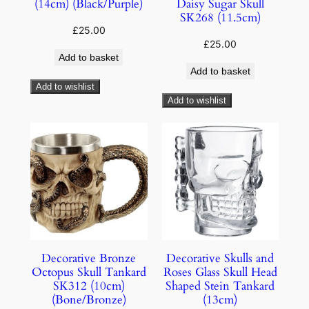
(14cm) (Black/Purple)
Daisy Sugar Skull
SK268 (11.5cm)
£
25.00
£
25.00
Add to basket
Add to basket
Add to wishlist
Add to wishlist
Decorative Bronze
Decorative Skulls and
Octopus Skull Tankard
Roses Glass Skull Head
SK312 (10cm)
Shaped Stein Tankard
(Bone/Bronze)
(13cm)