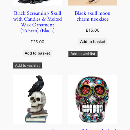
Black Screaming Skull
Black skull moon
with Candles & Melted
charm necklace
Wax Ornament
(16.5cm) (Black)
£
15.00
£
25.00
Add to basket
Add to basket
Add to wishlist
Add to wishlist