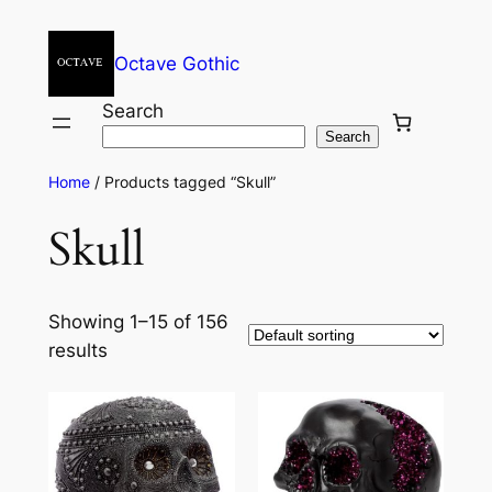
Octave Gothic
Search
Search
Home
/ Products tagged “Skull”
Skull
Showing 1–15 of 156
results