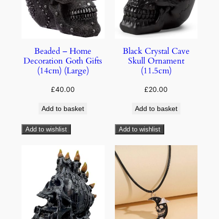
Beaded – Home
Black Crystal Cave
Decoration Goth Gifts
Skull Ornament
(14cm) (Large)
(11.5cm)
£
40.00
£
20.00
Add to basket
Add to basket
Add to wishlist
Add to wishlist