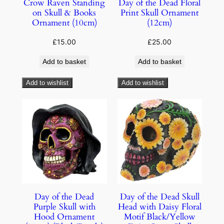
Crow Raven Standing
Day of the Dead Floral
on Skull & Books
Print Skull Ornament
Ornament (10cm)
(12cm)
£
15.00
£
25.00
Add to basket
Add to basket
Add to wishlist
Add to wishlist
Day of the Dead
Day of the Dead Skull
Purple Skull with
Head with Daisy Floral
Hood Ornament
Motif Black/Yellow