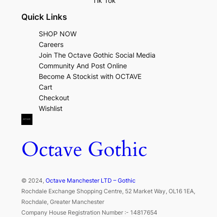
Tik Tok
Quick Links
SHOP NOW
Careers
Join The Octave Gothic Social Media
Community And Post Online
Become A Stockist with OCTAVE
Cart
Checkout
Wishlist
Octave Gothic
© 2024,
Octave Manchester LTD – Gothic
Rochdale Exchange Shopping Centre, 52 Market Way, OL16 1EA,
Rochdale, Greater Manchester
Company House Registration Number :- 14817654