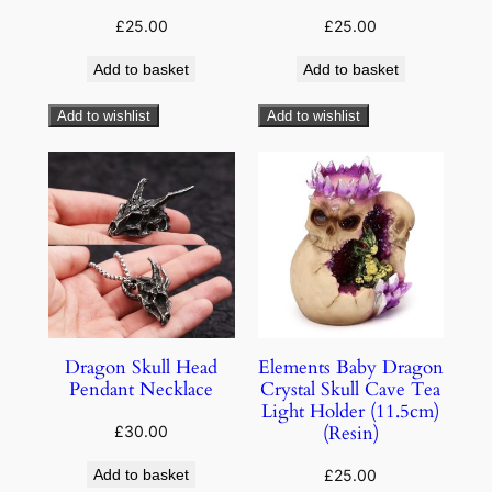
£
25.00
£
25.00
Add to basket
Add to basket
Add to wishlist
Add to wishlist
Dragon Skull Head
Elements Baby Dragon
Pendant Necklace
Crystal Skull Cave Tea
Light Holder (11.5cm)
(Resin)
£
30.00
Add to basket
£
25.00