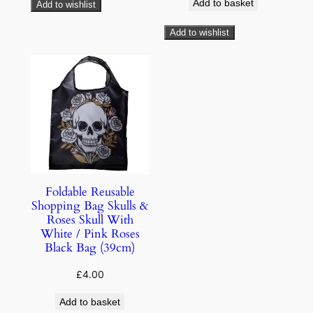
Add to basket
Add to wishlist
Add to wishlist
Foldable Reusable
Shopping Bag Skulls &
Roses Skull With
White / Pink Roses
Black Bag (39cm)
£
4.00
Add to basket