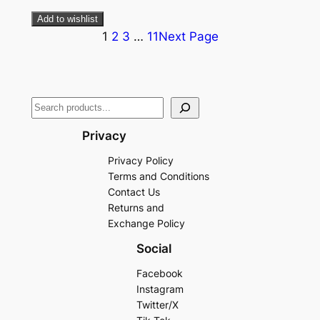
Add to wishlist
1
2
3
…
11
Next Page
Privacy
Privacy Policy
Terms and Conditions
Contact Us
Returns and
Exchange Policy
Social
Facebook
Instagram
Twitter/X