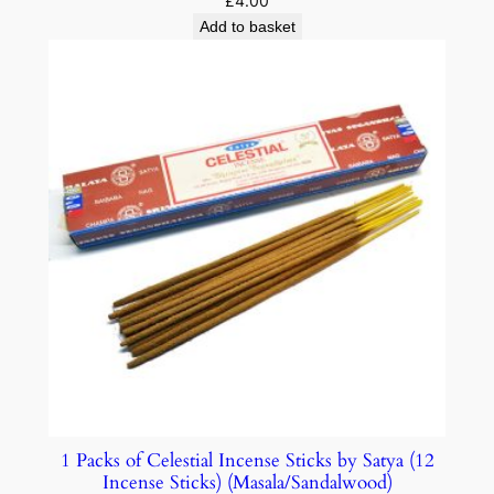
£
4.00
Add to basket
1 Packs of Celestial Incense Sticks by Satya (12
Incense Sticks) (Masala/Sandalwood)