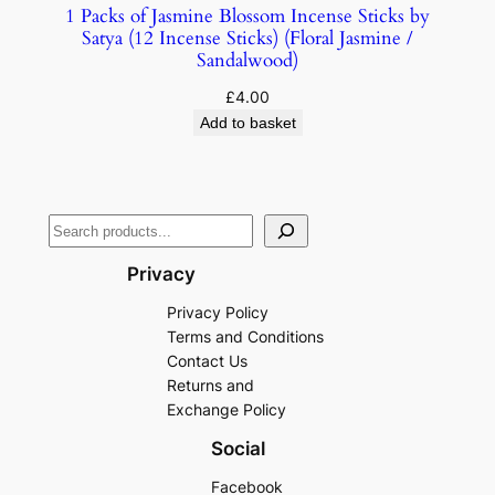
1 Packs of Jasmine Blossom Incense Sticks by
Satya (12 Incense Sticks) (Floral Jasmine /
Sandalwood)
£
4.00
Add to basket
Privacy
Privacy Policy
Terms and Conditions
Contact Us
Returns and
Exchange Policy
Social
Facebook