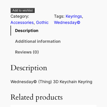
Add to wishlist
Category:
Tags:
Keyrings
, 
Accessories
, 
Gothic
Wednesday©
Description
Additional information
Reviews (0)
Description
Wednesday© (Thing) 3D Keychain Keyring
Related products