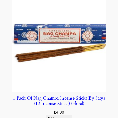
1 Pack Of Nag Champa Incense Sticks By Satya
(12 Incense Sticks) (Floral)
£
4.00