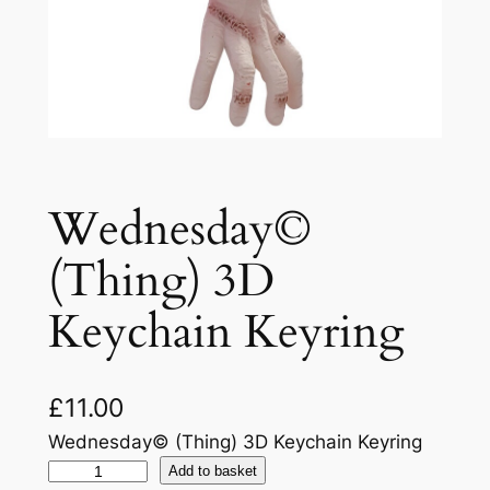
Wednesday©
(Thing) 3D
Keychain Keyring
£
11.00
Wednesday© (Thing) 3D Keychain Keyring
Add to basket