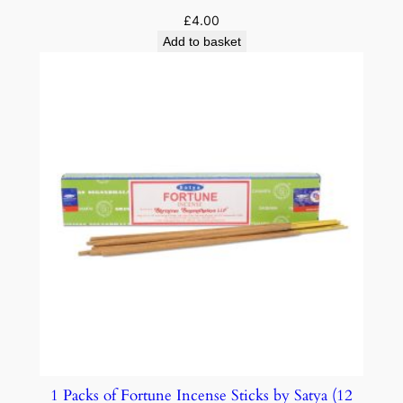
£
4.00
Add to basket
1 Packs of Fortune Incense Sticks by Satya (12