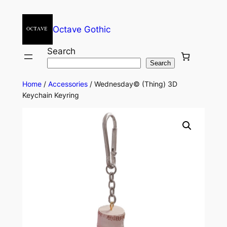
Octave Gothic
Search
Search
Home
/
Accessories
/ Wednesday© (Thing) 3D
Keychain Keyring