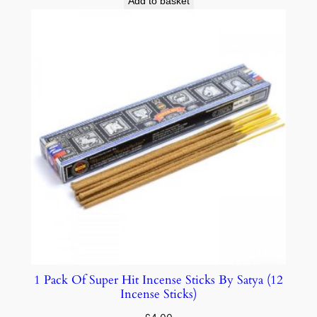
Add to basket
1 Pack Of Super Hit Incense Sticks By Satya (12
Incense Sticks)