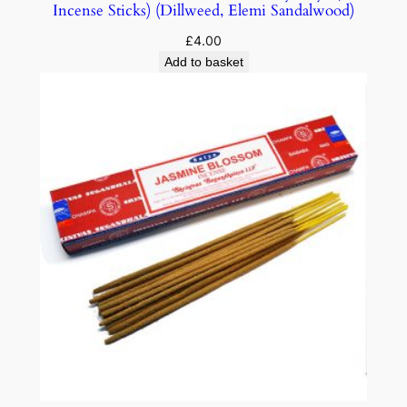
Incense Sticks) (Dillweed, Elemi Sandalwood)
£
4.00
Add to basket