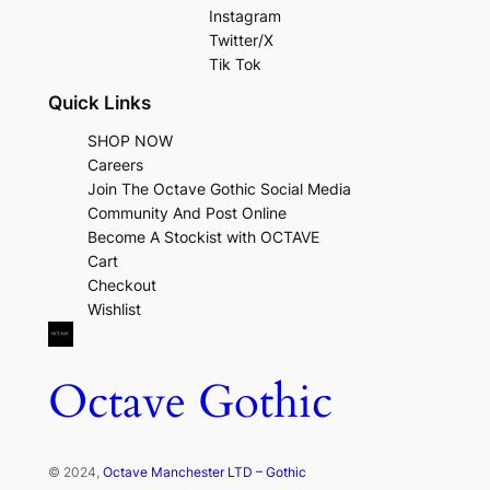
Instagram
Twitter/X
Tik Tok
Quick Links
SHOP NOW
Careers
Join The Octave Gothic Social Media
Community And Post Online
Become A Stockist with OCTAVE
Cart
Checkout
Wishlist
Octave Gothic
© 2024,
Octave Manchester LTD – Gothic