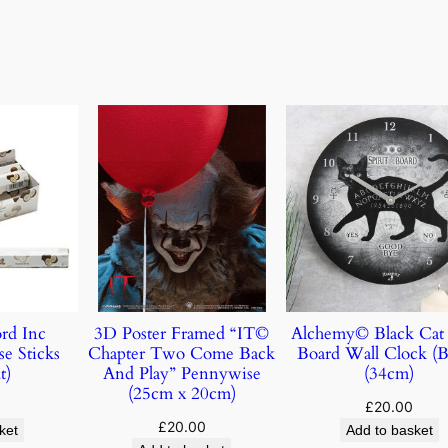
rd Inc
3D Poster Framed “IT©
Alchemy© Black Cat 
e Sticks
Chapter Two Come Back
Board Wall Clock (B
t)
And Play” Pennywise
(34cm)
(25cm x 20cm)
£
20.00
£
20.00
ket
Add to basket