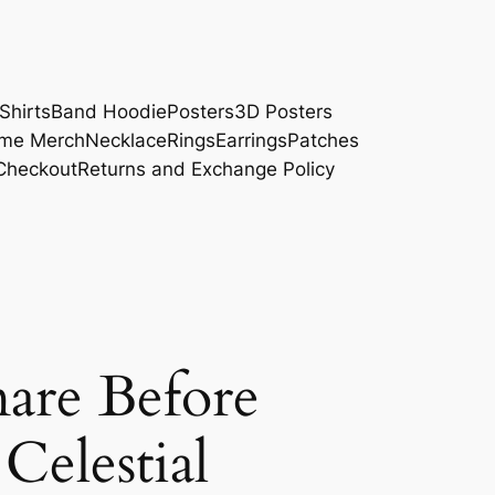
Shirts
Band Hoodie
Posters
3D Posters
me Merch
Necklace
Rings
Earrings
Patches
Checkout
Returns and Exchange Policy
are Before
Celestial