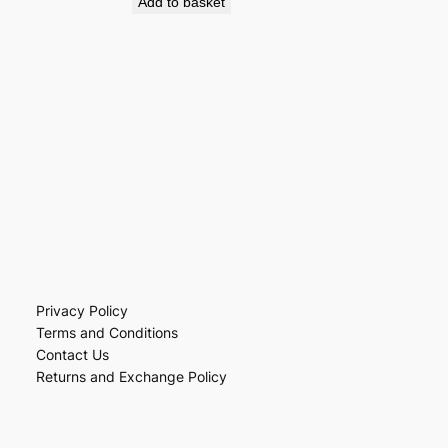
Add to basket
Privacy Policy
Terms and Conditions
Contact Us
Returns and Exchange Policy