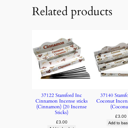
Related products
37122 Stamford Inc
37140 Stamfo
Cinnamon Incense sticks
Coconut Incens
(Cinnamon) (20 Incense
(Coconu
Sticks)
£
3.00
£
3.00
Add to bas