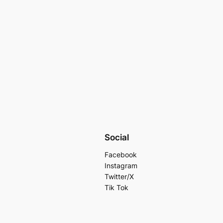
Social
Facebook
Instagram
Twitter/X
Tik Tok