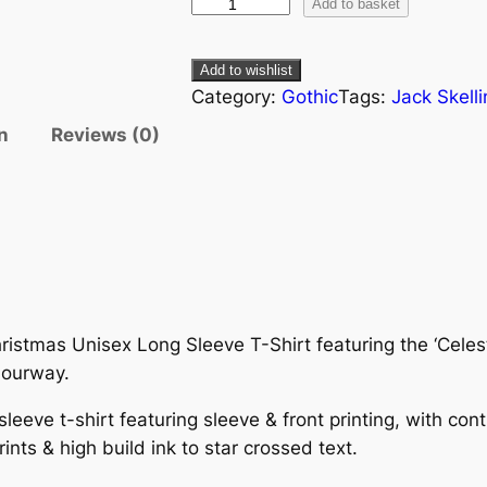
Add to basket
Add to wishlist
Category:
Gothic
Tags:
Jack Skell
n
Reviews (0)
istmas Unisex Long Sleeve T-Shirt featuring the ‘Celesti
lourway.
sleeve t-shirt featuring sleeve & front printing, with co
rints & high build ink to star crossed text.