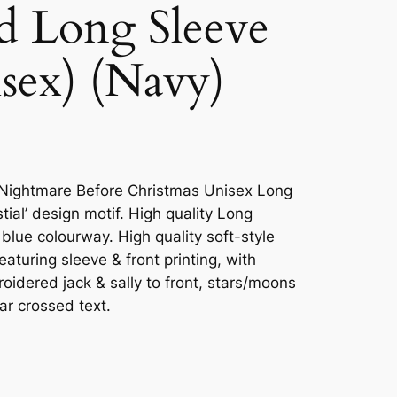
nd Long Sleeve
isex) (Navy)
he Nightmare Before Christmas Unisex Long
tial’ design motif. High quality Long
 blue colourway. High quality soft-style
eaturing sleeve & front printing, with
oidered jack & sally to front, stars/moons
tar crossed text.