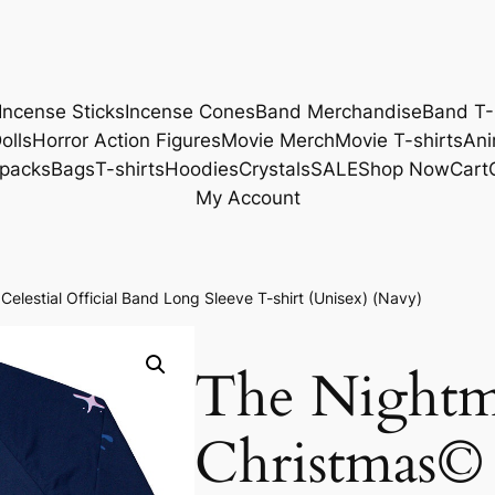
Incense Sticks
Incense Cones
Band Merchandise
Band T-
olls
Horror Action Figures
Movie Merch
Movie T-shirts
Ani
packs
Bags
T-shirts
Hoodies
Crystals
SALE
Shop Now
Cart
My Account
lestial Official Band Long Sleeve T-shirt (Unisex) (Navy)
The Nightm
Christmas© 