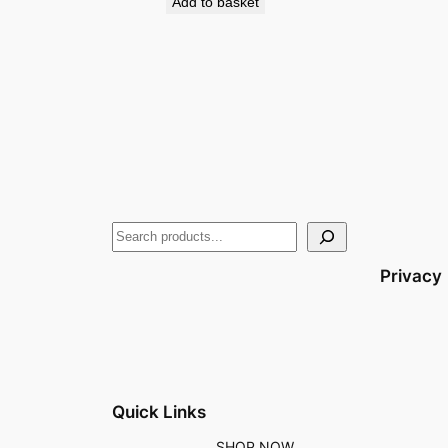
Add to basket
Privacy
Quick Links
SHOP NOW