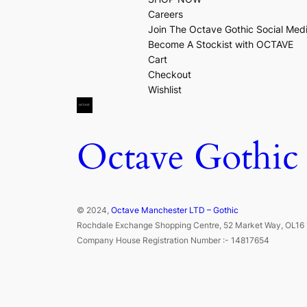
Careers
Join The Octave Gothic Social Med
Become A Stockist with OCTAVE
Cart
Checkout
Wishlist
Octave Gothic
© 2024,
Octave Manchester LTD – Gothic
Rochdale Exchange Shopping Centre, 52 Market Way, OL16 
Company House Registration Number :- 14817654