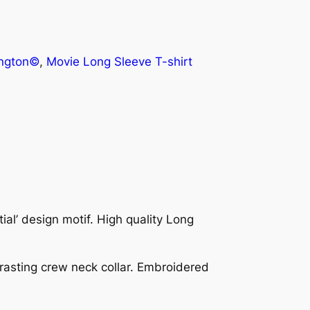
ington©
, 
Movie Long Sleeve T-shirt
al’ design motif. High quality Long
ntrasting crew neck collar. Embroidered