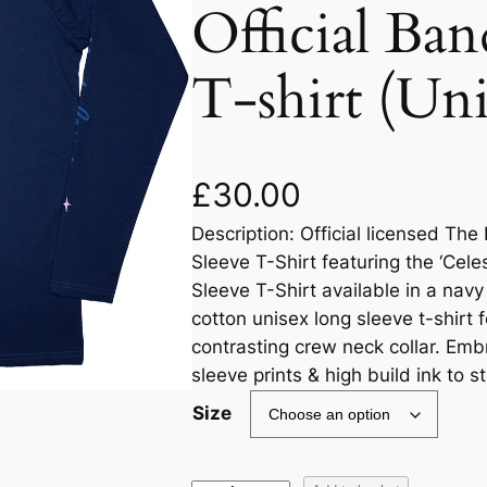
Official Ba
T-shirt (Un
£
30.00
Description: Official licensed T
Sleeve T-Shirt featuring the ‘Celes
Sleeve T-Shirt available in a navy
cotton unisex long sleeve t-shirt f
contrasting crew neck collar. Embr
sleeve prints & high build ink to s
Size