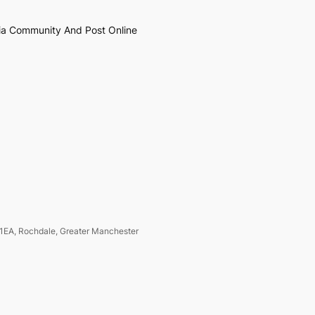
ia Community And Post Online
1EA, Rochdale, Greater Manchester