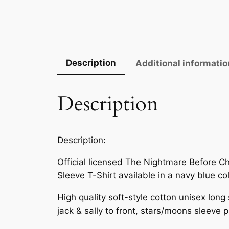
Description
Additional informatio
Description
Description:
Official licensed The Nightmare Before Chr
Sleeve T-Shirt available in a navy blue co
High quality soft-style cotton unisex long 
jack & sally to front, stars/moons sleeve p