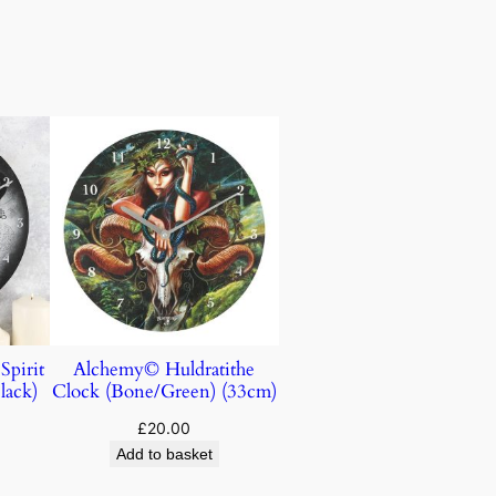
Spirit
Alchemy© Huldratithe
lack)
Clock (Bone/Green) (33cm)
£
20.00
Add to basket