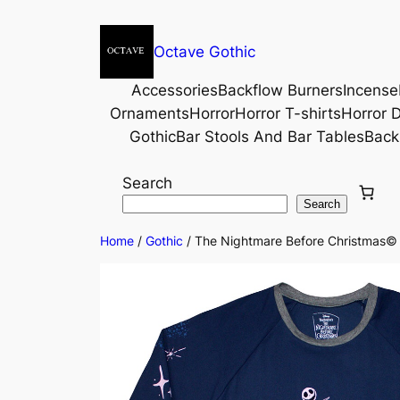
Octave Gothic
Accessories
Backflow Burners
Incense
Ornaments
Horror
Horror T-shirts
Horror D
Gothic
Bar Stools And Bar Tables
Back
Search
Search
Home
/
Gothic
/ The Nightmare Before Christmas© Ce