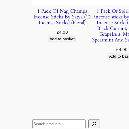
1 Pack Of Nag Champa
1 Pack Of Spiri
Incense Sticks By Satya (12
incense sticks by
Incense Sticks) (Floral)
Incense Sticks
Black Currant,
£
4.00
Grapefruit, M
Add to basket
Spearmint And S
£
4.00
Add to bas