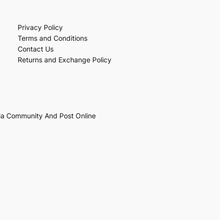
Privacy Policy
Terms and Conditions
Contact Us
Returns and Exchange Policy
ia Community And Post Online