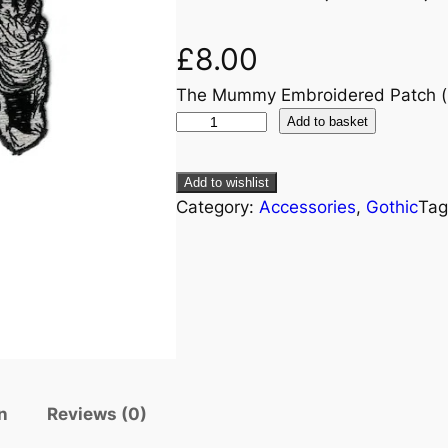
£
8.00
The Mummy Embroidered Patch 
Add to basket
Add to wishlist
Category:
Accessories
, 
Gothic
Tag
n
Reviews (0)