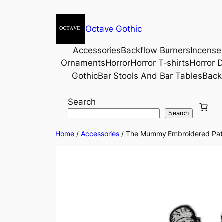
Octave Gothic
Accessories
Backflow Burners
Incense
Ornaments
Horror
Horror T-shirts
Horror D
Gothic
Bar Stools And Bar Tables
Back
Search
Search
Home
/
Accessories
/ The Mummy Embroidered Pat