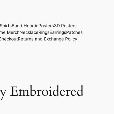
Shirts
Band Hoodie
Posters
3D Posters
me Merch
Necklace
Rings
Earrings
Patches
Checkout
Returns and Exchange Policy
 Embroidered