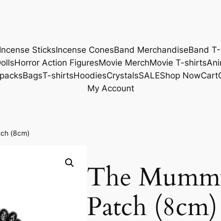
Incense Sticks
Incense Cones
Band Merchandise
Band T-
olls
Horror Action Figures
Movie Merch
Movie T-shirts
Ani
packs
Bags
T-shirts
Hoodies
Crystals
SALE
Shop Now
Cart
My Account
ch (8cm)
The Mummy
Patch (8cm)