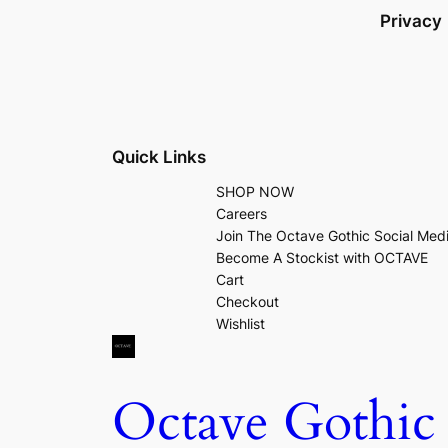
Privacy
Quick Links
SHOP NOW
Careers
Join The Octave Gothic Social Med
Become A Stockist with OCTAVE
Cart
Checkout
Wishlist
Octave Gothic