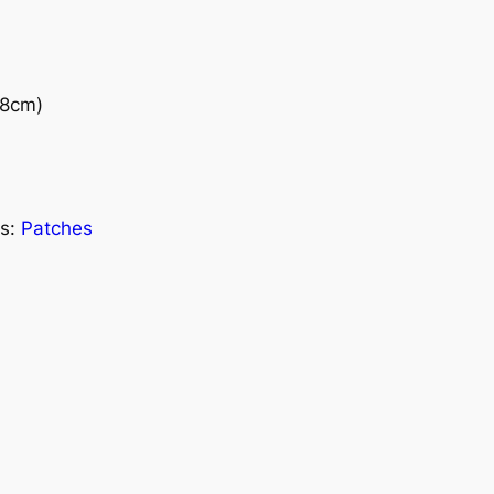
(8cm)
s:
Patches