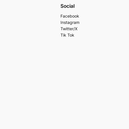
Social
Facebook
Instagram
Twitter/X
Tik Tok