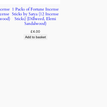
ncense
1 Packs of Fortune Incense
ncense
Sticks by Satya (12 Incense
lwood)
Sticks) (Dillweed, Elemi
Sandalwood)
£
4.00
Add to basket