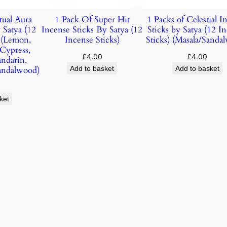
tual Aura
1 Pack Of Super Hit
1 Packs of Celestial I
 Satya (12
Incense Sticks By Satya (12
Sticks by Satya (12 I
) (Lemon,
Incense Sticks)
Sticks) (Masala/Sanda
 Cypress,
£
4.00
£
4.00
andarin,
andalwood)
Add to basket
Add to basket
ket