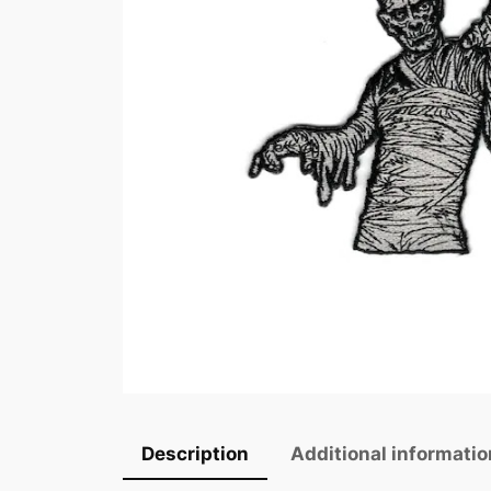
Description
Additional informatio