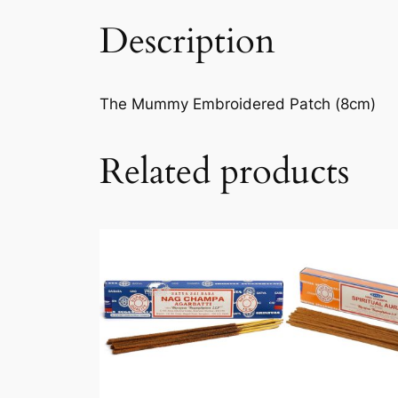
Description
The Mummy Embroidered Patch (8cm)
Related products