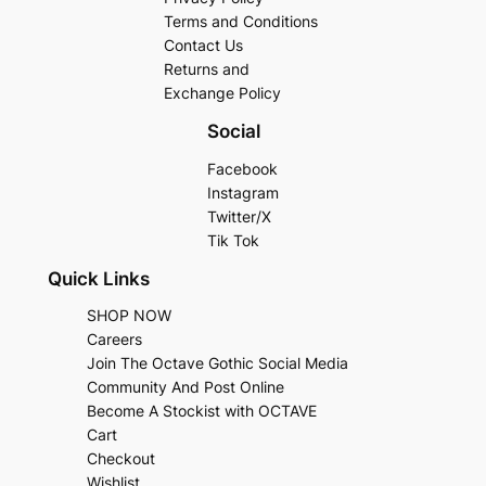
Terms and Conditions
Contact Us
Returns and
Exchange Policy
Social
Facebook
Instagram
Twitter/X
Tik Tok
Quick Links
SHOP NOW
Careers
Join The Octave Gothic Social Media
Community And Post Online
Become A Stockist with OCTAVE
Cart
Checkout
Wishlist