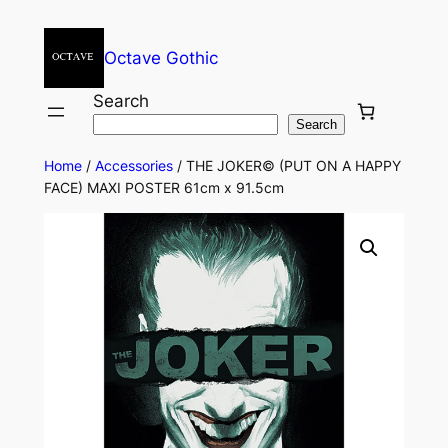
Octave Gothic
Search
Search
Home
/
Accessories
/ THE JOKER© (PUT ON A HAPPY
FACE) MAXI POSTER 61cm x 91.5cm