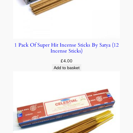
1 Pack Of Super Hit Incense Sticks By Satya (12
Incense Sticks)
£
4.00
Add to basket