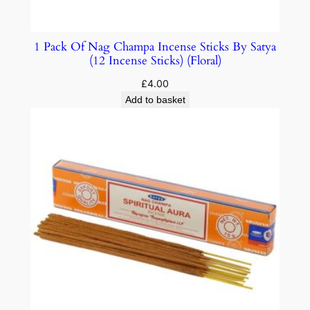
1 Pack Of Nag Champa Incense Sticks By Satya
(12 Incense Sticks) (Floral)
£
4.00
Add to basket