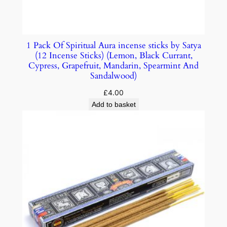
1 Pack Of Spiritual Aura incense sticks by Satya
(12 Incense Sticks) (Lemon, Black Currant,
Cypress, Grapefruit, Mandarin, Spearmint And
Sandalwood)
£
4.00
Add to basket