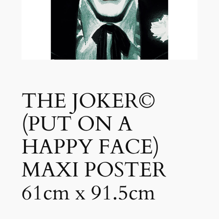
THE JOKER©
(PUT ON A
HAPPY FACE)
MAXI POSTER
61cm x 91.5cm