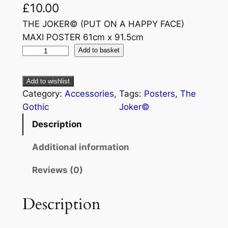
£
10.00
THE JOKER© (PUT ON A HAPPY FACE)
MAXI POSTER 61cm x 91.5cm
Add to basket
Add to wishlist
Category:
Accessories
, 
Tags:
Posters
, 
The
Gothic
Joker©
Description
Additional information
Reviews (0)
Description