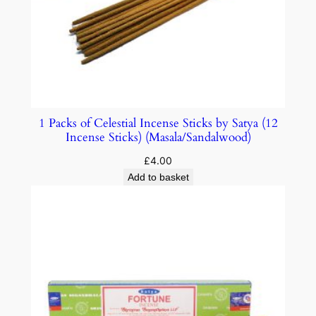
1 Packs of Celestial Incense Sticks by Satya (12
Incense Sticks) (Masala/Sandalwood)
£
4.00
Add to basket