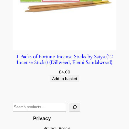
1 Packs of Fortune Incense Sticks by Satya (12
Incense Sticks) (Dillweed, Elemi Sandalwood)
£
4.00
Add to basket
Privacy
Privacy Policy