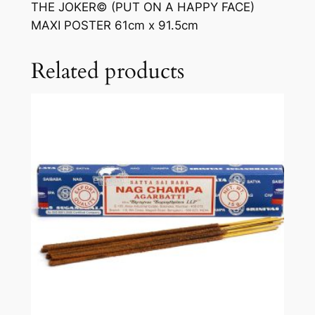
THE JOKER© (PUT ON A HAPPY FACE)
MAXI POSTER 61cm x 91.5cm
Related products