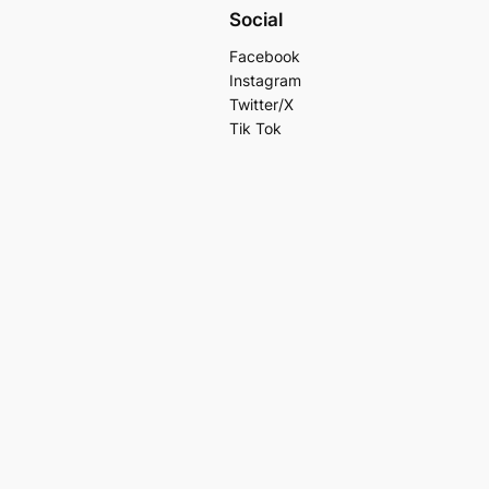
Social
Facebook
Instagram
Twitter/X
Tik Tok