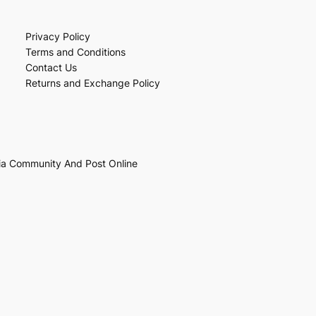
Privacy Policy
Terms and Conditions
Contact Us
Returns and Exchange Policy
ia Community And Post Online