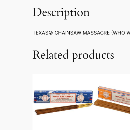
Description
TEXAS© CHAINSAW MASSACRE (WHO WIL
Related products