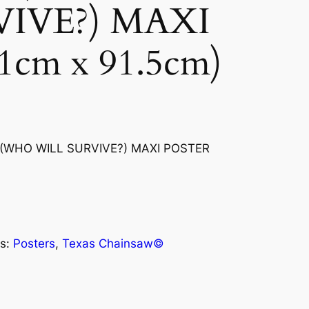
VIVE?) MAXI
cm x 91.5cm)
WHO WILL SURVIVE?) MAXI POSTER
s:
Posters
, 
Texas Chainsaw©