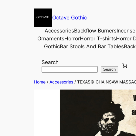
Octave Gothic
Accessories
Backflow Burners
Incense
Ornaments
Horror
Horror T-shirts
Horror D
Gothic
Bar Stools And Bar Tables
Back
Search
Search
Home
/
Accessories
/ TEXAS© CHAINSAW MASSACR