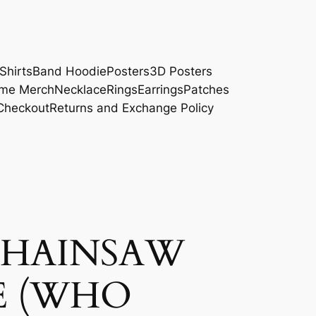
Shirts
Band Hoodie
Posters
3D Posters
me Merch
Necklace
Rings
Earrings
Patches
Checkout
Returns and Exchange Policy
CHAINSAW
E (WHO