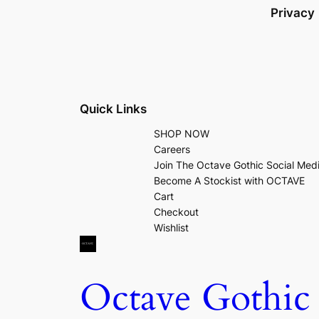
Privacy
Quick Links
SHOP NOW
Careers
Join The Octave Gothic Social Med
Become A Stockist with OCTAVE
Cart
Checkout
Wishlist
Octave Gothic