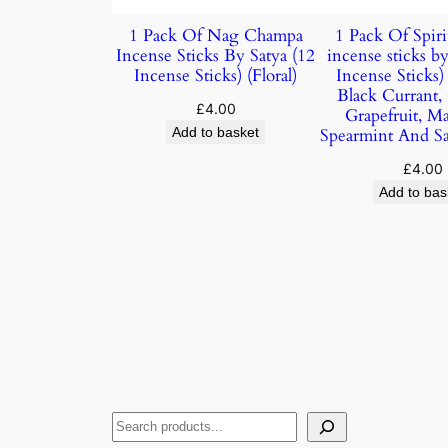
1 Pack Of Nag Champa
1 Pack Of Spiri
Incense Sticks By Satya (12
incense sticks by
Incense Sticks) (Floral)
Incense Sticks
Black Currant,
£
4.00
Grapefruit, M
Add to basket
Spearmint And S
£
4.00
Add to bas