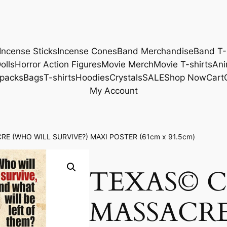
Incense Sticks
Incense Cones
Band Merchandise
Band T-
olls
Horror Action Figures
Movie Merch
Movie T-shirts
Ani
packs
Bags
T-shirts
Hoodies
Crystals
SALE
Shop Now
Cart
My Account
E (WHO WILL SURVIVE?) MAXI POSTER (61cm x 91.5cm)
TEXAS© 
MASSACR