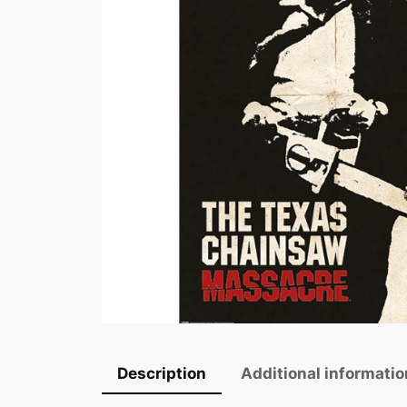
Description
Additional informatio