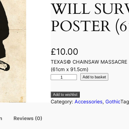
WILL SUR
POSTER (61
£
10.00
TEXAS© CHAINSAW MASSACRE (
(61cm x 91.5cm)
Add to basket
Add to wishlist
Category:
Accessories
, 
Gothic
Tag
n
Reviews (0)