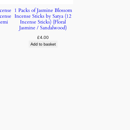
ncense
1 Packs of Jasmine Blossom
ncense
Incense Sticks by Satya (12
lemi
Incense Sticks) (Floral
Jasmine / Sandalwood)
£
4.00
Add to basket