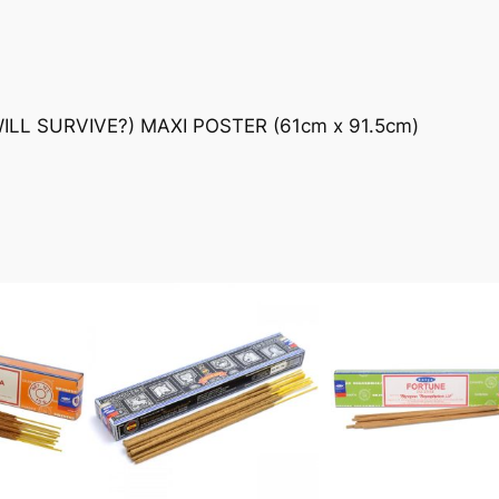
L SURVIVE?) MAXI POSTER (61cm x 91.5cm)