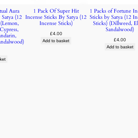
tual Aura
1 Pack Of Super Hit
1 Packs of Fortune I
 Satya (12
Incense Sticks By Satya (12
Sticks by Satya (12 I
) (Lemon,
Incense Sticks)
Sticks) (Dillweed, E
 Cypress,
Sandalwood)
£
4.00
andarin,
£
4.00
andalwood)
Add to basket
Add to basket
ket