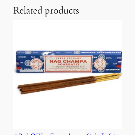
Related products