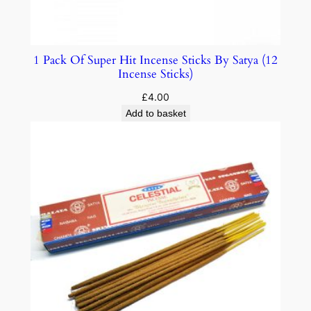
1 Pack Of Super Hit Incense Sticks By Satya (12
Incense Sticks)
£
4.00
Add to basket