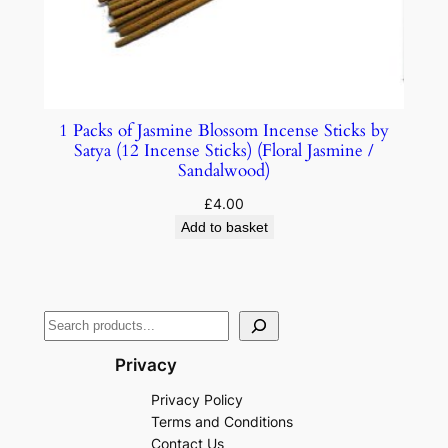
1 Packs of Jasmine Blossom Incense Sticks by
Satya (12 Incense Sticks) (Floral Jasmine /
Sandalwood)
£
4.00
Add to basket
Privacy
Privacy Policy
Terms and Conditions
Contact Us