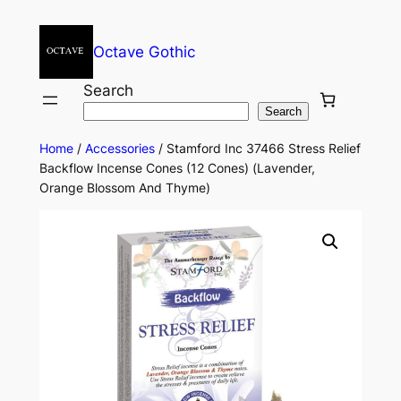
Octave Gothic
Search
Search
Home
/
Accessories
/ Stamford Inc 37466 Stress Relief
Backflow Incense Cones (12 Cones) (Lavender,
Orange Blossom And Thyme)