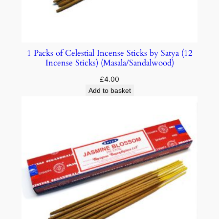
1 Packs of Celestial Incense Sticks by Satya (12
Incense Sticks) (Masala/Sandalwood)
£
4.00
Add to basket