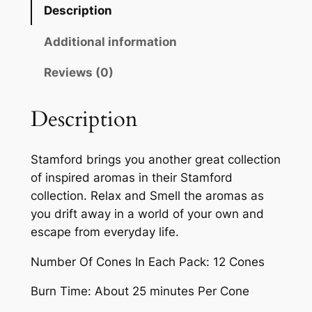
Description
Additional information
Reviews (0)
Description
Stamford brings you another great collection
of inspired aromas in their Stamford
collection. Relax and Smell the aromas as
you drift away in a world of your own and
escape from everyday life.
Number Of Cones In Each Pack: 12 Cones
Burn Time: About 25 minutes Per Cone