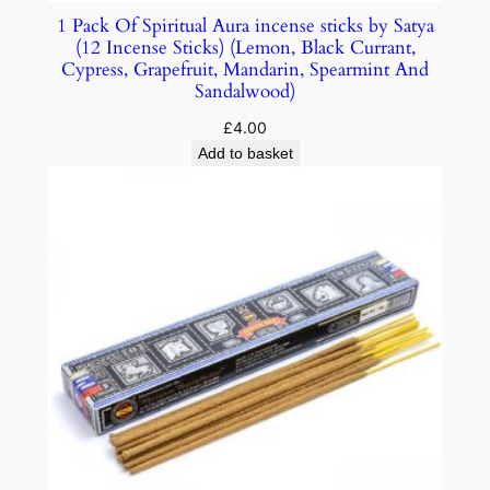
1 Pack Of Spiritual Aura incense sticks by Satya
(12 Incense Sticks) (Lemon, Black Currant,
Cypress, Grapefruit, Mandarin, Spearmint And
Sandalwood)
£
4.00
Add to basket