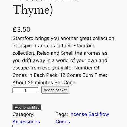
Thyme)
£
3.50
Stamford brings you another great collection
of inspired aromas in their Stamford
collection. Relax and Smell the aromas as
you drift away in a world of your own and
escape from everyday life. Number Of
Cones In Each Pack: 12 Cones Burn Time:
About 25 minutes Per Cone
Add to basket
Add to wishlist
Category:
Tags:
Incense Backflow
Accessories
Cones