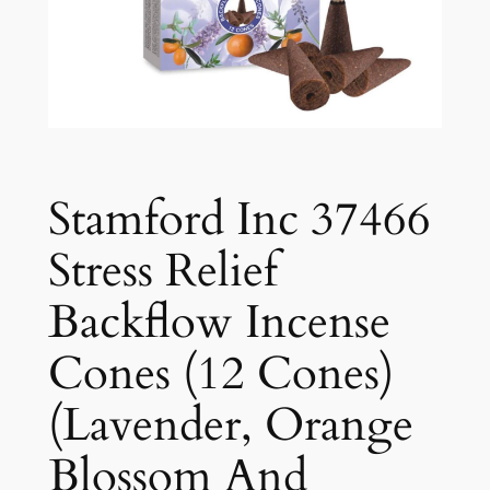
Stamford Inc 37466
Stress Relief
Backflow Incense
Cones (12 Cones)
(Lavender, Orange
Blossom And