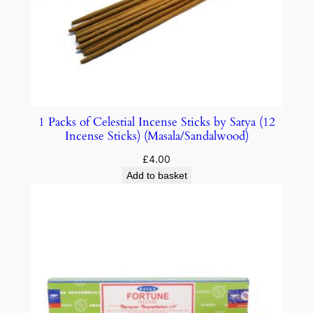
1 Packs of Celestial Incense Sticks by Satya (12
Incense Sticks) (Masala/Sandalwood)
£
4.00
Add to basket