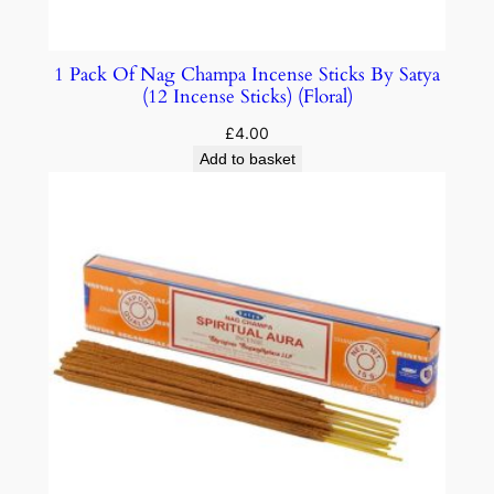
1 Pack Of Nag Champa Incense Sticks By Satya
(12 Incense Sticks) (Floral)
£
4.00
Add to basket