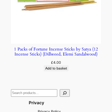
1 Packs of Fortune Incense Sticks by Satya (12
Incense Sticks) (Dillweed, Elemi Sandalwood)
£
4.00
Add to basket
Privacy
Privacy Policy