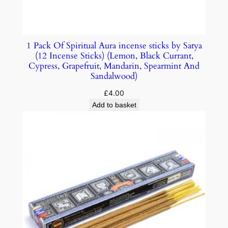
1 Pack Of Spiritual Aura incense sticks by Satya
(12 Incense Sticks) (Lemon, Black Currant,
Cypress, Grapefruit, Mandarin, Spearmint And
Sandalwood)
£
4.00
Add to basket