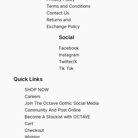
Terms and Conditions
Contact Us
Returns and
Exchange Policy
Social
Facebook
Instagram
Twitter/X
Tik Tok
Quick Links
SHOP NOW
Careers
Join The Octave Gothic Social Media
Community And Post Online
Become A Stockist with OCTAVE
Cart
Checkout
Wishlist