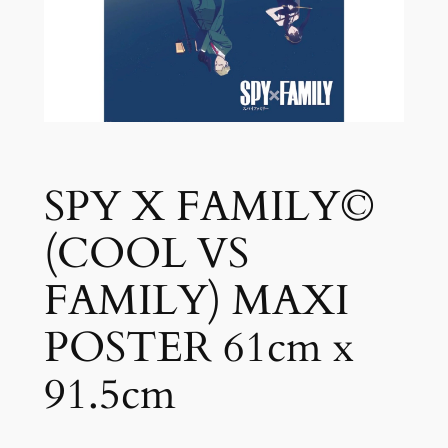
SPY X FAMILY©
(COOL VS
FAMILY) MAXI
POSTER 61cm x
91.5cm