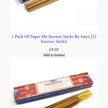
1 Pack Of Super Hit Incense Sticks By Satya (12
Incense Sticks)
£
4.00
Add to basket