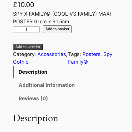
£
10.00
SPY X FAMILY© (COOL VS FAMILY) MAXI
POSTER 61cm x 91.5cm
Add to basket
Add to wishlist
Category:
Accessories
, 
Tags:
Posters
, 
Spy
Gothic
Family©
Description
Additional information
Reviews (0)
Description