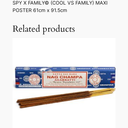
SPY X FAMILY© (COOL VS FAMILY) MAXI
POSTER 61cm x 91.5cm
Related products