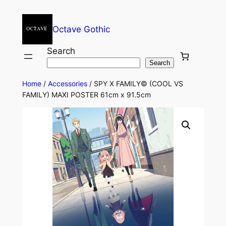
Octave Gothic
Search
Search
Home
/
Accessories
/ SPY X FAMILY© (COOL VS
FAMILY) MAXI POSTER 61cm x 91.5cm