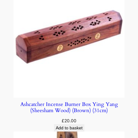
Ashcatcher Incense Burner Box Ying Yang
(Sheesham Wood) (Brown) (31cm)
£
20.00
Add to basket