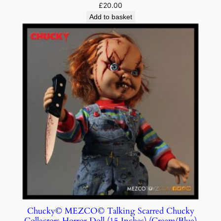
£
20.00
Add to basket
Chucky© MEZCO© Talking Scarred Chucky
Collectors Horror Doll (15 Inches) (Cream/Blue)