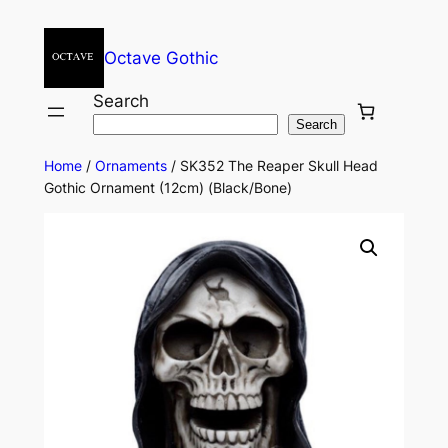
Octave Gothic
Search
Search
Home
/
Ornaments
/ SK352 The Reaper Skull Head
Gothic Ornament (12cm) (Black/Bone)