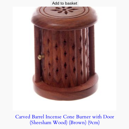
Add to basket
Carved Barrel Incense Cone Burner with Door
(Sheesham Wood) (Brown) (9cm)