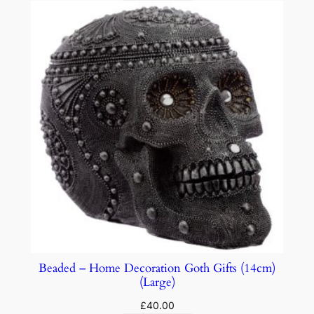
Beaded – Home Decoration Goth Gifts (14cm)
(Large)
£
40.00