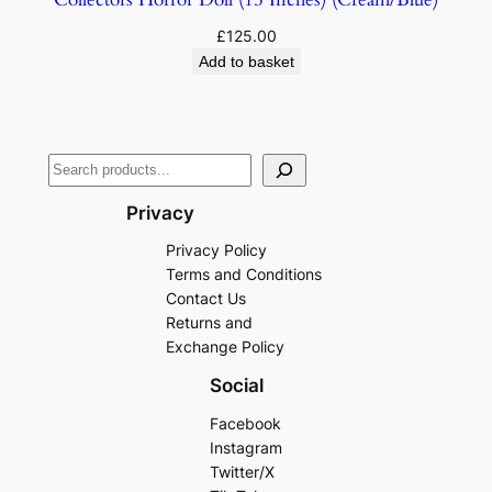
£
125.00
Add to basket
Privacy
Privacy Policy
Terms and Conditions
Contact Us
Returns and
Exchange Policy
Social
Facebook
Instagram
Twitter/X