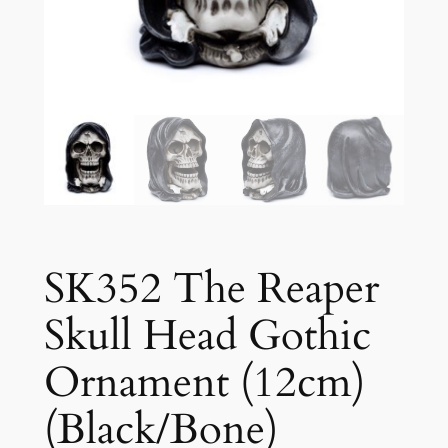
SK352 The Reaper
Skull Head Gothic
Ornament (12cm)
(Black/Bone)