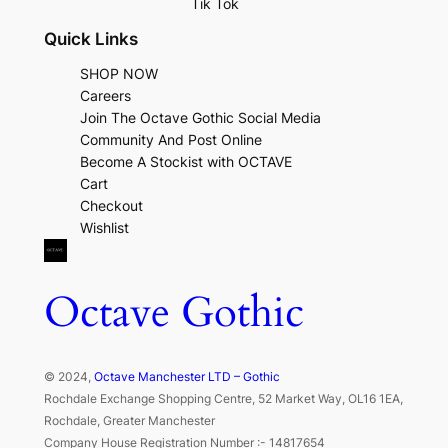
Tik Tok
Quick Links
SHOP NOW
Careers
Join The Octave Gothic Social Media
Community And Post Online
Become A Stockist with OCTAVE
Cart
Checkout
Wishlist
Octave Gothic
© 2024,
Octave Manchester LTD – Gothic
Rochdale Exchange Shopping Centre, 52 Market Way, OL16 1EA,
Rochdale, Greater Manchester
Company House Registration Number :- 14817654