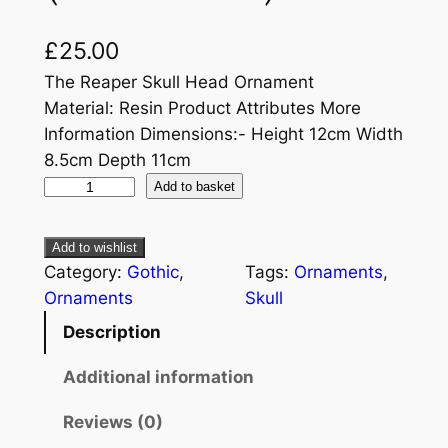
£
25.00
The Reaper Skull Head Ornament
Material: Resin Product Attributes More
Information Dimensions:- Height 12cm Width
8.5cm Depth 11cm
Add to basket
Add to wishlist
Category:
Gothic
, 
Tags:
Ornaments
, 
Ornaments
Skull
Description
Additional information
Reviews (0)