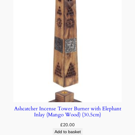
Ashcatcher Incense Tower Burner with Elephant
Inlay (Mango Wood) (30.5cm)
£
20.00
Add to basket