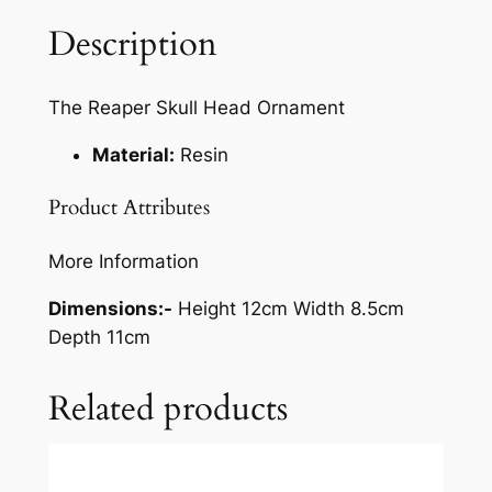
Description
The Reaper Skull Head Ornament
Material:
Resin
Product Attributes
More Information
Dimensions:-
Height 12cm Width 8.5cm
Depth 11cm
Related products