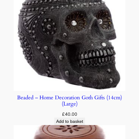
Beaded – Home Decoration Goth Gifts (14cm)
(Large)
£
40.00
Add to basket