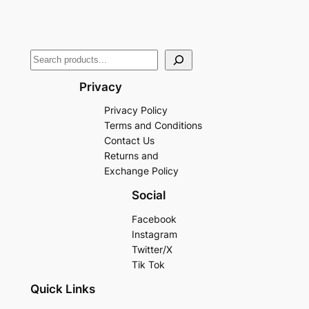
Privacy
Privacy Policy
Terms and Conditions
Contact Us
Returns and
Exchange Policy
Social
Facebook
Instagram
Twitter/X
Tik Tok
Quick Links