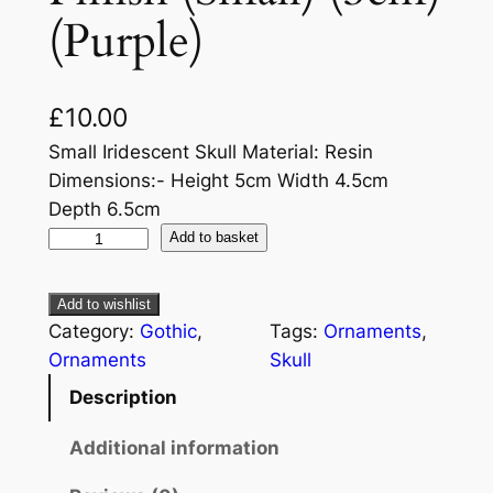
(Purple)
£
10.00
Small Iridescent Skull Material: Resin
Dimensions:- Height 5cm Width 4.5cm
Depth 6.5cm
Add to basket
Add to wishlist
Category:
Gothic
, 
Tags:
Ornaments
, 
Ornaments
Skull
Description
Additional information