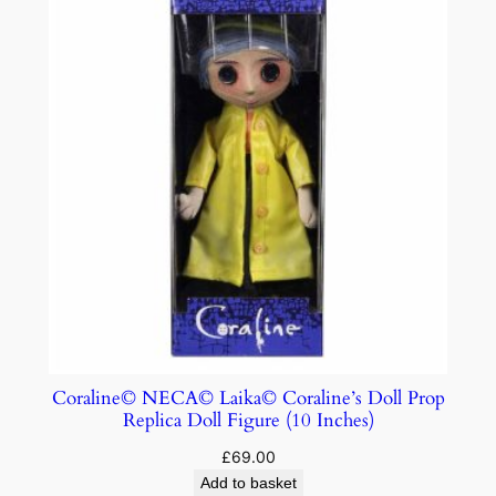
Coraline© NECA© Laika© Coraline’s Doll Prop
Replica Doll Figure (10 Inches)
£
69.00
Add to basket