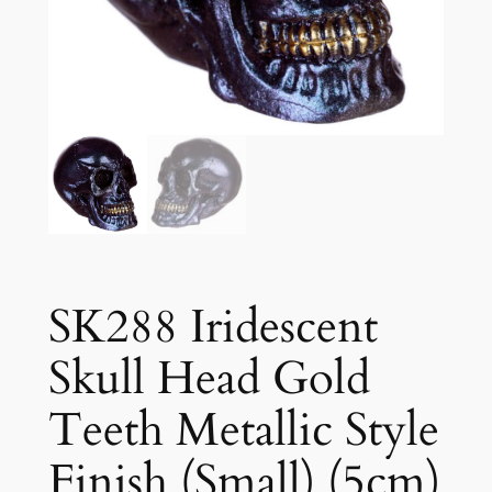
SK288 Iridescent
Skull Head Gold
Teeth Metallic Style
Finish (Small) (5cm)