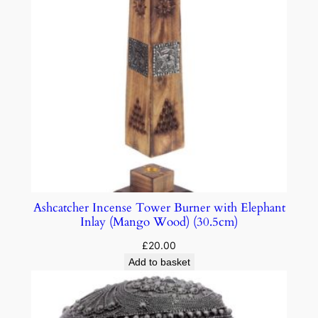
Ashcatcher Incense Tower Burner with Elephant
Inlay (Mango Wood) (30.5cm)
£
20.00
Add to basket