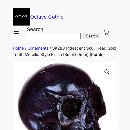
Octave Gothic
Search
Search
Home
/
Ornaments
/ SK288 Iridescent Skull Head Gold
Teeth Metallic Style Finish (Small) (5cm) (Purple)