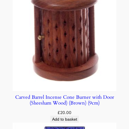
Carved Barrel Incense Cone Burner with Door
(Sheesham Wood) (Brown) (9cm)
£
20.00
Add to basket