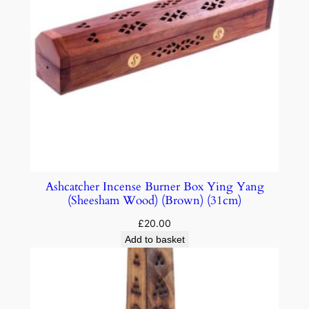
Ashcatcher Incense Burner Box Ying Yang
(Sheesham Wood) (Brown) (31cm)
£
20.00
Add to basket