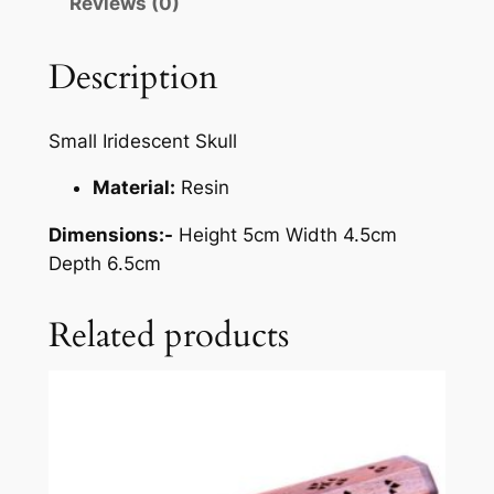
Reviews (0)
Description
Small Iridescent Skull
Material:
Resin
Dimensions:-
Height 5cm Width 4.5cm
Depth 6.5cm
Related products