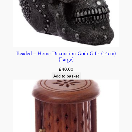
Beaded – Home Decoration Goth Gifts (14cm)
(Large)
£
40.00
Add to basket