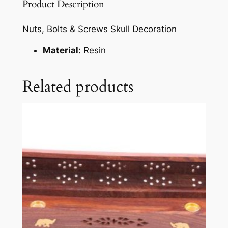
Product Description
Nuts, Bolts & Screws Skull Decoration
Material:
Resin
Related products