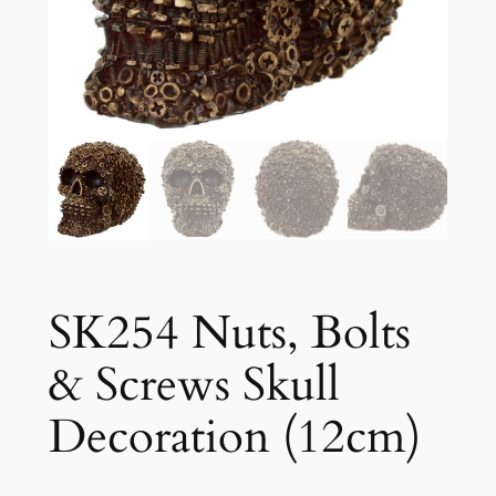
SK254 Nuts, Bolts
& Screws Skull
Decoration (12cm)