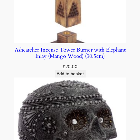
Ashcatcher Incense Tower Burner with Elephant
Inlay (Mango Wood) (30.5cm)
£
20.00
Add to basket