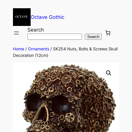
Octave Gothic
Search
Search
Home
/
Ornaments
/ SK254 Nuts, Bolts & Screws Skull
Decoration (12cm)