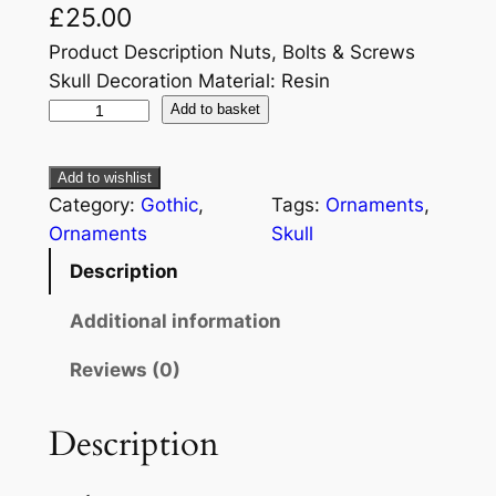
£
25.00
Product Description Nuts, Bolts & Screws
Skull Decoration Material: Resin
Add to basket
Add to wishlist
Category:
Gothic
, 
Tags:
Ornaments
, 
Ornaments
Skull
Description
Additional information
Reviews (0)
Description