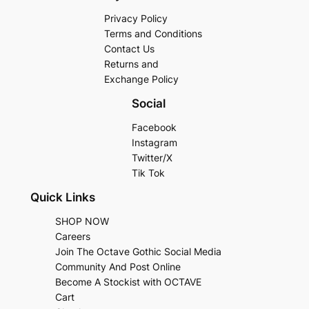
Privacy Policy
Terms and Conditions
Contact Us
Returns and
Exchange Policy
Social
Facebook
Instagram
Twitter/X
Tik Tok
Quick Links
SHOP NOW
Careers
Join The Octave Gothic Social Media
Community And Post Online
Become A Stockist with OCTAVE
Cart