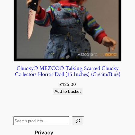
Chucky© MEZCO© Talking Scarred Chucky
Collectors Horror Doll (15 Inches) (Cream/Blue)
£
125.00
Add to basket
Privacy