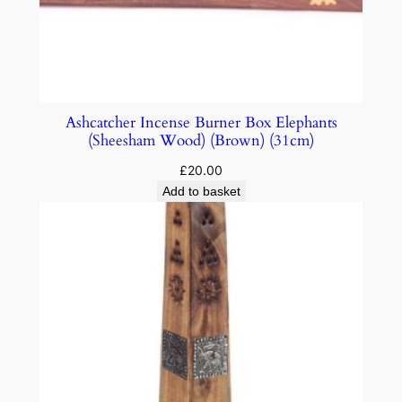
Ashcatcher Incense Burner Box Elephants
(Sheesham Wood) (Brown) (31cm)
£
20.00
Add to basket