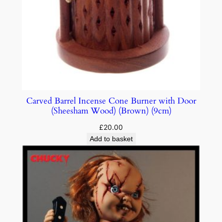
Carved Barrel Incense Cone Burner with Door
(Sheesham Wood) (Brown) (9cm)
£
20.00
Add to basket