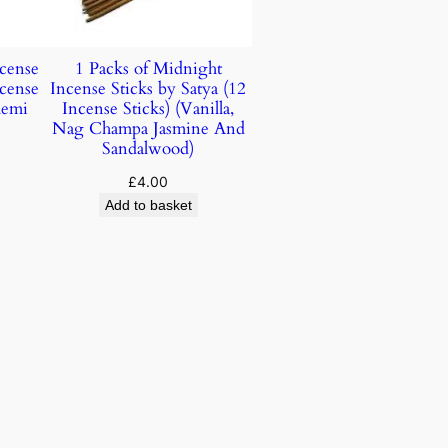
ncense
1 Packs of Midnight
ncense
Incense Sticks by Satya (12
lemi
Incense Sticks) (Vanilla,
Nag Champa Jasmine And
Sandalwood)
£
4.00
Add to basket