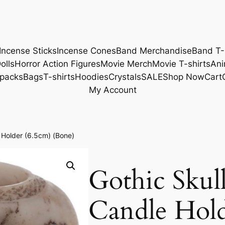
Incense Sticks
Incense Cones
Band Merchandise
Band T-
olls
Horror Action Figures
Movie Merch
Movie T-shirts
Ani
packs
Bags
T-shirts
Hoodies
Crystals
SALE
Shop Now
Cart
My Account
e Holder (6.5cm) (Bone)
Gothic Skul
Candle Hold