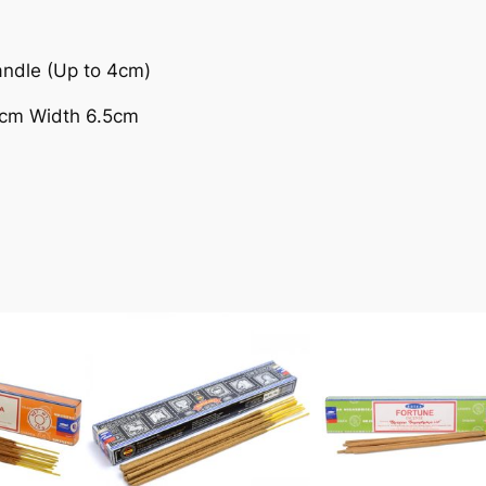
andle (Up to 4cm)
9cm Width 6.5cm