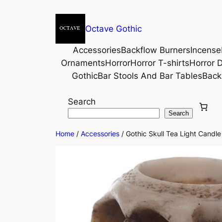
Octave Gothic
Accessories
Backflow Burners
Incense
Ornaments
Horror
Horror T-shirts
Horror D
Gothic
Bar Stools And Bar Tables
Back
Search
Search
Home
/
Accessories
/ Gothic Skull Tea Light Candl