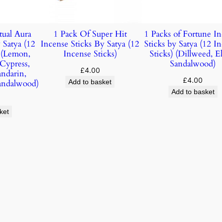
tual Aura
1 Pack Of Super Hit
1 Packs of Fortune I
 Satya (12
Incense Sticks By Satya (12
Sticks by Satya (12 I
) (Lemon,
Incense Sticks)
Sticks) (Dillweed, E
 Cypress,
Sandalwood)
£
4.00
andarin,
£
4.00
andalwood)
Add to basket
Add to basket
ket