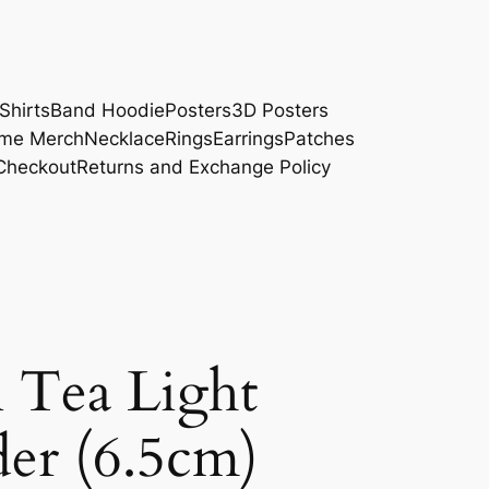
Shirts
Band Hoodie
Posters
3D Posters
me Merch
Necklace
Rings
Earrings
Patches
Checkout
Returns and Exchange Policy
l Tea Light
er (6.5cm)