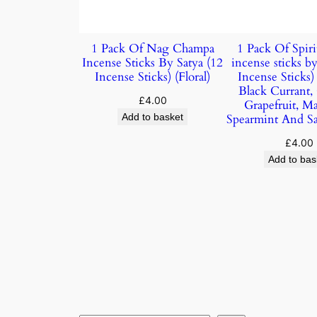
1 Pack Of Nag Champa
1 Pack Of Spiri
Incense Sticks By Satya (12
incense sticks by
Incense Sticks) (Floral)
Incense Sticks
Black Currant,
£
4.00
Grapefruit, M
Add to basket
Spearmint And S
£
4.00
Add to bas