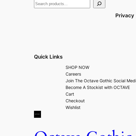
Privacy
Quick Links
SHOP NOW
Careers
Join The Octave Gothic Social Med
Become A Stockist with OCTAVE
Cart
Checkout
Wishlist