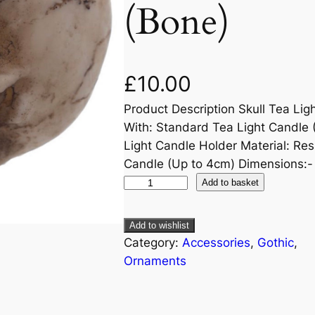
(Bone)
£
10.00
Product Description Skull Tea Lig
With: Standard Tea Light Candle 
Light Candle Holder Material: Res
Candle (Up to 4cm) Dimensions:
Add to basket
Add to wishlist
Category:
Accessories
, 
Gothic
, 
Ornaments