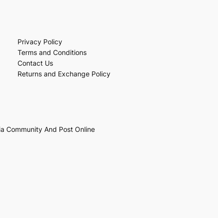
Privacy Policy
Terms and Conditions
Contact Us
Returns and Exchange Policy
ia Community And Post Online