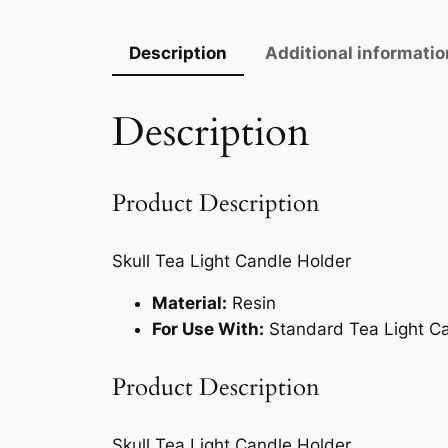
Description
Additional informatio
Description
Product Description
Skull Tea Light Candle Holder
Material:
Resin
For Use With:
Standard Tea Light C
Product Description
Skull Tea Light Candle Holder