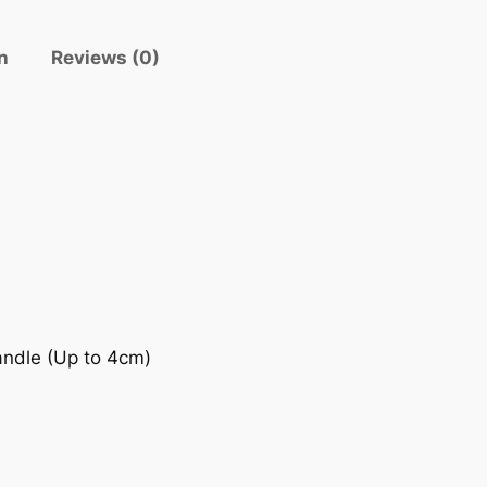
n
Reviews (0)
andle (Up to 4cm)