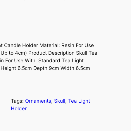
ht Candle Holder Material: Resin For Use
(Up to 4cm) Product Description Skull Tea
in For Use With: Standard Tea Light
- Height 6.5cm Depth 9cm Width 6.5cm
Tags:
Ornaments
, 
Skull
, 
Tea Light
Holder