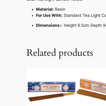
Material:
Resin
For Use With:
Standard Tea Light C
Dimensions:-
Height 6.5cm Depth 
Related products