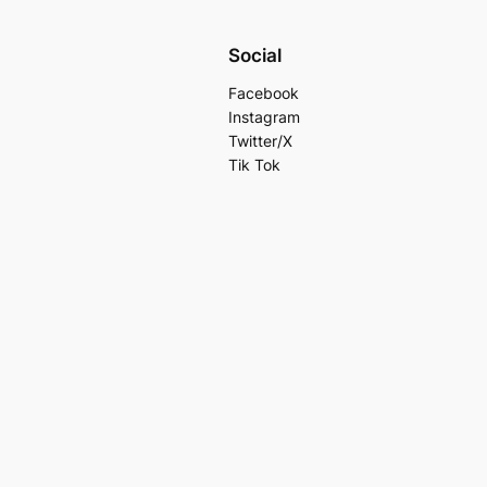
Social
Facebook
Instagram
Twitter/X
Tik Tok