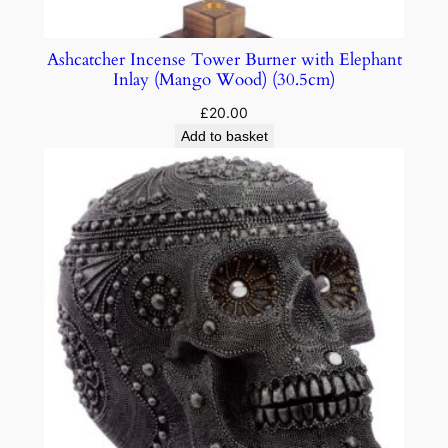
Ashcatcher Incense Tower Burner with Elephant
Inlay (Mango Wood) (30.5cm)
£
20.00
Add to basket