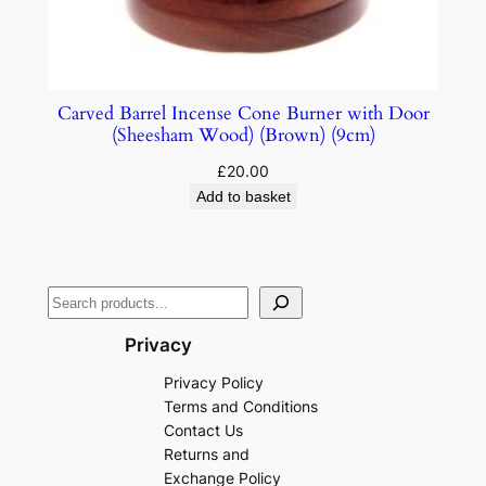
Carved Barrel Incense Cone Burner with Door
(Sheesham Wood) (Brown) (9cm)
£
20.00
Add to basket
Privacy
Privacy Policy
Terms and Conditions
Contact Us
Returns and
Exchange Policy