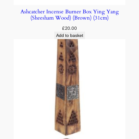
Ashcatcher Incense Burner Box Ying Yang
(Sheesham Wood) (Brown) (31cm)
£
20.00
Add to basket