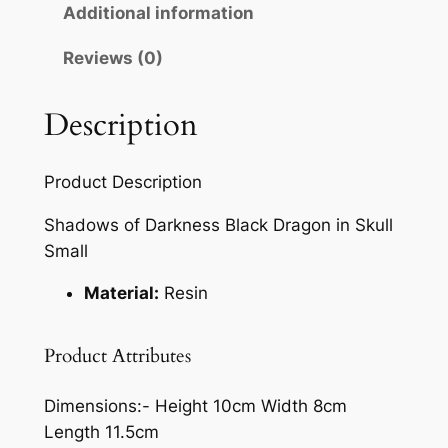
Additional information
Reviews (0)
Description
Product Description
Shadows of Darkness Black Dragon in Skull
Small
Material:
Resin
Product Attributes
Dimensions:-
Height 10cm Width 8cm
Length 11.5cm