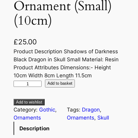
Ornament (Small)
(10cm)
£
25.00
Product Description Shadows of Darkness
Black Dragon in Skull Small Material: Resin
Product Attributes Dimensions:- Height
10cm Width 8cm Length 11.5cm
Add to basket
Add to wishlist
Category:
Gothic
, 
Tags:
Dragon
, 
Ornaments
Ornaments
, 
Skull
Description