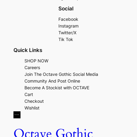
Social
Facebook
Instagram
Twitter/X
Tik Tok
Quick Links
SHOP NOW
Careers
Join The Octave Gothic Social Media
Community And Post Online
Become A Stockist with OCTAVE
Cart
Checkout
Wishlist
Octave Gothic