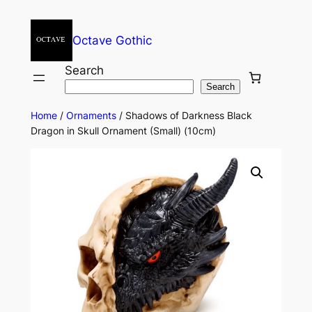
Octave Gothic
Search
Search
Home
/
Ornaments
/ Shadows of Darkness Black
Dragon in Skull Ornament (Small) (10cm)