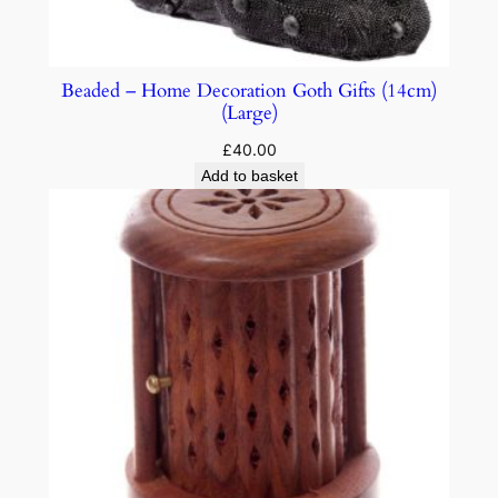
Beaded – Home Decoration Goth Gifts (14cm)
(Large)
£
40.00
Add to basket