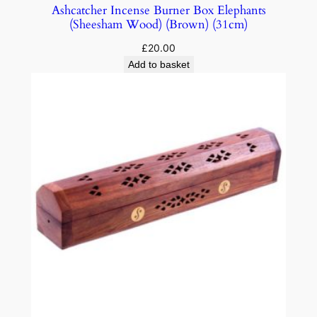
Ashcatcher Incense Burner Box Elephants
(Sheesham Wood) (Brown) (31cm)
£
20.00
Add to basket