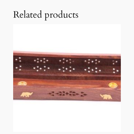
Related products