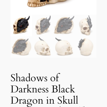
Shadows of
Darkness Black
Dragon in Skull