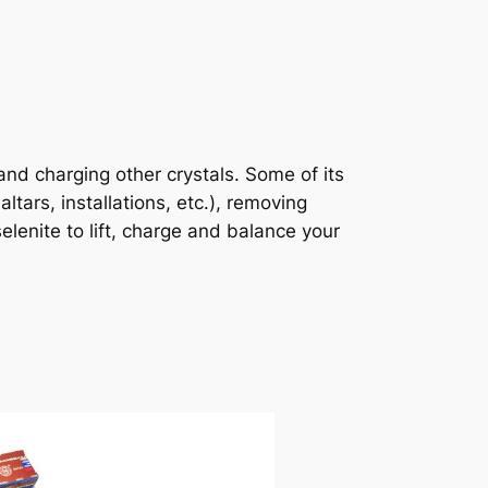
 and charging other crystals. Some of its
ltars, installations, etc.), removing
lenite to lift, charge and balance your