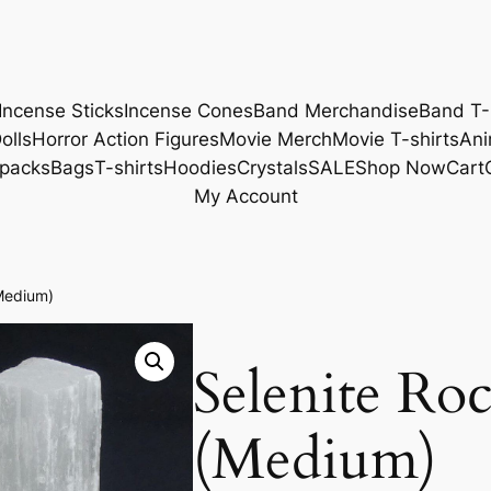
Incense Sticks
Incense Cones
Band Merchandise
Band T-
olls
Horror Action Figures
Movie Merch
Movie T-shirts
Ani
packs
Bags
T-shirts
Hoodies
Crystals
SALE
Shop Now
Cart
My Account
Medium)
Selenite Ro
(Medium)