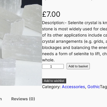
£
7.00
Description:- Selenite crystal is k
stone is most widely used for cle
of its other applications include 
crystal arrangements (e.g. grids, a
blockages and balancing the ener
needs a form of selenite to lift, 
whole.
Add to basket
Add to wishlist
Category:
Accessories
, 
Gothic
Tag
n
Reviews (0)