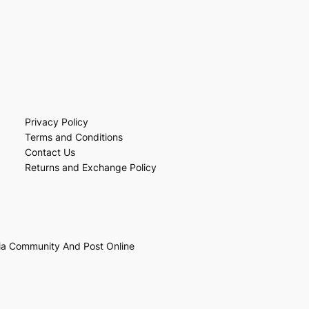
Privacy Policy
Terms and Conditions
Contact Us
Returns and Exchange Policy
ia Community And Post Online