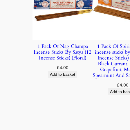
1 Pack Of Nag Champa
1 Pack Of Spiri
Incense Sticks By Satya (12
incense sticks by
Incense Sticks) (Floral)
Incense Sticks
Black Currant,
£
4.00
Grapefruit, M
Add to basket
Spearmint And S
£
4.00
Add to bas