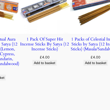
tual Aura
1 Pack Of Super Hit
1 Packs of Celestial I
 Satya (12
Incense Sticks By Satya (12
Sticks by Satya (12 I
) (Lemon,
Incense Sticks)
Sticks) (Masala/Sanda
 Cypress,
£
4.00
£
4.00
andarin,
andalwood)
Add to basket
Add to basket
ket