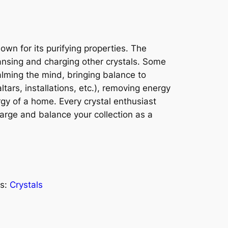
nown for its purifying properties. The
ansing and charging other crystals. Some
calming the mind, bringing balance to
ltars, installations, etc.), removing energy
gy of a home. Every crystal enthusiast
charge and balance your collection as a
s:
Crystals