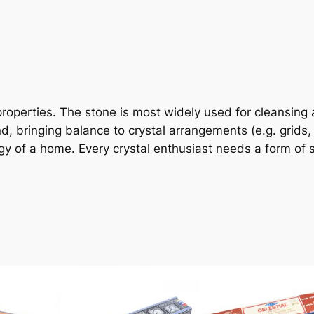
g properties. The stone is most widely used for cleansing
, bringing balance to crystal arrangements (e.g. grids, a
 of a home. Every crystal enthusiast needs a form of se