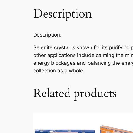
Description
Description
:-
Selenite crystal is known for its purifyin
other applications include calming the mind
energy blockages and balancing the energy
collection as a whole.
Related products