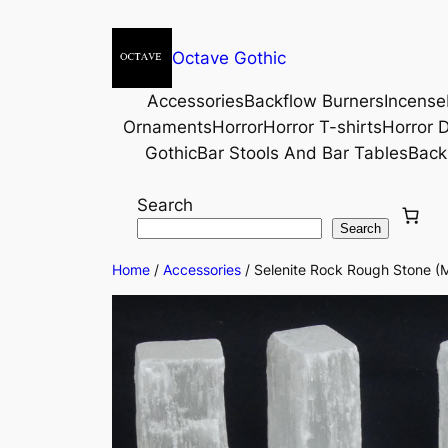
Octave Gothic
Accessories
Backflow Burners
Incense
Ornaments
Horror
Horror T-shirts
Horror D
Gothic
Bar Stools And Bar Tables
Back
Search
Search
Home
/
Accessories
/ Selenite Rock Rough Stone (