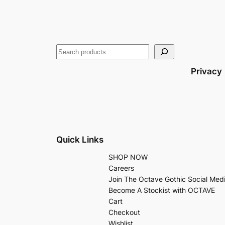
Privacy
Quick Links
SHOP NOW
Careers
Join The Octave Gothic Social Med
Become A Stockist with OCTAVE
Cart
Checkout
Wishlist