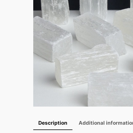
Description
Additional informatio