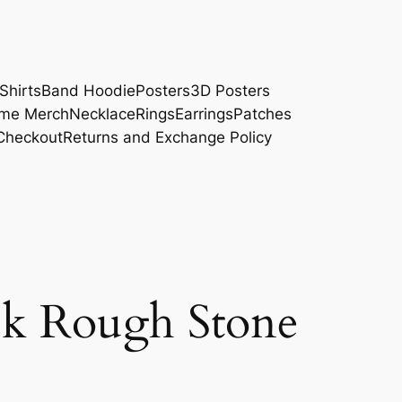
Shirts
Band Hoodie
Posters
3D Posters
me Merch
Necklace
Rings
Earrings
Patches
Checkout
Returns and Exchange Policy
ck Rough Stone