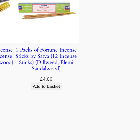
ncense
1 Packs of Fortune Incense
ncense
Sticks by Satya (12 Incense
lwood)
Sticks) (Dillweed, Elemi
Sandalwood)
£
4.00
Add to basket