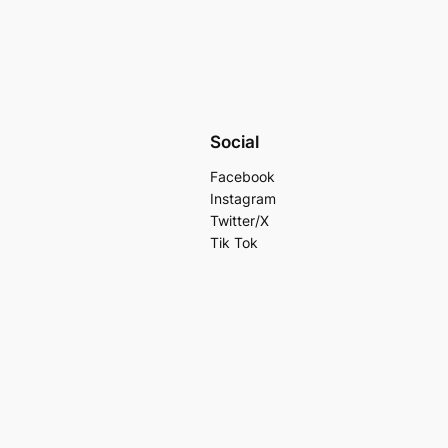
Social
Facebook
Instagram
Twitter/X
Tik Tok