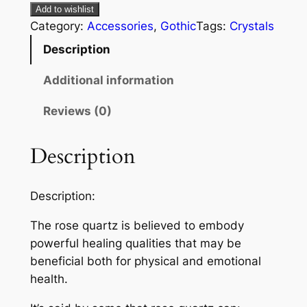
Add to wishlist
Category:
Accessories
, 
Gothic
Tags:
Crystals
Description
Additional information
Reviews (0)
Description
Description:
The rose quartz is believed to embody
powerful healing qualities that may be
beneficial both for physical and emotional
health.