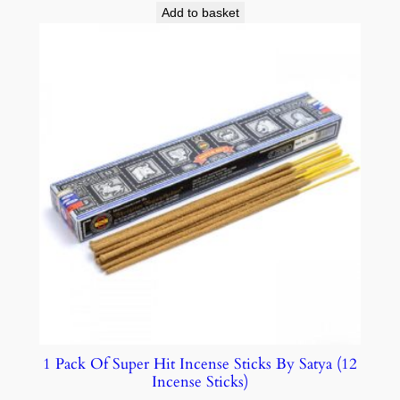
Add to basket
1 Pack Of Super Hit Incense Sticks By Satya (12
Incense Sticks)