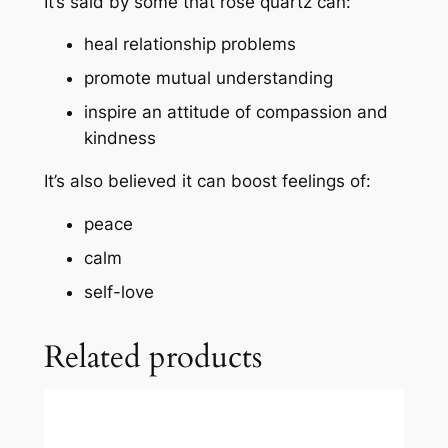
It’s said by some that rose quartz can:
heal
relationship problems
promote mutual understanding
inspire an attitude of compassion and
kindness
It’s also believed it can boost feelings of:
peace
calm
self-love
Related products