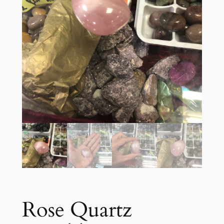
Rose Quartz