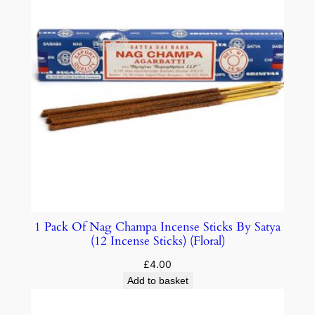
1 Pack Of Nag Champa Incense Sticks By Satya
(12 Incense Sticks) (Floral)
£
4.00
Add to basket