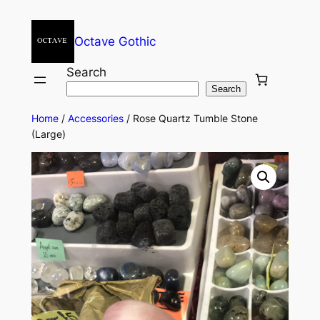
Octave Gothic
Search
Search
Home
/
Accessories
/ Rose Quartz Tumble Stone
(Large)