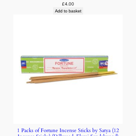
£
4.00
Add to basket
1 Packs of Fortune Incense Sticks by Satya (12