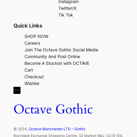
Instagram
Twitter/X
Tik Tok
Quick Links
SHOP NOW
Careers
Join The Octave Gothic Social Media
Community And Post Online
Become A Stockist with OCTAVE
Cart
Checkout
Wishlist
Octave Gothic
© 2024,
Octave Manchester LTD – Gothic
Rochdale Exchange Shopping Centre, 52 Market Way, OL16 1EA,