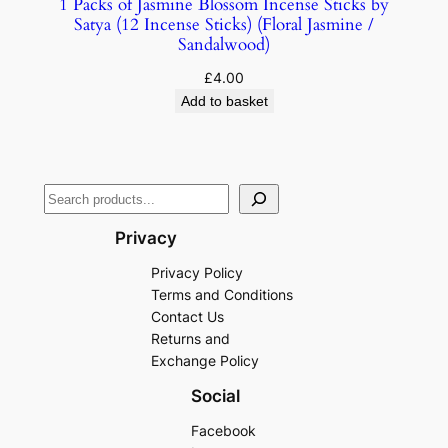
1 Packs of Jasmine Blossom Incense Sticks by
Satya (12 Incense Sticks) (Floral Jasmine /
Sandalwood)
£
4.00
Add to basket
Privacy
Privacy Policy
Terms and Conditions
Contact Us
Returns and
Exchange Policy
Social
Facebook