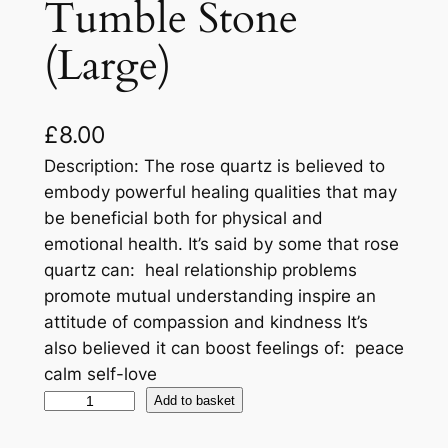
Tumble Stone
(Large)
£
8.00
Description: The rose quartz is believed to
embody powerful healing qualities that may
be beneficial both for physical and
emotional health. It’s said by some that rose
quartz can: heal relationship problems
promote mutual understanding inspire an
attitude of compassion and kindness It’s
also believed it can boost feelings of: peace
calm self-love
Add to basket