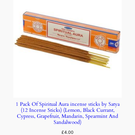
1 Pack Of Spiritual Aura incense sticks by Satya
(12 Incense Sticks) (Lemon, Black Currant,
Cypress, Grapefruit, Mandarin, Spearmint And
Sandalwood)
£
4.00