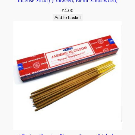
Incense Sticks) (Dillweed, Elemi Sandalwood)
£
4.00
Add to basket