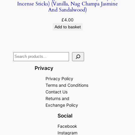
Incense Sticks) (Vanilla, Nag Champa Jasmine
And Sandalwood)
£
4.00
Add to basket
Privacy
Privacy Policy
Terms and Conditions
Contact Us
Returns and
Exchange Policy
Social
Facebook
Instagram