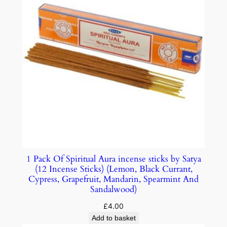
1 Pack Of Spiritual Aura incense sticks by Satya
(12 Incense Sticks) (Lemon, Black Currant,
Cypress, Grapefruit, Mandarin, Spearmint And
Sandalwood)
£
4.00
Add to basket