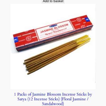
Add to basket
1 Packs of Jasmine Blossom Incense Sticks by
Satya (12 Incense Sticks) (Floral Jasmine /
Sandalwood)