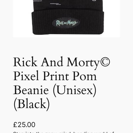
Rick And Morty©
Pixel Print Pom
Beanie (Unisex)
(Black)
£
25.00