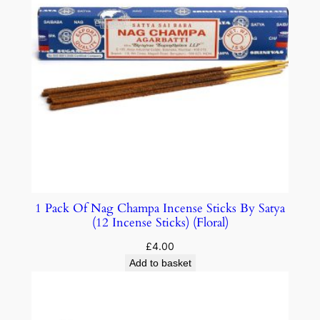
1 Pack Of Nag Champa Incense Sticks By Satya
(12 Incense Sticks) (Floral)
£
4.00
Add to basket