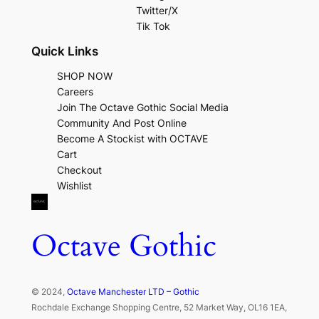
Twitter/X
Tik Tok
Quick Links
SHOP NOW
Careers
Join The Octave Gothic Social Media
Community And Post Online
Become A Stockist with OCTAVE
Cart
Checkout
Wishlist
Octave Gothic
© 2024,
Octave Manchester LTD – Gothic
Rochdale Exchange Shopping Centre, 52 Market Way, OL16 1EA,