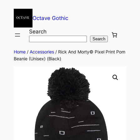
Octave Gothic
Search
Search
Home
/
Accessories
/ Rick And Morty© Pixel Print Pom
Beanie (Unisex) (Black)