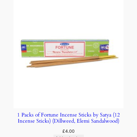
1 Packs of Fortune Incense Sticks by Satya (12
Incense Sticks) (Dillweed, Elemi Sandalwood)
£
4.00