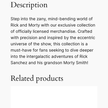
Description
Step into the zany, mind-bending world of
Rick and Morty with our exclusive collection
of officially licensed merchandise. Crafted
with precision and inspired by the eccentric
universe of the show, this collection is a
must-have for fans seeking to dive deeper
into the intergalactic adventures of Rick
Sanchez and his grandson Morty Smith!
Related products