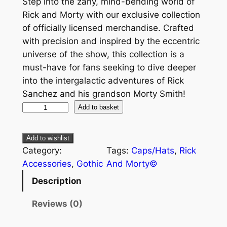
Step into the zany, mind-bending world of
Rick and Morty with our exclusive collection
of officially licensed merchandise. Crafted
with precision and inspired by the eccentric
universe of the show, this collection is a
must-have for fans seeking to dive deeper
into the intergalactic adventures of Rick
Sanchez and his grandson Morty Smith!
Add to basket
Add to wishlist
Category:
Tags:
Caps/Hats
, 
Rick
Accessories
, 
Gothic
And Morty©
Description
Reviews (0)