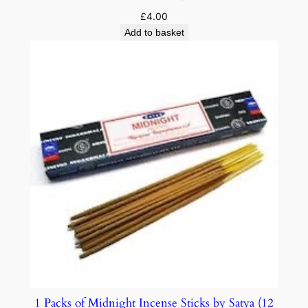
£
4.00
Add to basket
1 Packs of Midnight Incense Sticks by Satya (12