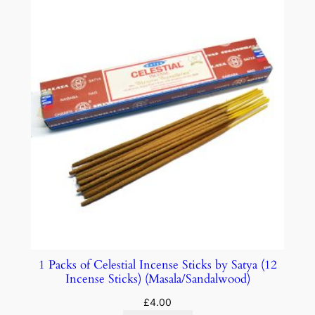
1 Packs of Celestial Incense Sticks by Satya (12
Incense Sticks) (Masala/Sandalwood)
£
4.00