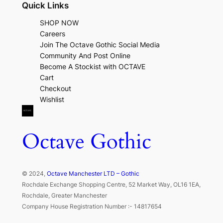
Quick Links
SHOP NOW
Careers
Join The Octave Gothic Social Media
Community And Post Online
Become A Stockist with OCTAVE
Cart
Checkout
Wishlist
Octave Gothic
© 2024,
Octave Manchester LTD – Gothic
Rochdale Exchange Shopping Centre, 52 Market Way, OL16 1EA,
Rochdale, Greater Manchester
Company House Registration Number :- 14817654