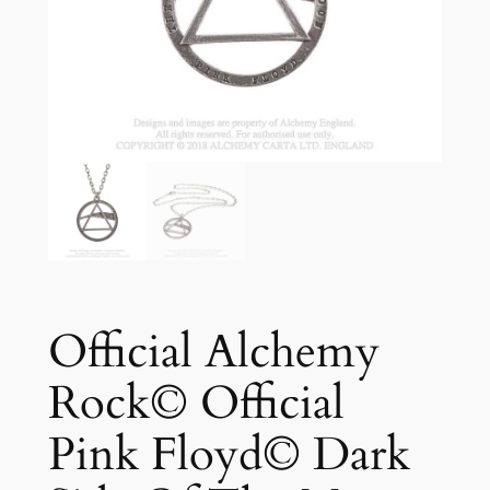
Official Alchemy
Rock© Official
Pink Floyd© Dark