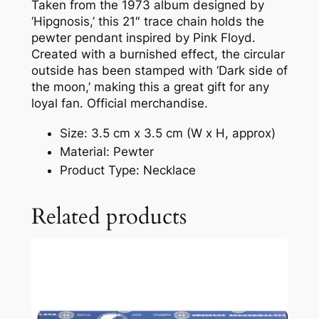
Taken from the 1973 album designed by
‘Hipgnosis,’ this 21″ trace chain holds the
pewter pendant inspired by Pink Floyd.
Created with a burnished effect, the circular
outside has been stamped with ‘Dark side of
the moon,’ making this a great gift for any
loyal fan. Official merchandise.
Size: 3.5 cm x 3.5 cm (W x H, approx)
Material: Pewter
Product Type: Necklace
Related products