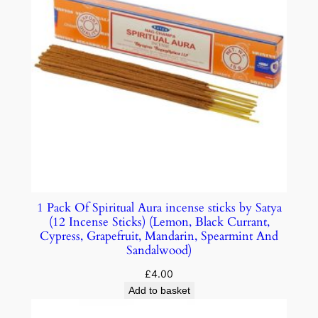
1 Pack Of Spiritual Aura incense sticks by Satya
(12 Incense Sticks) (Lemon, Black Currant,
Cypress, Grapefruit, Mandarin, Spearmint And
Sandalwood)
£
4.00
Add to basket