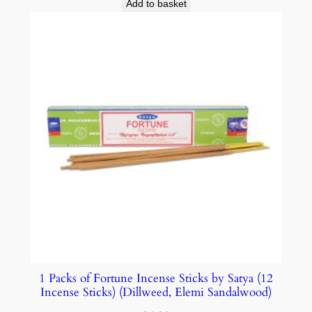
Add to basket
1 Packs of Fortune Incense Sticks by Satya (12
Incense Sticks) (Dillweed, Elemi Sandalwood)