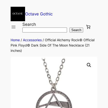
Octave Gothic
Search
Search
Home
/
Accessories
/ Official Alchemy Rock© Official
Pink Floyd© Dark Side Of The Moon Necklace (21
inches)