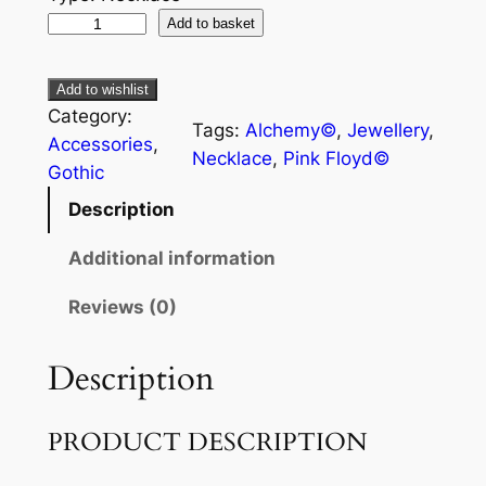
Add to basket
Add to wishlist
Category:
Tags:
Alchemy©
, 
Jewellery
, 
Accessories
, 
Necklace
, 
Pink Floyd©
Gothic
Description
Additional information
Reviews (0)
Description
PRODUCT DESCRIPTION