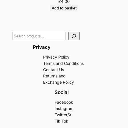
£
4.00
Add to basket
Privacy
Privacy Policy
Terms and Conditions
Contact Us
Returns and
Exchange Policy
Social
Facebook
Instagram
Twitter/X
Tik Tok