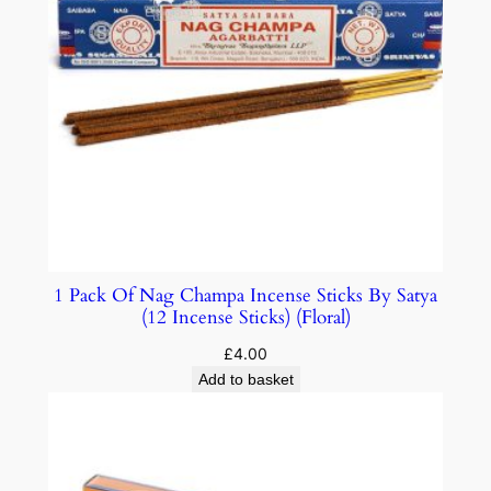
1 Pack Of Nag Champa Incense Sticks By Satya
(12 Incense Sticks) (Floral)
£
4.00
Add to basket