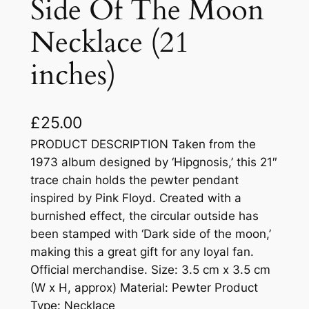
Side Of The Moon
Necklace (21
inches)
£
25.00
PRODUCT DESCRIPTION Taken from the
1973 album designed by ‘Hipgnosis,’ this 21″
trace chain holds the pewter pendant
inspired by Pink Floyd. Created with a
burnished effect, the circular outside has
been stamped with ‘Dark side of the moon,’
making this a great gift for any loyal fan.
Official merchandise. Size: 3.5 cm x 3.5 cm
(W x H, approx) Material: Pewter Product
Type: Necklace