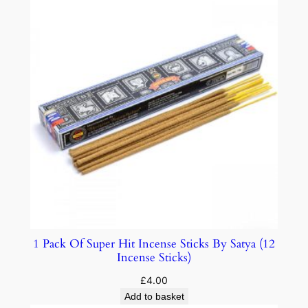
1 Pack Of Super Hit Incense Sticks By Satya (12
Incense Sticks)
£
4.00
Add to basket