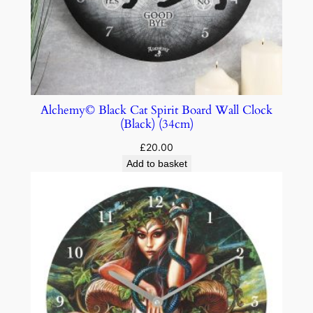
Alchemy© Black Cat Spirit Board Wall Clock
(Black) (34cm)
£
20.00
Add to basket