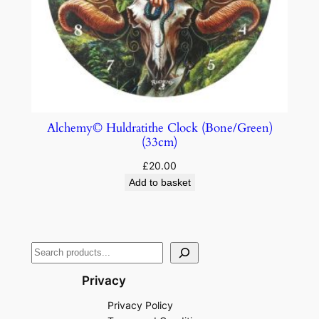
Alchemy© Huldratithe Clock (Bone/Green)
(33cm)
£
20.00
Add to basket
Privacy
Privacy Policy