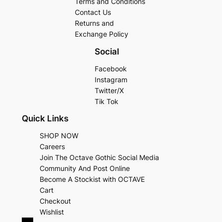
Terms and Conditions
Contact Us
Returns and
Exchange Policy
Social
Facebook
Instagram
Twitter/X
Tik Tok
Quick Links
SHOP NOW
Careers
Join The Octave Gothic Social Media
Community And Post Online
Become A Stockist with OCTAVE
Cart
Checkout
Wishlist