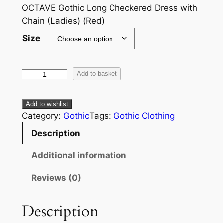
OCTAVE Gothic Long Checkered Dress with
Chain (Ladies) (Red)
Size
Add to basket
Add to wishlist
Category:
Gothic
Tags:
Gothic Clothing
Description
Additional information
Reviews (0)
Description