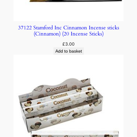
37122 Stamford Inc Cinnamon Incense sticks
(Cinnamon) (20 Incense Sticks)
£
3.00
Add to basket