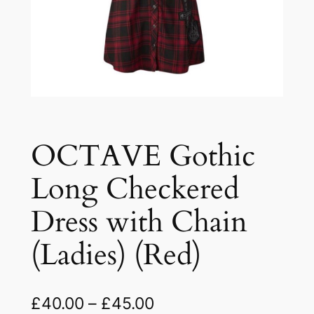
OCTAVE Gothic
Long Checkered
Dress with Chain
(Ladies) (Red)
£
40.00
–
£
45.00