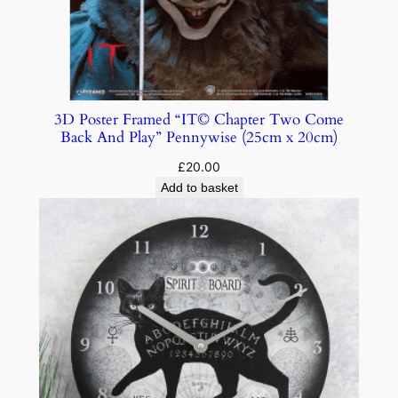
3D Poster Framed “IT© Chapter Two Come
Back And Play” Pennywise (25cm x 20cm)
£
20.00
Add to basket