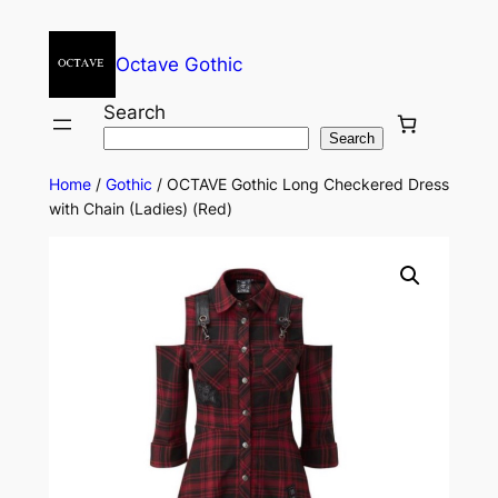
Octave Gothic
Search
Search
Home
/
Gothic
/ OCTAVE Gothic Long Checkered Dress
with Chain (Ladies) (Red)