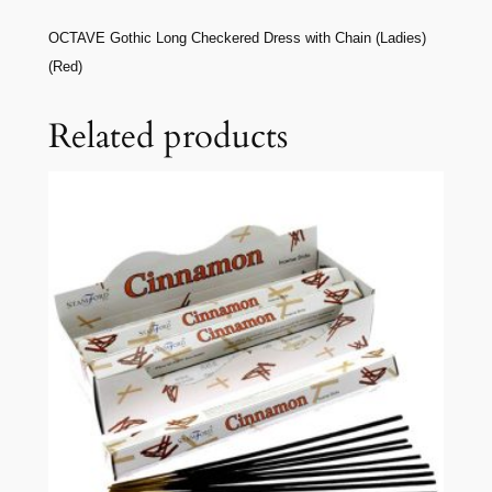
OCTAVE Gothic Long Checkered Dress with Chain (Ladies)
(Red)
Related products