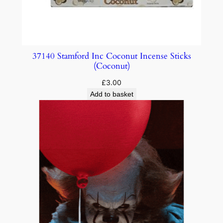
37140 Stamford Inc Coconut Incense Sticks
(Coconut)
£
3.00
Add to basket