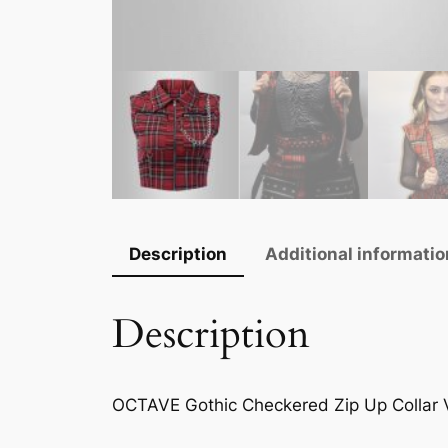
Description
Additional informatio
Description
OCTAVE Gothic Checkered Zip Up Collar V