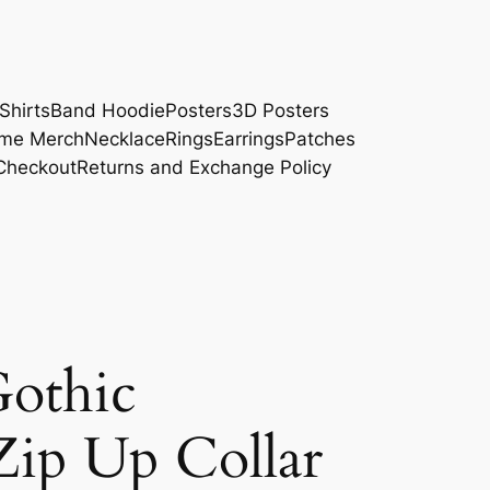
Shirts
Band Hoodie
Posters
3D Posters
me Merch
Necklace
Rings
Earrings
Patches
Checkout
Returns and Exchange Policy
othic
ip Up Collar