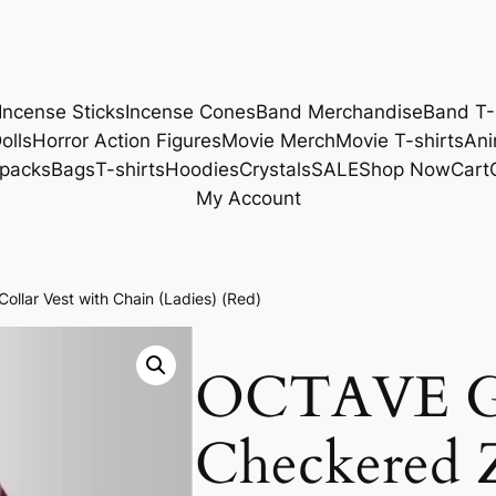
Incense Sticks
Incense Cones
Band Merchandise
Band T-
olls
Horror Action Figures
Movie Merch
Movie T-shirts
Ani
packs
Bags
T-shirts
Hoodies
Crystals
SALE
Shop Now
Cart
My Account
llar Vest with Chain (Ladies) (Red)
OCTAVE G
Checkered Z