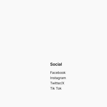
Social
Facebook
Instagram
Twitter/X
Tik Tok