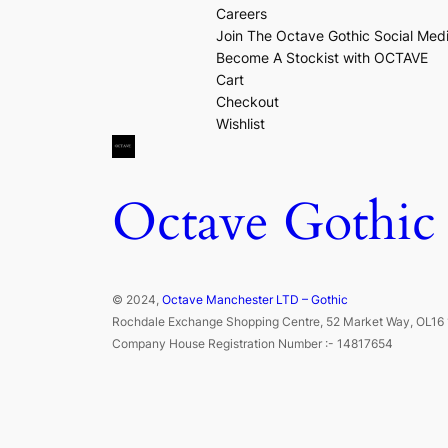
Careers
Join The Octave Gothic Social Med
Become A Stockist with OCTAVE
Cart
Checkout
Wishlist
Octave Gothic
© 2024,
Octave Manchester LTD – Gothic
Rochdale Exchange Shopping Centre, 52 Market Way, OL16 
Company House Registration Number :- 14817654