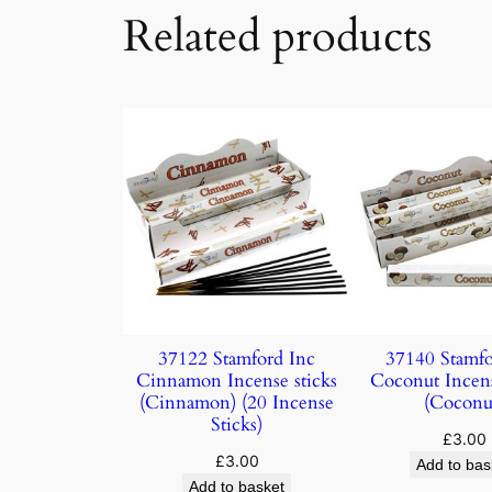
Related products
37122 Stamford Inc
37140 Stamfo
Cinnamon Incense sticks
Coconut Incens
(Cinnamon) (20 Incense
(Coconu
Sticks)
£
3.00
£
3.00
Add to bas
Add to basket