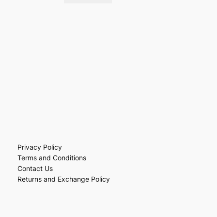
Privacy Policy
Terms and Conditions
Contact Us
Returns and Exchange Policy