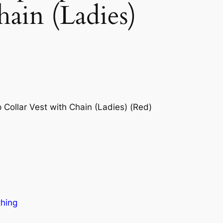
hain (Ladies)
ollar Vest with Chain (Ladies) (Red)
thing