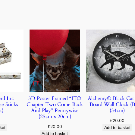
rd Inc
3D Poster Framed “IT©
Alchemy© Black Cat 
e Sticks
Chapter Two Come Back
Board Wall Clock (B
t)
And Play” Pennywise
(34cm)
(25cm x 20cm)
£
20.00
£
20.00
ket
Add to basket
Add to basket