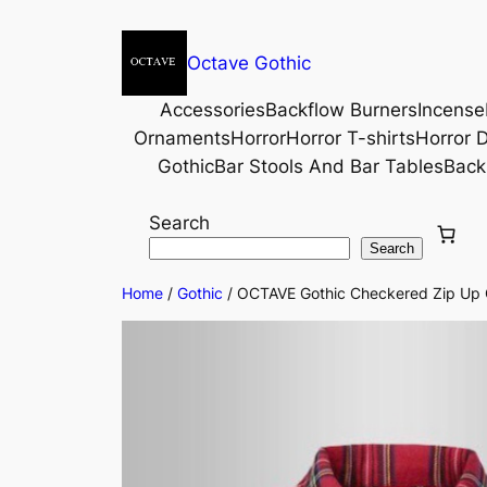
Octave Gothic
Accessories
Backflow Burners
Incense
Ornaments
Horror
Horror T-shirts
Horror D
Gothic
Bar Stools And Bar Tables
Back
Search
Search
Home
/
Gothic
/ OCTAVE Gothic Checkered Zip Up Co