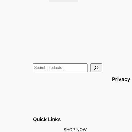
Privacy
Quick Links
SHOP NOW