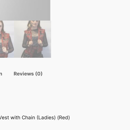
n
Reviews (0)
est with Chain (Ladies) (Red)