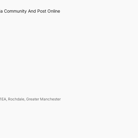
ia Community And Post Online
1EA, Rochdale, Greater Manchester