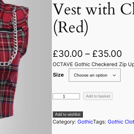
Vest with C
(Red)
£
30.00
–
£
35.00
OCTAVE Gothic Checkered Zip Up C
Size
Add to basket
Add to wishlist
Category:
Gothic
Tags:
Gothic Clo