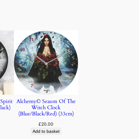
Spirit
Alchemy© Season Of The
lack)
Witch Clock
(Blue/Black/Red) (33cm)
£
20.00
Add to basket