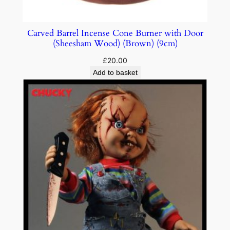
Carved Barrel Incense Cone Burner with Door
(Sheesham Wood) (Brown) (9cm)
£
20.00
Add to basket