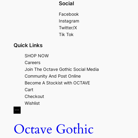
Social
Facebook
Instagram
Twitter/X
Tik Tok
Quick Links
SHOP NOW
Careers
Join The Octave Gothic Social Media
Community And Post Online
Become A Stockist with OCTAVE
Cart
Checkout
Wishlist
Octave Gothic