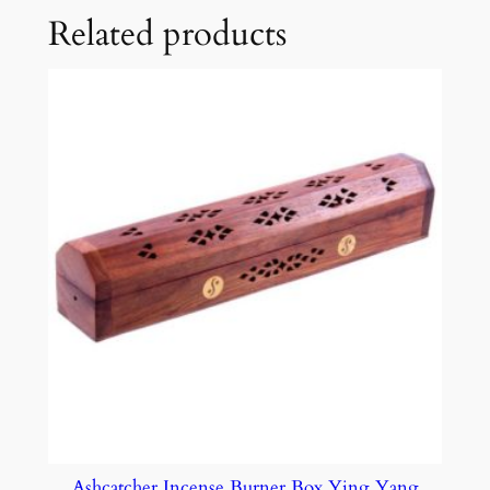
Related products
Ashcatcher Incense Burner Box Ying Yang