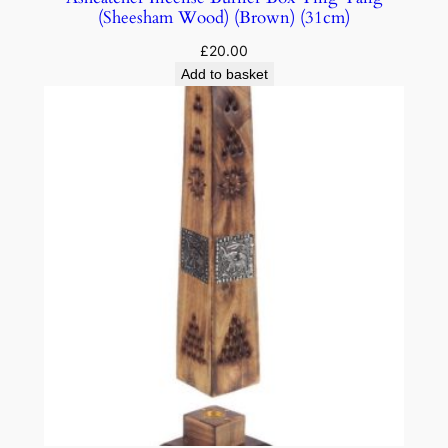
(Sheesham Wood) (Brown) (31cm)
£
20.00
Add to basket