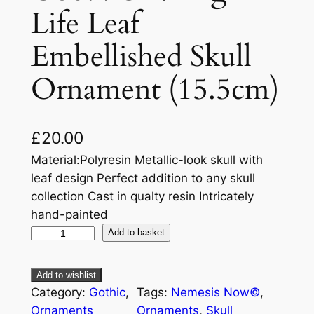
Life Leaf
Embellished Skull
Ornament (15.5cm)
£
20.00
Material:Polyresin Metallic-look skull with
leaf design Perfect addition to any skull
collection Cast in qualty resin Intricately
hand-painted
Add to basket
Add to wishlist
Category:
Gothic
, 
Tags:
Nemesis Now©
, 
Ornaments
Ornaments
, 
Skull