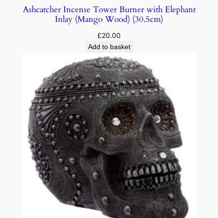
Ashcatcher Incense Tower Burner with Elephant
Inlay (Mango Wood) (30.5cm)
£
20.00
Add to basket