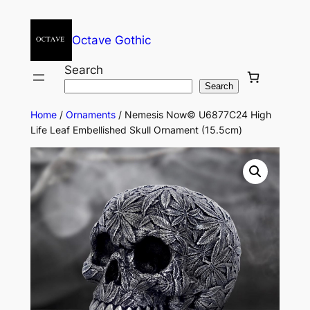
Octave Gothic
Search
Search
Home
/
Ornaments
/ Nemesis Now© U6877C24 High
Life Leaf Embellished Skull Ornament (15.5cm)