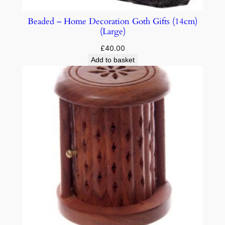
Beaded – Home Decoration Goth Gifts (14cm)
(Large)
£
40.00
Add to basket