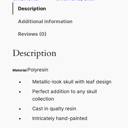
Description
Additional information
Reviews (0)
Description
Polyresin
Material:
Metallic-look skull with leaf design
Perfect addition to any skull
collection
Cast in qualty resin
Intricately hand-painted