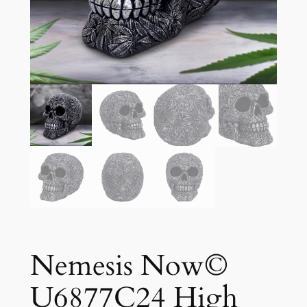
Nemesis Now©
U6877C24 High