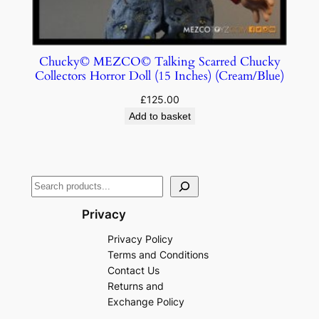
Chucky© MEZCO© Talking Scarred Chucky
Collectors Horror Doll (15 Inches) (Cream/Blue)
£
125.00
Add to basket
Privacy
Privacy Policy
Terms and Conditions
Contact Us
Returns and
Exchange Policy