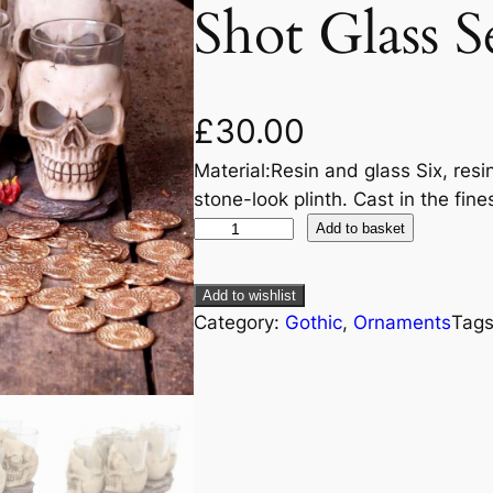
Shot Glass S
£
30.00
Material:Resin and glass Six, resi
stone-look plinth. Cast in the fin
Add to basket
Add to wishlist
Category:
Gothic
, 
Ornaments
Tag