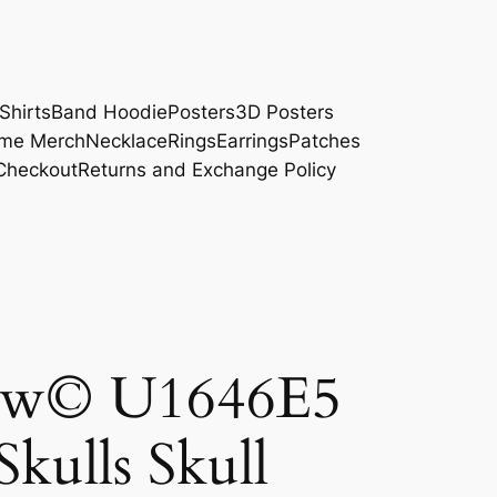
Shirts
Band Hoodie
Posters
3D Posters
me Merch
Necklace
Rings
Earrings
Patches
Checkout
Returns and Exchange Policy
ow© U1646E5
Skulls Skull