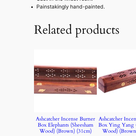
Painstakingly hand-painted.
Related products
Ashcatcher Incense Burner
Ashcatcher Ince
Box Elephants (Sheesham
Box Ying Yang 
Wood) (Brown) (31cm)
Wood) (Brown