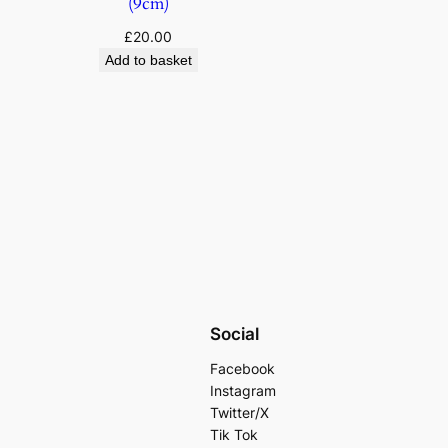
(9cm)
£
20.00
Add to basket
Social
Facebook
Instagram
Twitter/X
Tik Tok