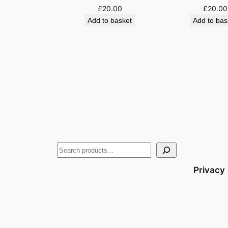
£
20.00
£
20.00
Add to basket
Add to bas
Privacy