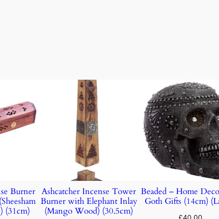
nse Burner
Ashcatcher Incense Tower
Beaded – Home Deco
(Sheesham
Burner with Elephant Inlay
Goth Gifts (14cm) (L
) (31cm)
(Mango Wood) (30.5cm)
£
40.00