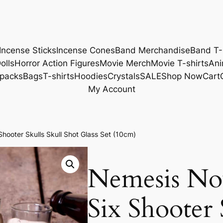
Incense Sticks
Incense Cones
Band Merchandise
Band T-
olls
Horror Action Figures
Movie Merch
Movie T-shirts
Ani
packs
Bags
T-shirts
Hoodies
Crystals
SALE
Shop Now
Cart
My Account
oter Skulls Skull Shot Glass Set (10cm)
Nemesis N
Six Shooter 