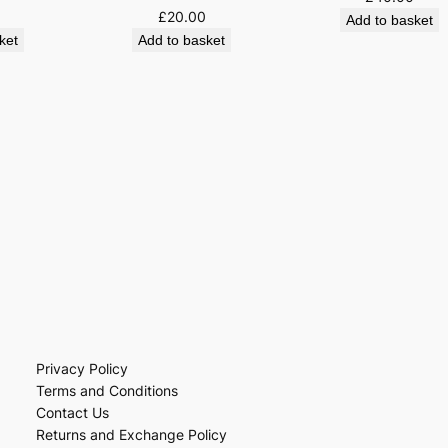
£
20.00
Add to basket
ket
Add to basket
Privacy Policy
Terms and Conditions
Contact Us
Returns and Exchange Policy