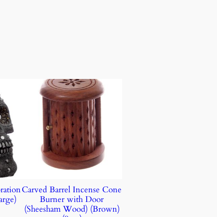
ration
Carved Barrel Incense Cone
arge)
Burner with Door
(Sheesham Wood) (Brown)