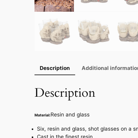
Description
Additional informatio
Description
Resin and glass
Material:
Six, resin and glass, shot glasses on a sm
Cast in the finest resin.