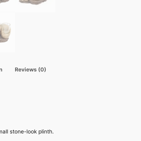
n
Reviews (0)
all stone-look plinth.