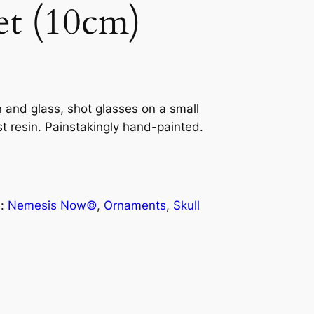
et (10cm)
n and glass, shot glasses on a small
est resin. Painstakingly hand-painted.
s:
Nemesis Now©
, 
Ornaments
, 
Skull