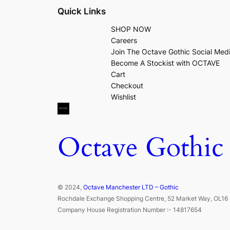
Quick Links
SHOP NOW
Careers
Join The Octave Gothic Social Med
Become A Stockist with OCTAVE
Cart
Checkout
Wishlist
Octave Gothic
© 2024,
Octave Manchester LTD – Gothic
Rochdale Exchange Shopping Centre, 52 Market Way, OL16 
Company House Registration Number :- 14817654