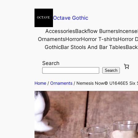
Octave Gothic
Accessories
Backflow Burners
Incense
Ornaments
Horror
Horror T-shirts
Horror D
Gothic
Bar Stools And Bar Tables
Back
Search
Search
Home
/
Ornaments
/ Nemesis Now© U1646E5 Six Sho