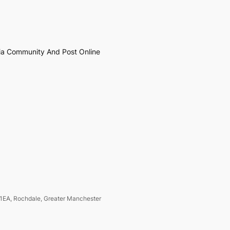
ia Community And Post Online
1EA, Rochdale, Greater Manchester