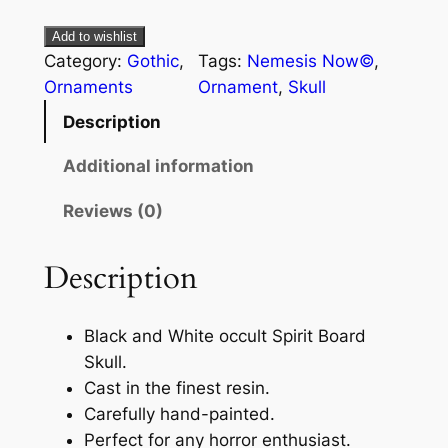
Add to wishlist
Category:
Gothic
, 
Tags:
Nemesis Now©
, 
Ornaments
Ornament
, 
Skull
Description
Additional information
Reviews (0)
Description
Black and White occult Spirit Board
Skull.
Cast in the finest resin.
Carefully hand-painted.
Perfect for any horror enthusiast.