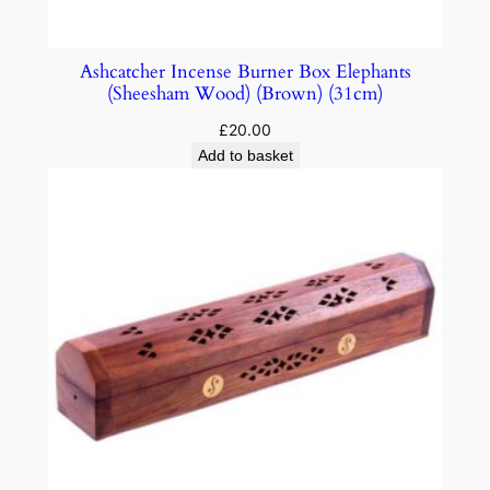
Ashcatcher Incense Burner Box Elephants
(Sheesham Wood) (Brown) (31cm)
£
20.00
Add to basket