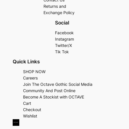
Returns and
Exchange Policy
Social
Facebook
Instagram
Twitter/X
Tik Tok
Quick Links
SHOP NOW
Careers
Join The Octave Gothic Social Media
Community And Post Online
Become A Stockist with OCTAVE
Cart
Checkout
Wishlist