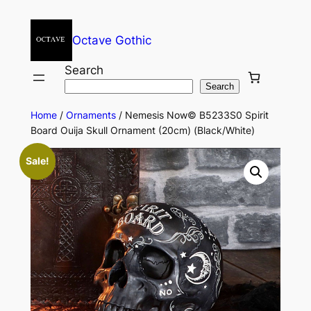
Octave Gothic
Search
Search
Home
/
Ornaments
/ Nemesis Now© B5233S0 Spirit
Board Ouija Skull Ornament (20cm) (Black/White)
Sale!