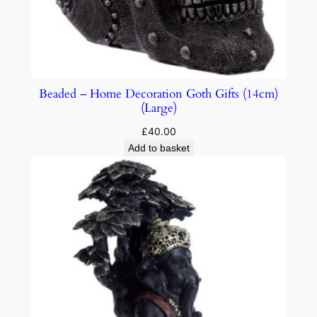
Beaded – Home Decoration Goth Gifts (14cm)
(Large)
£
40.00
Add to basket