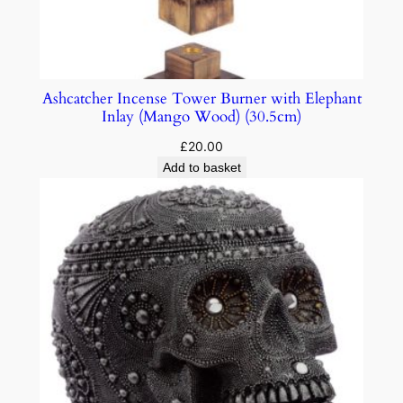
Ashcatcher Incense Tower Burner with Elephant
Inlay (Mango Wood) (30.5cm)
£
20.00
Add to basket