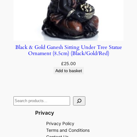
Black & Gold Ganesh Sitting Under Tree Statue
Ornament (8.5cm) (Black/Gold/Red)
£
25.00
Add to basket
Privacy
Privacy Policy
Terms and Conditions
Contact Us