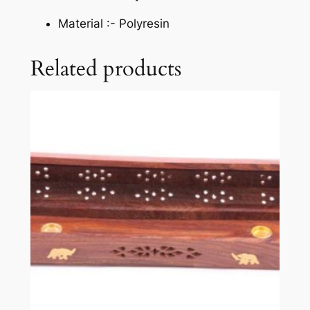
Material :-
Polyresin
Related products