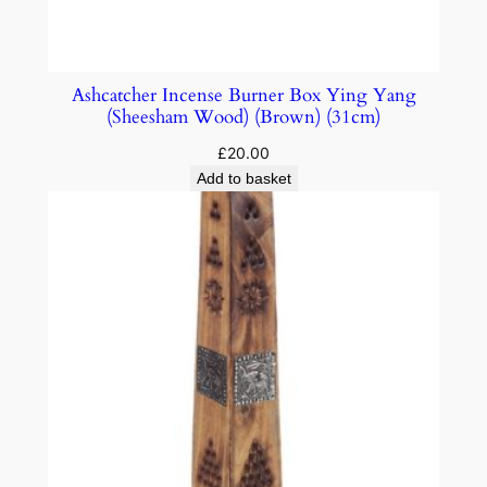
Ashcatcher Incense Burner Box Ying Yang
(Sheesham Wood) (Brown) (31cm)
£
20.00
Add to basket