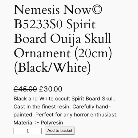
Nemesis Now©
B5233S0 Spirit
Board Ouija Skull
Ornament (20cm)
(Black/White)
£
45.00
£
30.00
Black and White occult Spirit Board Skull.
Cast in the finest resin. Carefully hand-
painted. Perfect for any horror enthusiast.
Material :- Polyresin
Add to basket