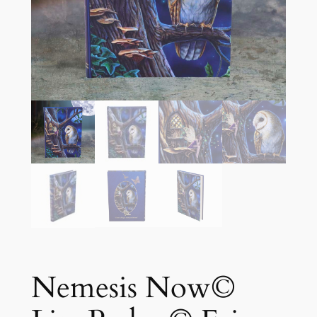
Nemesis Now©