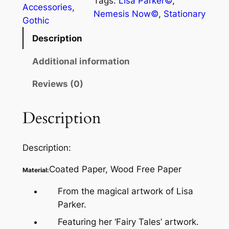
Tags:
Lisa Parker©
, 
Accessories
, 
Nemesis Now©
, 
Stationary
Gothic
Description
Additional information
Reviews (0)
Description
Description:
Coated Paper, Wood Free Paper
Material:
From the magical artwork of Lisa
Parker.
Featuring her ‘Fairy Tales’ artwork.