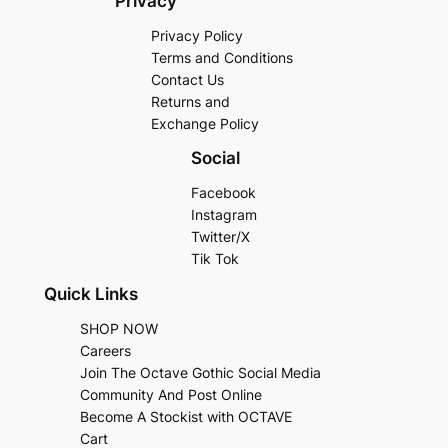
Privacy
Privacy Policy
Terms and Conditions
Contact Us
Returns and
Exchange Policy
Social
Facebook
Instagram
Twitter/X
Tik Tok
Quick Links
SHOP NOW
Careers
Join The Octave Gothic Social Media
Community And Post Online
Become A Stockist with OCTAVE
Cart