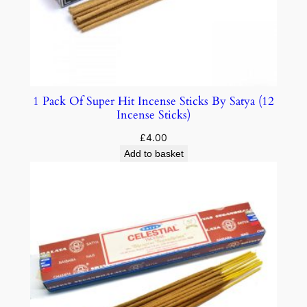
1 Pack Of Super Hit Incense Sticks By Satya (12
Incense Sticks)
£
4.00
Add to basket