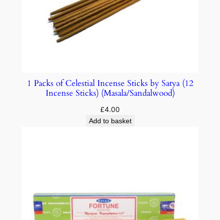
1 Packs of Celestial Incense Sticks by Satya (12
Incense Sticks) (Masala/Sandalwood)
£
4.00
Add to basket