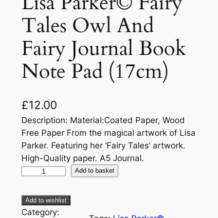
Lisa Parker© Fairy
Tales Owl And
Fairy Journal Book
Note Pad (17cm)
£
12.00
Description: Material:Coated Paper, Wood
Free Paper From the magical artwork of Lisa
Parker. Featuring her ‘Fairy Tales’ artwork.
High-Quality paper. A5 Journal.
Add to basket
Add to wishlist
Category: