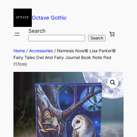
Octave Gothic
Search
Search
Home
/
Accessories
/ Nemesis Now© Lisa Parker©
Fairy Tales Owl And Fairy Journal Book Note Pad
(17cm)