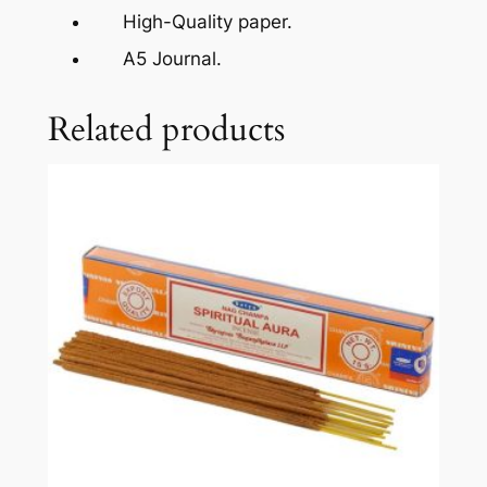
High-Quality paper.
A5 Journal.
Related products