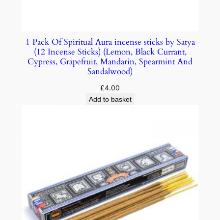
1 Pack Of Spiritual Aura incense sticks by Satya
(12 Incense Sticks) (Lemon, Black Currant,
Cypress, Grapefruit, Mandarin, Spearmint And
Sandalwood)
£
4.00
Add to basket