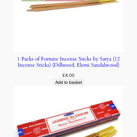
1 Packs of Fortune Incense Sticks by Satya (12
Incense Sticks) (Dillweed, Elemi Sandalwood)
£
4.00
Add to basket