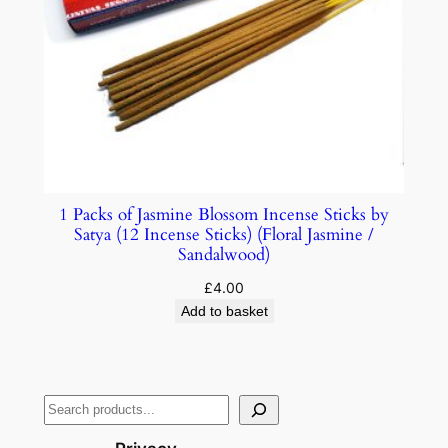
1 Packs of Jasmine Blossom Incense Sticks by
Satya (12 Incense Sticks) (Floral Jasmine /
Sandalwood)
£
4.00
Add to basket