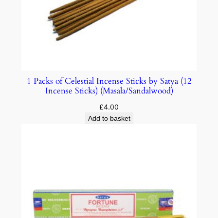
1 Packs of Celestial Incense Sticks by Satya (12
Incense Sticks) (Masala/Sandalwood)
£
4.00
Add to basket