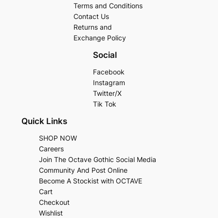
Terms and Conditions
Contact Us
Returns and
Exchange Policy
Social
Facebook
Instagram
Twitter/X
Tik Tok
Quick Links
SHOP NOW
Careers
Join The Octave Gothic Social Media
Community And Post Online
Become A Stockist with OCTAVE
Cart
Checkout
Wishlist