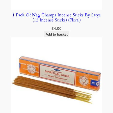
1 Pack Of Nag Champa Incense Sticks By Satya
(12 Incense Sticks) (Floral)
£
4.00
Add to basket