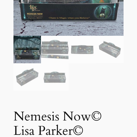
Nemesis Now©
Lisa Parker©