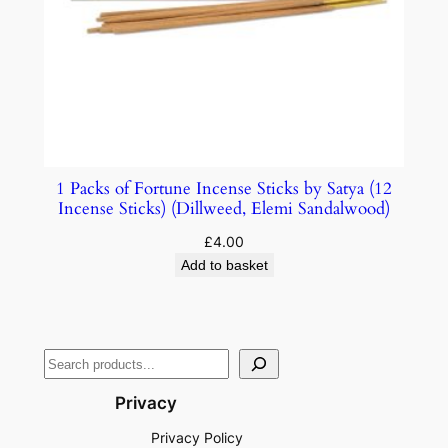
1 Packs of Fortune Incense Sticks by Satya (12
Incense Sticks) (Dillweed, Elemi Sandalwood)
£
4.00
Add to basket
Privacy
Privacy Policy