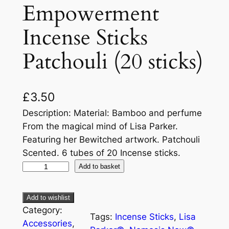
Empowerment
Incense Sticks
Patchouli (20 sticks)
£
3.50
Description: Material: Bamboo and perfume
From the magical mind of Lisa Parker.
Featuring her Bewitched artwork. Patchouli
Scented. 6 tubes of 20 Incense sticks.
Add to basket
Add to wishlist
Category:
Tags:
Incense Sticks
, 
Lisa
Accessories
, 