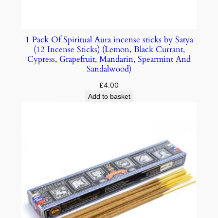
1 Pack Of Spiritual Aura incense sticks by Satya
(12 Incense Sticks) (Lemon, Black Currant,
Cypress, Grapefruit, Mandarin, Spearmint And
Sandalwood)
£
4.00
Add to basket