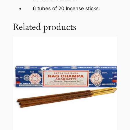
6 tubes of 20 Incense sticks.
Related products