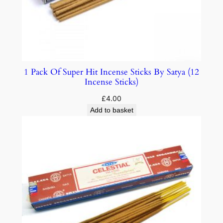
1 Pack Of Super Hit Incense Sticks By Satya (12
Incense Sticks)
£
4.00
Add to basket