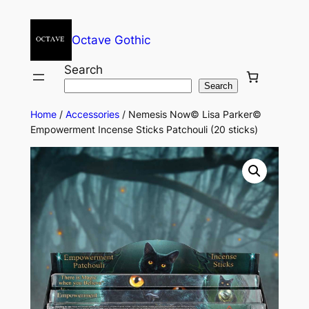
Octave Gothic
Search
Search
Home
/
Accessories
/ Nemesis Now© Lisa Parker©
Empowerment Incense Sticks Patchouli (20 sticks)