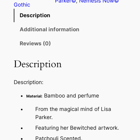
Parker©
, 
Nemesis Now©
Gothic
Description
Additional information
Reviews (0)
Description
Description:
Bamboo and perfume
Material:
From the magical mind of Lisa
Parker.
Featuring her Bewitched artwork.
Patchouli Scented.