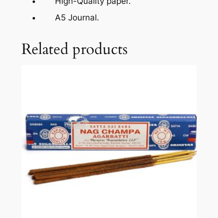
High-Quality paper.
A5 Journal.
Related products