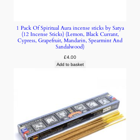
1 Pack Of Spiritual Aura incense sticks by Satya
(12 Incense Sticks) (Lemon, Black Currant,
Cypress, Grapefruit, Mandarin, Spearmint And
Sandalwood)
£
4.00
Add to basket