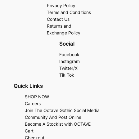
Privacy Policy
Terms and Conditions
Contact Us
Returns and
Exchange Policy
Social
Facebook
Instagram
Twitter/X
Tik Tok
Quick Links
SHOP NOW
Careers
Join The Octave Gothic Social Media
Community And Post Online
Become A Stockist with OCTAVE
Cart
Checkout