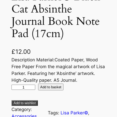
Cat Absinthe
Journal Book Note
Pad (17cm)
£
12.00
Description Material:Coated Paper, Wood
Free Paper From the magical artwork of Lisa
Parker. Featuring her ‘Absinthe’ artwork.
High-Quality paper. A5 Journal.
Add to basket
Add to wishlist
Category:
Tags:
Lisa Parker©
, 
Accessories
, 