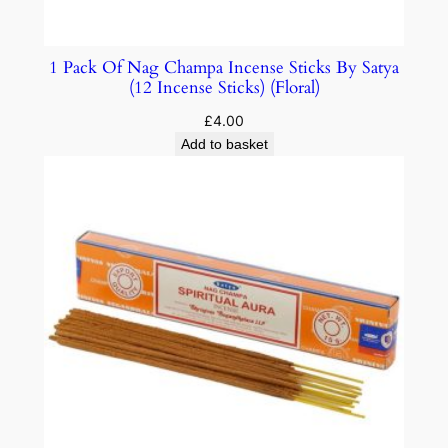
1 Pack Of Nag Champa Incense Sticks By Satya
(12 Incense Sticks) (Floral)
£
4.00
Add to basket