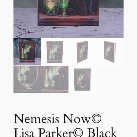
Nemesis Now©
Lisa Parker© Black