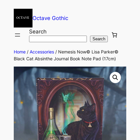
Octave Gothic
Search
Search
Home
/
Accessories
/ Nemesis Now© Lisa Parker©
Black Cat Absinthe Journal Book Note Pad (17cm)