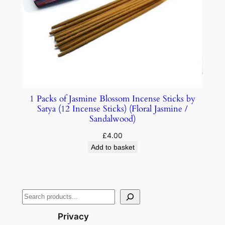
1 Packs of Jasmine Blossom Incense Sticks by
Satya (12 Incense Sticks) (Floral Jasmine /
Sandalwood)
£
4.00
Add to basket
Privacy