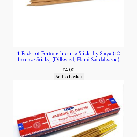
1 Packs of Fortune Incense Sticks by Satya (12
Incense Sticks) (Dillweed, Elemi Sandalwood)
£
4.00
Add to basket