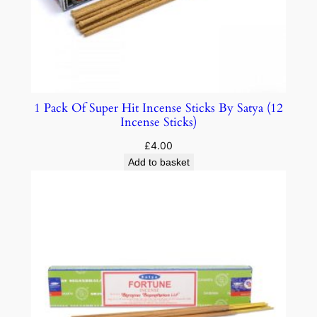
1 Pack Of Super Hit Incense Sticks By Satya (12
Incense Sticks)
£
4.00
Add to basket