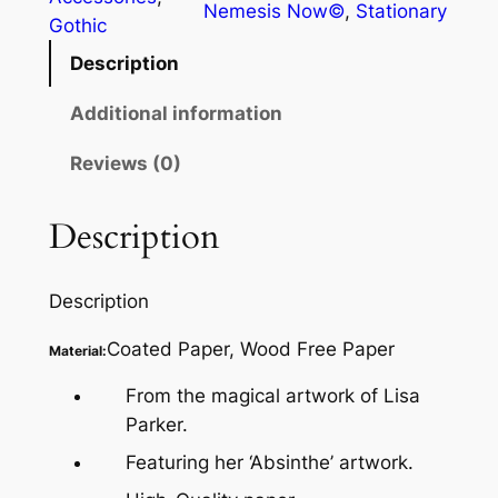
Nemesis Now©
, 
Stationary
Gothic
Description
Additional information
Reviews (0)
Description
Description
Coated Paper, Wood Free Paper
Material:
From the magical artwork of Lisa
Parker.
Featuring her ‘Absinthe’ artwork.