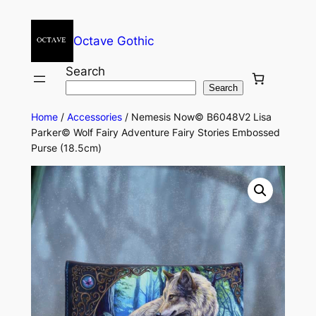
Octave Gothic
Search
Search
Home
/
Accessories
/ Nemesis Now© B6048V2 Lisa
Parker© Wolf Fairy Adventure Fairy Stories Embossed
Purse (18.5cm)