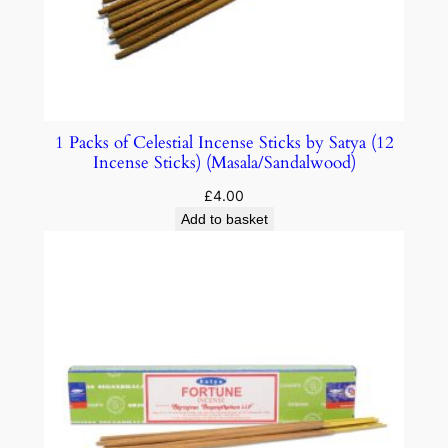
1 Packs of Celestial Incense Sticks by Satya (12
Incense Sticks) (Masala/Sandalwood)
£
4.00
Add to basket