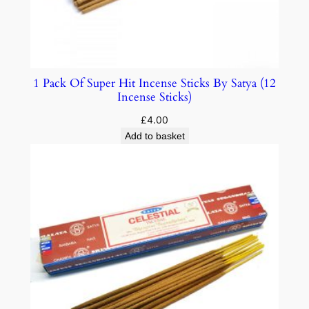
1 Pack Of Super Hit Incense Sticks By Satya (12
Incense Sticks)
£
4.00
Add to basket