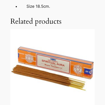
Size 18.5cm.
Related products