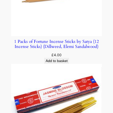
1 Packs of Fortune Incense Sticks by Satya (12
Incense Sticks) (Dillweed, Elemi Sandalwood)
£
4.00
Add to basket