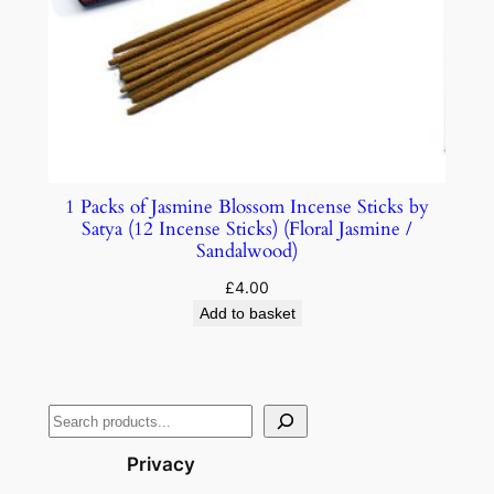
1 Packs of Jasmine Blossom Incense Sticks by
Satya (12 Incense Sticks) (Floral Jasmine /
Sandalwood)
£
4.00
Add to basket
Privacy