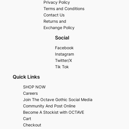
Privacy Policy
Terms and Conditions
Contact Us
Returns and
Exchange Policy
Social
Facebook
Instagram
Twitter/X
Tik Tok
Quick Links
SHOP NOW
Careers
Join The Octave Gothic Social Media
Community And Post Online
Become A Stockist with OCTAVE
Cart
Checkout