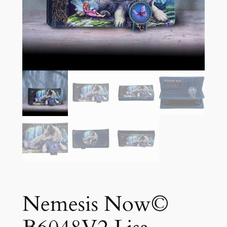
Nemesis Now©