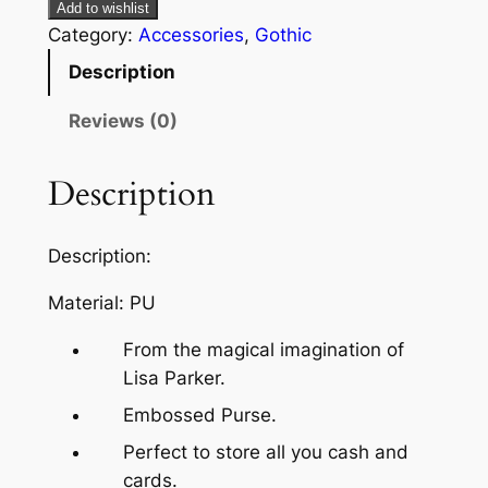
Add to wishlist
Category:
Accessories
, 
Gothic
Description
Reviews (0)
Description
Description:
Material: PU
From the magical imagination of
Lisa Parker.
Embossed Purse.
Perfect to store all you cash and
cards.