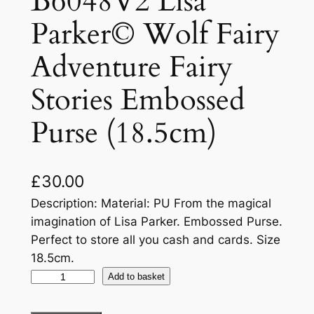
B6048V2 Lisa
Parker© Wolf Fairy
Adventure Fairy
Stories Embossed
Purse (18.5cm)
£
30.00
Description: Material: PU From the magical
imagination of Lisa Parker. Embossed Purse.
Perfect to store all you cash and cards. Size
18.5cm.
Add to basket