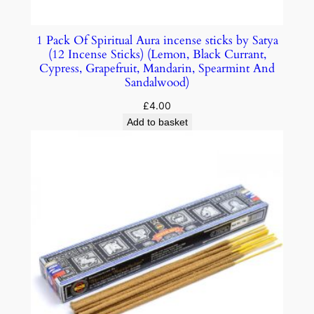
1 Pack Of Spiritual Aura incense sticks by Satya
(12 Incense Sticks) (Lemon, Black Currant,
Cypress, Grapefruit, Mandarin, Spearmint And
Sandalwood)
£
4.00
Add to basket