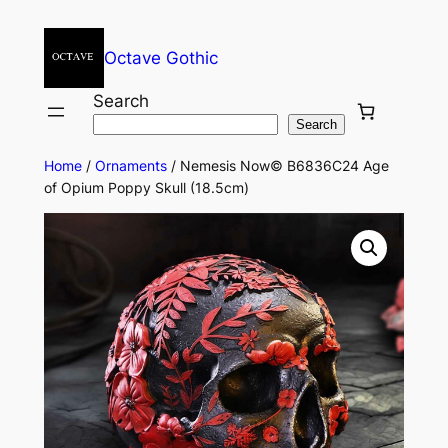
Octave Gothic
Search
Search
Home
/
Ornaments
/ Nemesis Now© B6836C24 Age
of Opium Poppy Skull (18.5cm)