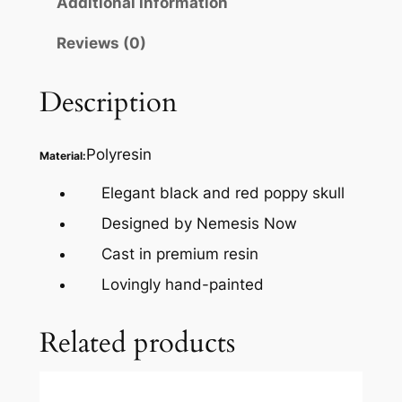
Additional information
Reviews (0)
Description
Polyresin
Material:
Elegant black and red poppy skull
Designed by Nemesis Now
Cast in premium resin
Lovingly hand-painted
Related products