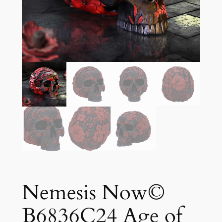
Nemesis Now©
B6836C24 Age of