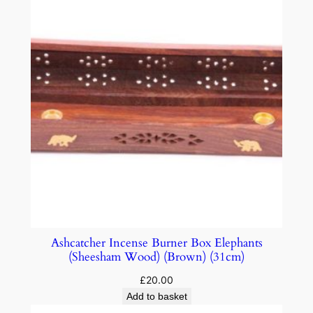
Ashcatcher Incense Burner Box Elephants
(Sheesham Wood) (Brown) (31cm)
£
20.00
Add to basket