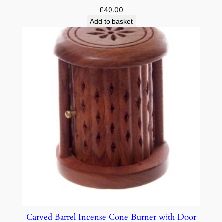
£
40.00
Add to basket
Carved Barrel Incense Cone Burner with Door