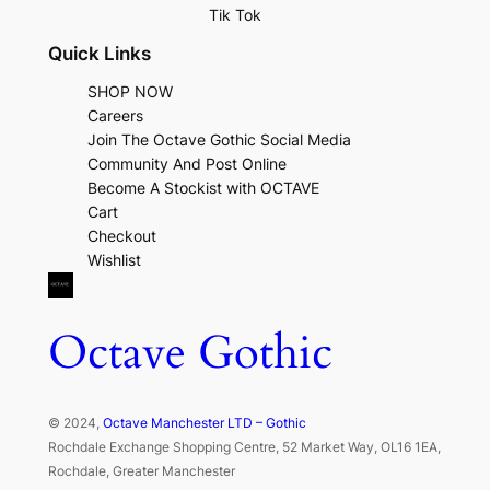
Tik Tok
Quick Links
SHOP NOW
Careers
Join The Octave Gothic Social Media
Community And Post Online
Become A Stockist with OCTAVE
Cart
Checkout
Wishlist
Octave Gothic
© 2024,
Octave Manchester LTD – Gothic
Rochdale Exchange Shopping Centre, 52 Market Way, OL16 1EA,
Rochdale, Greater Manchester