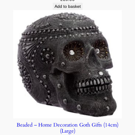
Add to basket
Beaded – Home Decoration Goth Gifts (14cm)
(Large)