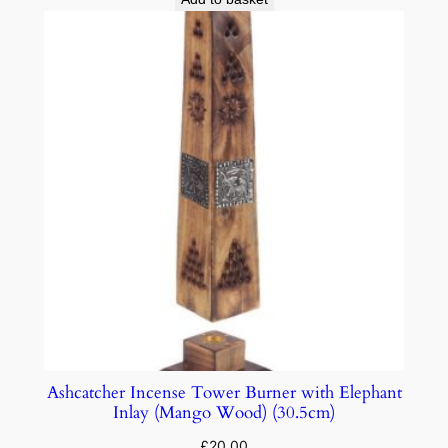
Ashcatcher Incense Tower Burner with Elephant
Inlay (Mango Wood) (30.5cm)
£
20.00