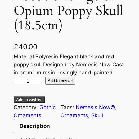
Opium Poppy Skull
(18.5cm)
£
40.00
Material:Polyresin Elegant black and red
poppy skull Designed by Nemesis Now Cast
in premium resin Lovingly hand-painted
Add to basket
Add to wishlist
Category:
Gothic
, 
Tags:
Nemesis Now©
, 
Ornaments
Ornaments
, 
Skull
Description