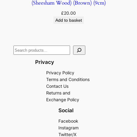
(Sheesham Wood) (Brown) (9cm)
£
20.00
Add to basket
Privacy
Privacy Policy
Terms and Conditions
Contact Us
Returns and
Exchange Policy
Social
Facebook
Instagram
Twitter/X