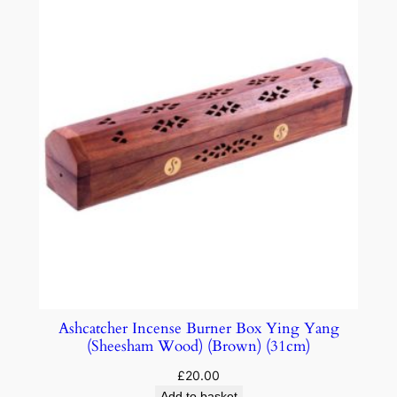
Ashcatcher Incense Burner Box Ying Yang
(Sheesham Wood) (Brown) (31cm)
£
20.00
Add to basket