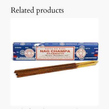
Related products