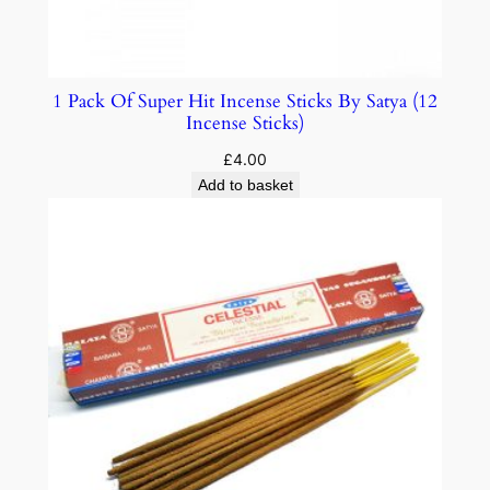
1 Pack Of Super Hit Incense Sticks By Satya (12
Incense Sticks)
£
4.00
Add to basket