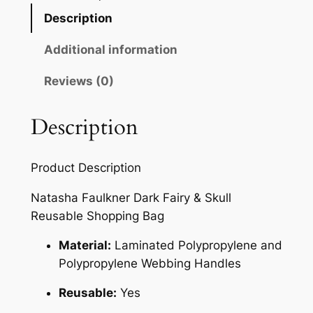
Description
Additional information
Reviews (0)
Description
Product Description
Natasha Faulkner Dark Fairy & Skull
Reusable Shopping Bag
Material:
Laminated Polypropylene and
Polypropylene Webbing Handles
Reusable:
Yes