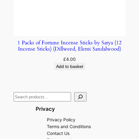
1 Packs of Fortune Incense Sticks by Satya (12
Incense Sticks) (Dillweed, Elemi Sandalwood)
£
4.00
Add to basket
Privacy
Privacy Policy
Terms and Conditions
Contact Us