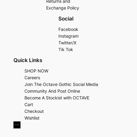
Returns and
Exchange Policy
Social
Facebook
Instagram
Twitter/X
Tik Tok
Quick Links
SHOP NOW
Careers
Join The Octave Gothic Social Media
Community And Post Online
Become A Stockist with OCTAVE
Cart
Checkout
Wishlist