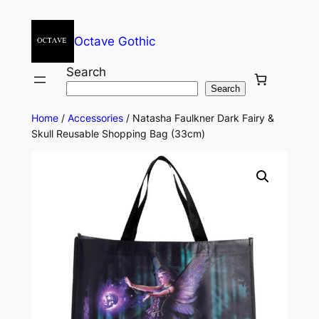
Octave Gothic
Search
Search
Home
/
Accessories
/ Natasha Faulkner Dark Fairy &
Skull Reusable Shopping Bag (33cm)