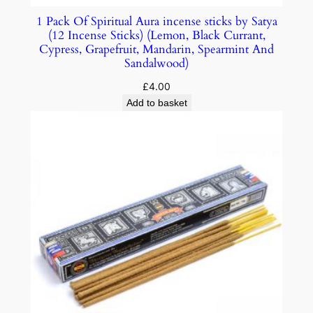
1 Pack Of Spiritual Aura incense sticks by Satya
(12 Incense Sticks) (Lemon, Black Currant,
Cypress, Grapefruit, Mandarin, Spearmint And
Sandalwood)
£
4.00
Add to basket