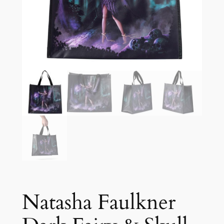
Natasha Faulkner