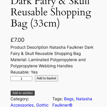
Dark Fairy & Skull
Reusable Shopping
Bag (33cm)
£
7.00
Product Description Natasha Faulkner Dark
Fairy & Skull Reusable Shopping Bag
Material: Laminated Polypropylene and
Polypropylene Webbing Handles
Reusable: Yes
Add to basket
Add to wishlist
Category:
Tags:
Bags
, 
Natasha
Accessories
, 
Gothic
Faulkner©