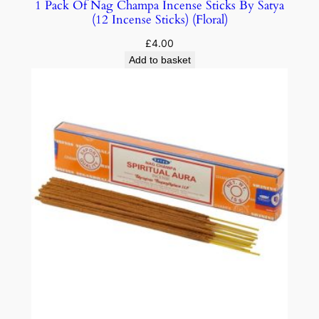
1 Pack Of Nag Champa Incense Sticks By Satya
(12 Incense Sticks) (Floral)
£
4.00
Add to basket