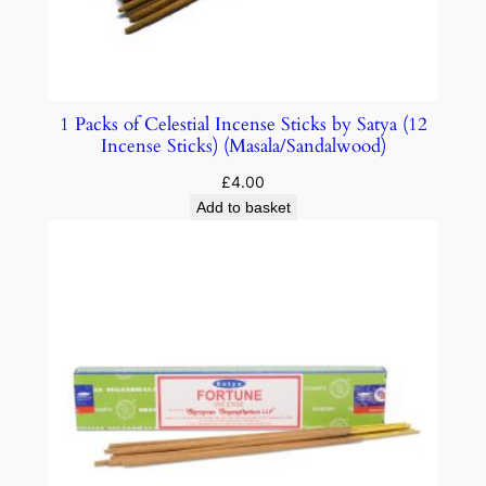
1 Packs of Celestial Incense Sticks by Satya (12
Incense Sticks) (Masala/Sandalwood)
£
4.00
Add to basket