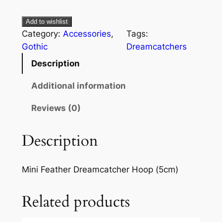
Add to wishlist
Category:
Accessories
, 
Tags:
Gothic
Dreamcatchers
Description
Additional information
Reviews (0)
Description
Mini Feather Dreamcatcher Hoop (5cm)
Related products