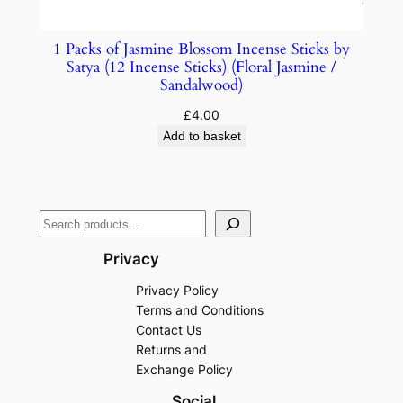
1 Packs of Jasmine Blossom Incense Sticks by
Satya (12 Incense Sticks) (Floral Jasmine /
Sandalwood)
£
4.00
Add to basket
Privacy
Privacy Policy
Terms and Conditions
Contact Us
Returns and
Exchange Policy
Social