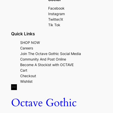
Facebook
Instagram
Twitter/X
Tik Tok
Quick Links
SHOP NOW
Careers
Join The Octave Gothic Social Media
Community And Post Online
Become A Stockist with OCTAVE
Cart
Checkout
Wishlist
Octave Gothic