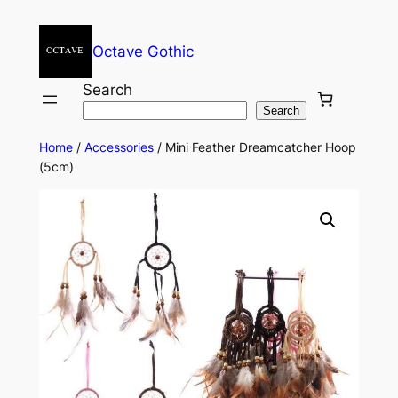
Octave Gothic
Search
Search
Home
/
Accessories
/ Mini Feather Dreamcatcher Hoop
(5cm)