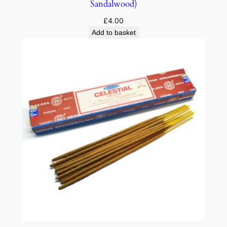
Sandalwood)
£
4.00
Add to basket