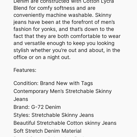
Denim are constructed with Cotton Lycra
Blend for comfy softness and are
conveniently machine washable. Skinny
jeans have been at the forefront of men’s
fashion for yonks, and that’s down to the
fact that they are both comfortable to wear
and versatile enough to keep you looking
stylish whether you’re out and about, in the
office or on a night out.
Features:
Condition: Brand New with Tags
Contemporary Men’s Stretchable Skinny
Jeans
Brand: G-72 Denim
Styles: Stretchable Skinny Jeans
Beautiful Stretchable Cotton skinny Jeans
Soft Stretch Denim Material