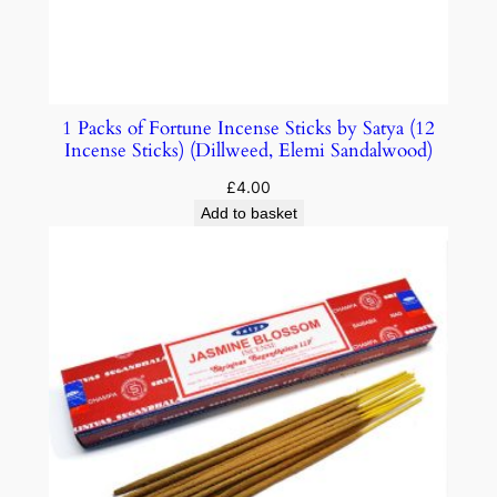
1 Packs of Fortune Incense Sticks by Satya (12
Incense Sticks) (Dillweed, Elemi Sandalwood)
£
4.00
Add to basket