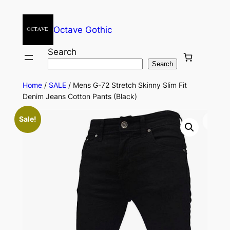
Octave Gothic
Search
Search
Home
/
SALE
/ Mens G-72 Stretch Skinny Slim Fit
Denim Jeans Cotton Pants (Black)
Sale!