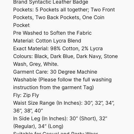
Brand Syntactic Leather Badge
Pockets: 5 Pockets all together; Two Front
Pockets, Two Back Pockets, One Coin
Pocket
Pre Washed to Soften the Fabric
Material: Cotton Lycra Blend
Exact Material: 98% Cotton, 2% Lycra
Colours: Black, Dark Blue, Dark Navy, Stone
Wash, Grey, White.
Garment Care: 30 Degree Machine
Washable (Please follow the full washing
instruction from the garment Tag)
Fly: Zip Fly
Waist Size Range (In Inches): 30”, 32”, 34”,
36”, 38”, 40”
In Side Leg (In Inches): 30” (Short), 32”
(Regular), 34” (Long)
Suitable for Casual and Party Wear.