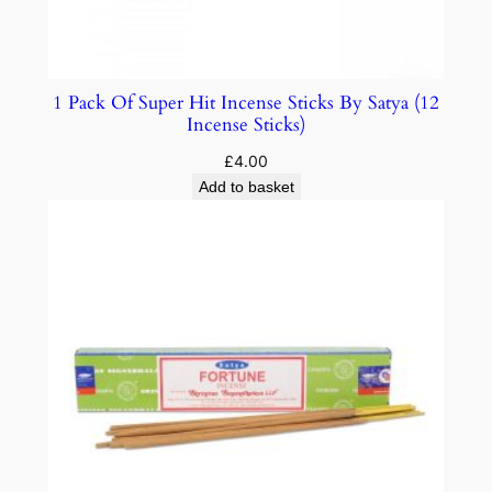
1 Pack Of Super Hit Incense Sticks By Satya (12
Incense Sticks)
£
4.00
Add to basket