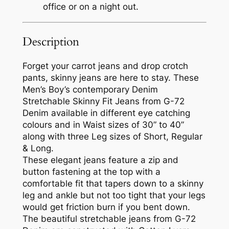
office or on a night out.
Description
Forget your carrot jeans and drop crotch
pants, skinny jeans are here to stay. These
Men’s Boy’s contemporary Denim
Stretchable Skinny Fit Jeans from G-72
Denim available in different eye catching
colours and in Waist sizes of 30” to 40”
along with three Leg sizes of Short, Regular
& Long.
These elegant jeans feature a zip and
button fastening at the top with a
comfortable fit that tapers down to a skinny
leg and ankle but not too tight that your legs
would get friction burn if you bent down.
The beautiful stretchable jeans from G-72