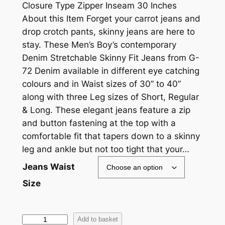
Closure Type Zipper Inseam 30 Inches
About this Item Forget your carrot jeans and
drop crotch pants, skinny jeans are here to
stay. These Men’s Boy’s contemporary
Denim Stretchable Skinny Fit Jeans from G-
72 Denim available in different eye catching
colours and in Waist sizes of 30” to 40”
along with three Leg sizes of Short, Regular
& Long. These elegant jeans feature a zip
and button fastening at the top with a
comfortable fit that tapers down to a skinny
leg and ankle but not too tight that your…
Jeans Waist
Size
Add to basket