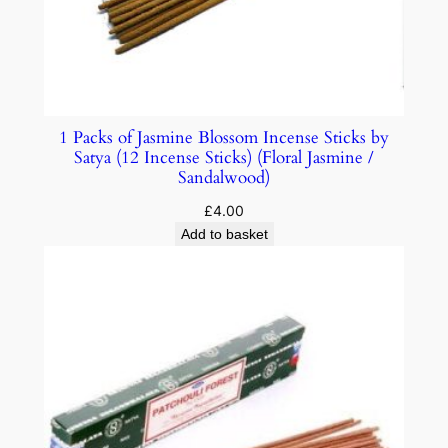
1 Packs of Jasmine Blossom Incense Sticks by
Satya (12 Incense Sticks) (Floral Jasmine /
Sandalwood)
£
4.00
Add to basket