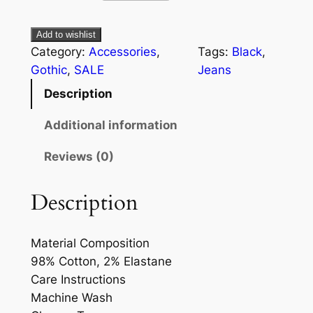
Add to wishlist
Category:
Accessories
, 
Tags:
Black
, 
Gothic
, 
SALE
Jeans
Description
Additional information
Reviews (0)
Description
Material Composition
98% Cotton, 2% Elastane
Care Instructions
Machine Wash