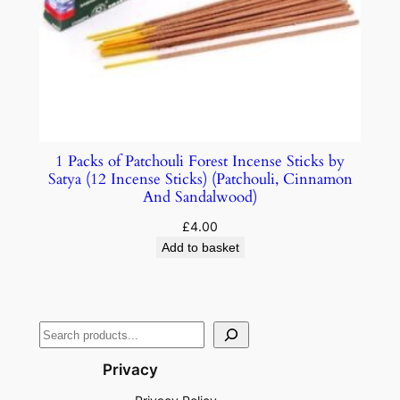
1 Packs of Patchouli Forest Incense Sticks by
Satya (12 Incense Sticks) (Patchouli, Cinnamon
And Sandalwood)
£
4.00
Add to basket
Privacy