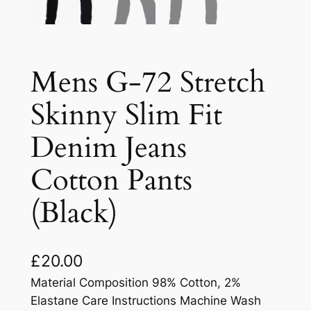
Mens G-72 Stretch
Skinny Slim Fit
Denim Jeans
Cotton Pants
(Black)
£
20.00
Material Composition 98% Cotton, 2%
Elastane Care Instructions Machine Wash