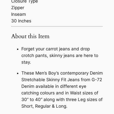
Closure Type
Zipper
Inseam
30 Inches
About this Item
Forget your carrot jeans and drop
crotch pants, skinny jeans are here to
stay.
These Men’s Boy’s contemporary Denim
Stretchable Skinny Fit Jeans from G-72
Denim available in different eye
catching colours and in Waist sizes of
30” to 40” along with three Leg sizes of
Short, Regular & Long.