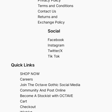
Privacy Policy
Terms and Conditions
Contact Us
Returns and
Exchange Policy
Social
Facebook
Instagram
Twitter/X
Tik Tok
Quick Links
SHOP NOW
Careers
Join The Octave Gothic Social Media
Community And Post Online
Become A Stockist with OCTAVE
Cart
Checkout