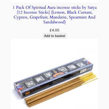
1 Pack Of Spiritual Aura incense sticks by Satya
(12 Incense Sticks) (Lemon, Black Currant,
Cypress, Grapefruit, Mandarin, Spearmint And
Sandalwood)
£
4.00
Add to basket