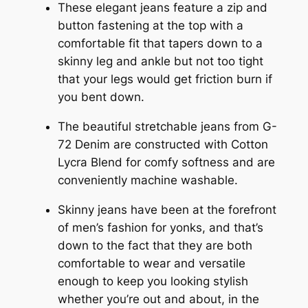
These elegant jeans feature a zip and
button fastening at the top with a
comfortable fit that tapers down to a
skinny leg and ankle but not too tight
that your legs would get friction burn if
you bent down.
The beautiful stretchable jeans from G-
72 Denim are constructed with Cotton
Lycra Blend for comfy softness and are
conveniently machine washable.
Skinny jeans have been at the forefront
of men’s fashion for yonks, and that’s
down to the fact that they are both
comfortable to wear and versatile
enough to keep you looking stylish
whether you’re out and about, in the