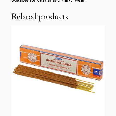
Related products