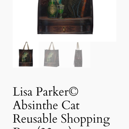
Lisa Parker©
Absinthe Cat
Reusable Shopping