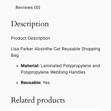
Reviews (0)
Description
Product Description
Lisa Parker Absinthe Cat Reusable Shopping
Bag
Material:
Laminated Polypropylene and
Polypropylene Webbing Handles
Reusable:
Yes
Related products