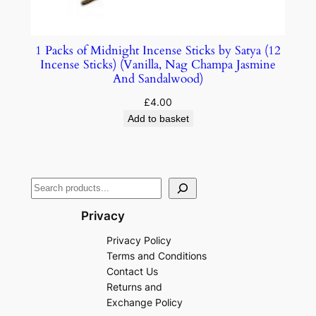
1 Packs of Midnight Incense Sticks by Satya (12
Incense Sticks) (Vanilla, Nag Champa Jasmine
And Sandalwood)
£
4.00
Add to basket
Privacy
Privacy Policy
Terms and Conditions
Contact Us
Returns and
Exchange Policy