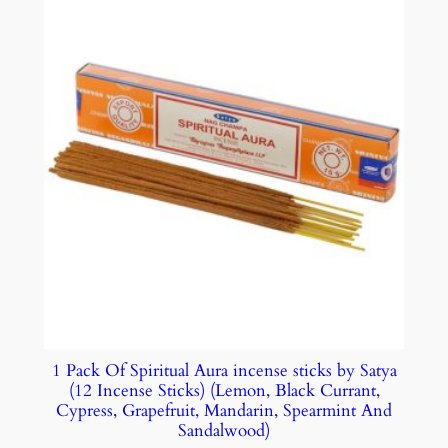
1 Pack Of Spiritual Aura incense sticks by Satya
(12 Incense Sticks) (Lemon, Black Currant,
Cypress, Grapefruit, Mandarin, Spearmint And
Sandalwood)