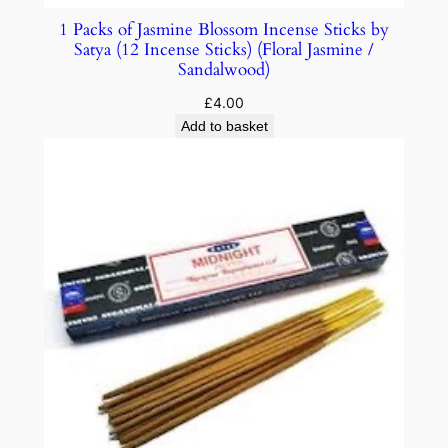
1 Packs of Jasmine Blossom Incense Sticks by
Satya (12 Incense Sticks) (Floral Jasmine /
Sandalwood)
£
4.00
Add to basket