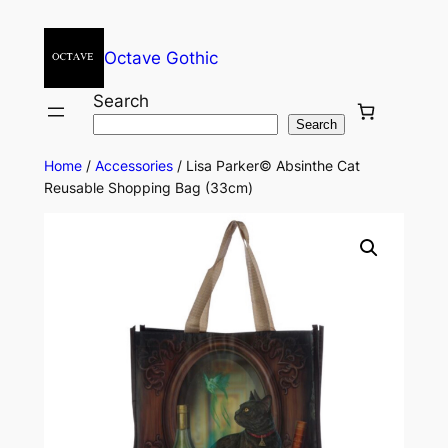
Octave Gothic
Search
Search
Home
/
Accessories
/ Lisa Parker© Absinthe Cat
Reusable Shopping Bag (33cm)