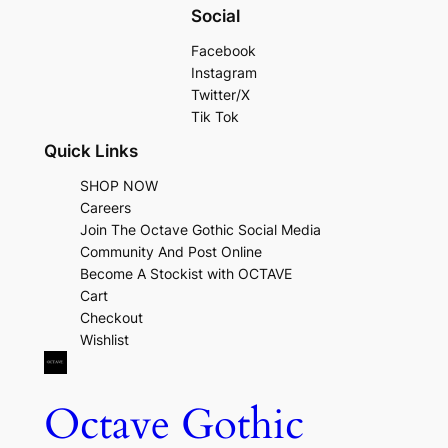
Social
Facebook
Instagram
Twitter/X
Tik Tok
Quick Links
SHOP NOW
Careers
Join The Octave Gothic Social Media
Community And Post Online
Become A Stockist with OCTAVE
Cart
Checkout
Wishlist
Octave Gothic