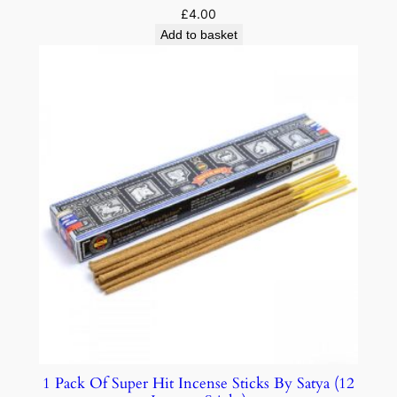
£
4.00
Add to basket
1 Pack Of Super Hit Incense Sticks By Satya (12