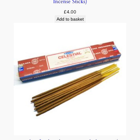
Incense Sticks)
£
4.00
Add to basket