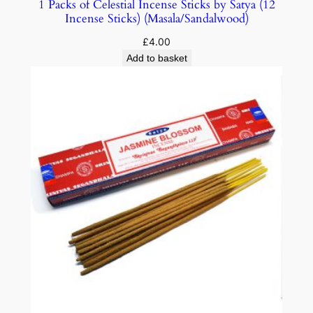
1 Packs of Celestial Incense Sticks by Satya (12
Incense Sticks) (Masala/Sandalwood)
£
4.00
Add to basket