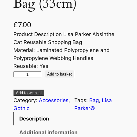
Bag (33cm)
£
7.00
Product Description Lisa Parker Absinthe
Cat Reusable Shopping Bag
Material: Laminated Polypropylene and
Polypropylene Webbing Handles
Reusable: Yes
Add to basket
Add to wishlist
Category:
Accessories
, 
Tags:
Bag
, 
Lisa
Gothic
Parker©
Description
Additional information