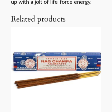
up with a jolt of life-force energy.
Related products