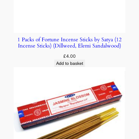
1 Packs of Fortune Incense Sticks by Satya (12
Incense Sticks) (Dillweed, Elemi Sandalwood)
£
4.00
Add to basket