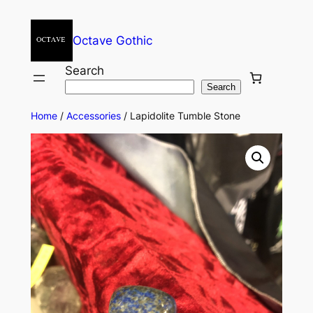
Octave Gothic
Search
Search
Home
/
Accessories
/ Lapidolite Tumble Stone