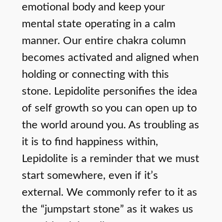
emotional body and keep your
mental state operating in a calm
manner. Our entire chakra column
becomes activated and aligned when
holding or connecting with this
stone. Lepidolite personifies the idea
of self growth so you can open up to
the world around you. As troubling as
it is to find happiness within,
Lepidolite is a reminder that we must
start somewhere, even if it’s
external. We commonly refer to it as
the “jumpstart stone” as it wakes us