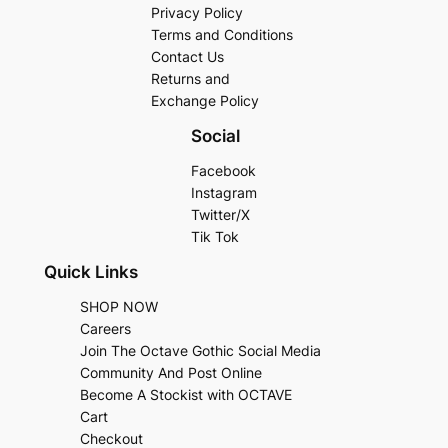
Privacy Policy
Terms and Conditions
Contact Us
Returns and
Exchange Policy
Social
Facebook
Instagram
Twitter/X
Tik Tok
Quick Links
SHOP NOW
Careers
Join The Octave Gothic Social Media
Community And Post Online
Become A Stockist with OCTAVE
Cart
Checkout