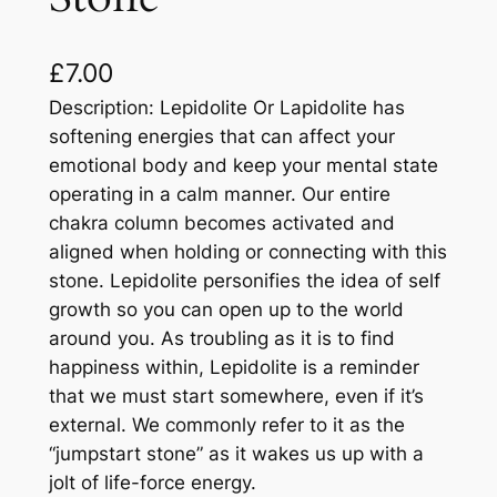
£
7.00
Description: Lepidolite Or Lapidolite has
softening energies that can affect your
emotional body and keep your mental state
operating in a calm manner. Our entire
chakra column becomes activated and
aligned when holding or connecting with this
stone. Lepidolite personifies the idea of self
growth so you can open up to the world
around you. As troubling as it is to find
happiness within, Lepidolite is a reminder
that we must start somewhere, even if it’s
external. We commonly refer to it as the
“jumpstart stone” as it wakes us up with a
jolt of life-force energy.