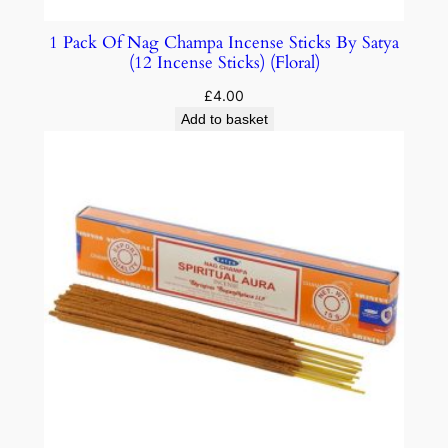
1 Pack Of Nag Champa Incense Sticks By Satya
(12 Incense Sticks) (Floral)
£
4.00
Add to basket