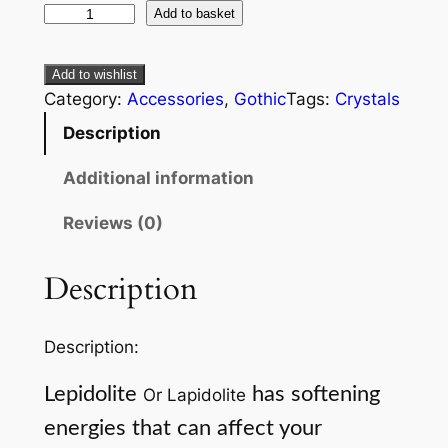
Add to basket
Add to wishlist
Category:
Accessories
, 
Gothic
Tags:
Crystals
Description
Additional information
Reviews (0)
Description
Description:
Lepidolite
has softening
Or Lapidolite
energies that can affect your