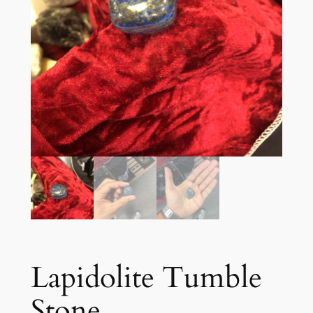
Lapidolite Tumble
Stone