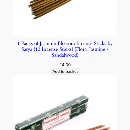
1 Packs of Jasmine Blossom Incense Sticks by
Satya (12 Incense Sticks) (Floral Jasmine /
Sandalwood)
£
4.00
Add to basket