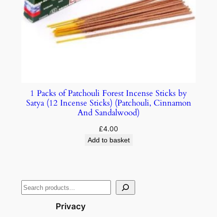
1 Packs of Patchouli Forest Incense Sticks by
Satya (12 Incense Sticks) (Patchouli, Cinnamon
And Sandalwood)
£
4.00
Add to basket
Privacy