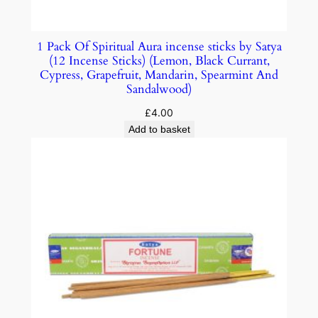
1 Pack Of Spiritual Aura incense sticks by Satya
(12 Incense Sticks) (Lemon, Black Currant,
Cypress, Grapefruit, Mandarin, Spearmint And
Sandalwood)
£
4.00
Add to basket