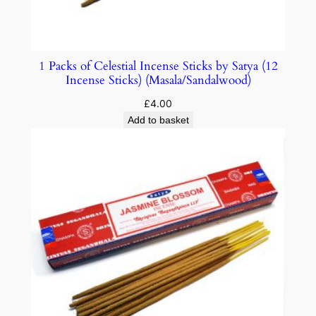
1 Packs of Celestial Incense Sticks by Satya (12
Incense Sticks) (Masala/Sandalwood)
£
4.00
Add to basket