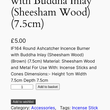
with Buddha Inlay
(Sheesham Wood)
(7.5cm)
£
5.00
IF164 Round Ashcatcher Incence Burner
with Buddha Inlay (Sheesham Wood)
(Brown) (7.5cm) Material: Sheesham Wood
and Metal For Use With: Incense Sticks and
Cones Dimensions:- Height 1cm Width
7.5cm Depth 7.5cm
Add to basket
Add to wishlist
Category:
Accessories
, 
Tags:
Incense Stick