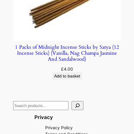
1 Packs of Midnight Incense Sticks by Satya (12
Incense Sticks) (Vanilla, Nag Champa Jasmine
And Sandalwood)
£
4.00
Add to basket
Privacy
Privacy Policy