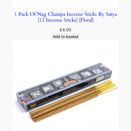
1 Pack Of Nag Champa Incense Sticks By Satya
(12 Incense Sticks) (Floral)
£
4.00
Add to basket