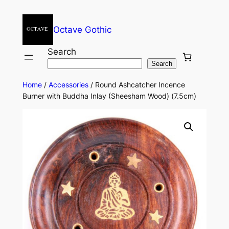
Octave Gothic
Search
Search
Home
/
Accessories
/ Round Ashcatcher Incence
Burner with Buddha Inlay (Sheesham Wood) (7.5cm)