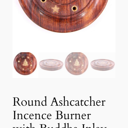
Round Ashcatcher
Incence Burner