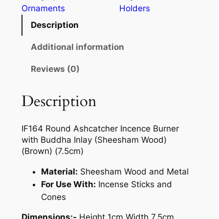
Ornaments
Holders
Description
Additional information
Reviews (0)
Description
IF164 Round Ashcatcher Incence Burner
with Buddha Inlay (Sheesham Wood)
(Brown) (7.5cm)
Material:
Sheesham Wood and Metal
For Use With:
Incense Sticks and
Cones
Dimensions:-
Height 1cm Width 7.5cm