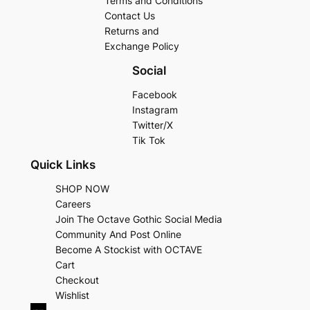
Terms and Conditions
Contact Us
Returns and
Exchange Policy
Social
Facebook
Instagram
Twitter/X
Tik Tok
Quick Links
SHOP NOW
Careers
Join The Octave Gothic Social Media
Community And Post Online
Become A Stockist with OCTAVE
Cart
Checkout
Wishlist