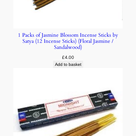
1 Packs of Jasmine Blossom Incense Sticks by
Satya (12 Incense Sticks) (Floral Jasmine /
Sandalwood)
£
4.00
Add to basket