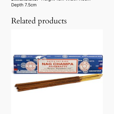
Depth 7.5cm
Related products