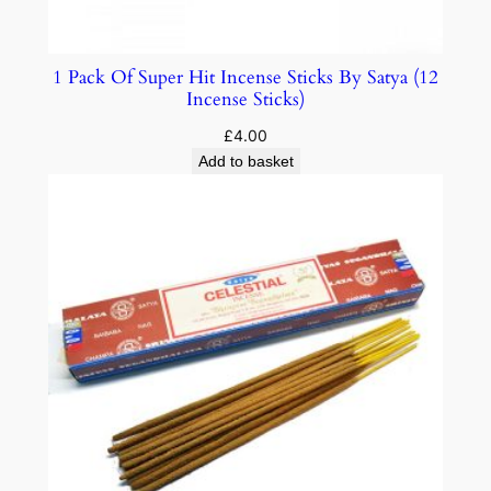
1 Pack Of Super Hit Incense Sticks By Satya (12
Incense Sticks)
£
4.00
Add to basket