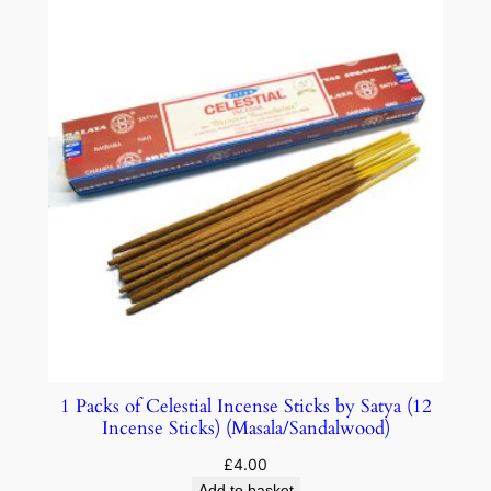
1 Packs of Celestial Incense Sticks by Satya (12
Incense Sticks) (Masala/Sandalwood)
£
4.00
Add to basket