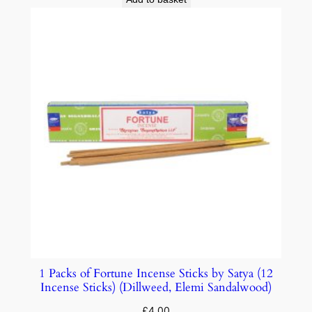
1 Packs of Fortune Incense Sticks by Satya (12
Incense Sticks) (Dillweed, Elemi Sandalwood)
£
4.00