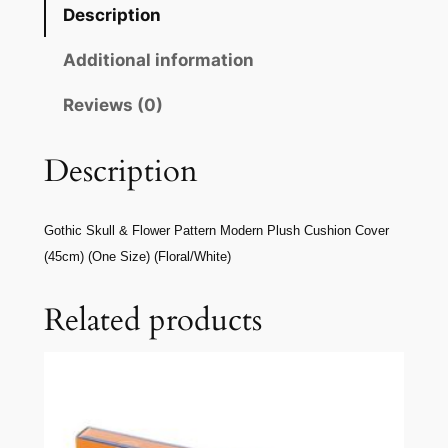
Description
Additional information
Reviews (0)
Description
Gothic Skull & Flower Pattern Modern Plush Cushion Cover
(45cm) (One Size) (Floral/White)
Related products