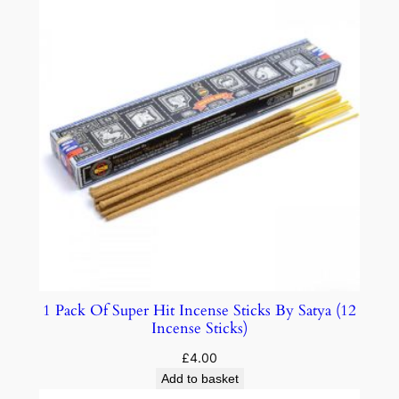
1 Pack Of Super Hit Incense Sticks By Satya (12
Incense Sticks)
£
4.00
Add to basket