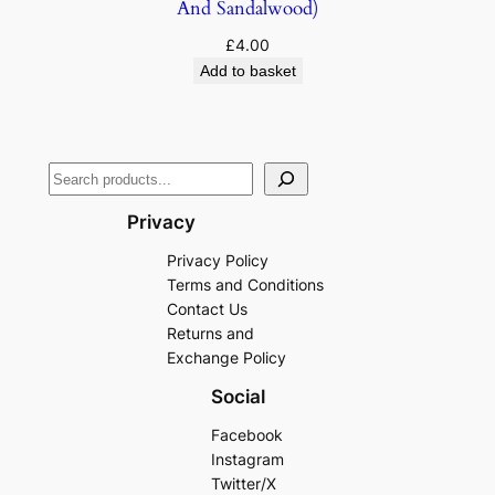
And Sandalwood)
£
4.00
Add to basket
Privacy
Privacy Policy
Terms and Conditions
Contact Us
Returns and
Exchange Policy
Social
Facebook
Instagram
Twitter/X