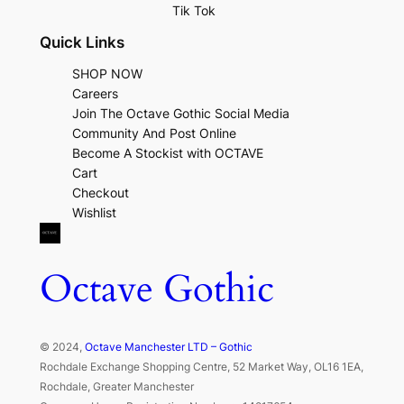
Tik Tok
Quick Links
SHOP NOW
Careers
Join The Octave Gothic Social Media
Community And Post Online
Become A Stockist with OCTAVE
Cart
Checkout
Wishlist
Octave Gothic
© 2024,
Octave Manchester LTD – Gothic
Rochdale Exchange Shopping Centre, 52 Market Way, OL16 1EA,
Rochdale, Greater Manchester