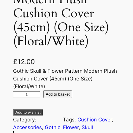
Cushion Cover
(45cm) (One Size)
(Floral/White)
£
12.00
Gothic Skull & Flower Pattern Modern Plush
Cushion Cover (45cm) (One Size)
(Floral/White)
Add to basket
Add to wishlist
Category:
Tags:
Cushion Cover
, 
Accessories
, 
Gothic
Flower
, 
Skull