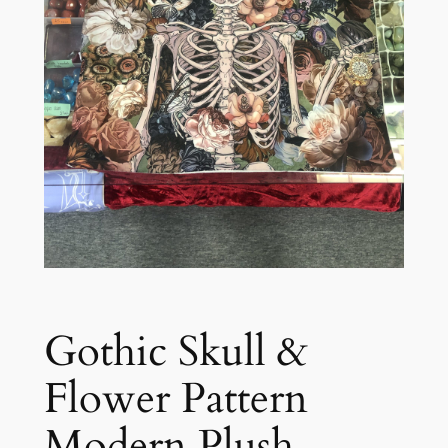
Gothic Skull &
Flower Pattern
Modern Plush