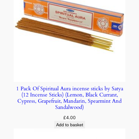
1 Pack Of Spiritual Aura incense sticks by Satya
(12 Incense Sticks) (Lemon, Black Currant,
Cypress, Grapefruit, Mandarin, Spearmint And
Sandalwood)
£
4.00
Add to basket