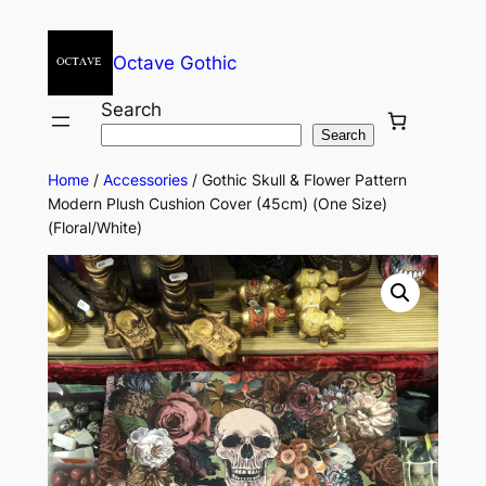
Octave Gothic
Search
Search
Home
/
Accessories
/ Gothic Skull & Flower Pattern
Modern Plush Cushion Cover (45cm) (One Size)
(Floral/White)