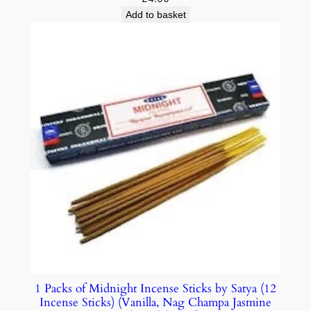
Add to basket
1 Packs of Midnight Incense Sticks by Satya (12
Incense Sticks) (Vanilla, Nag Champa Jasmine