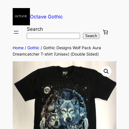
Octave Gothic
Search
Search
Home
/
Gothic
/ Gothic Designs Wolf Pack Aura
Dreamcatcher T-shirt (Unisex) (Double Sided)