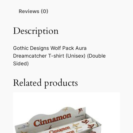
Reviews (0)
Description
Gothic Designs Wolf Pack Aura
Dreamcatcher T-shirt (Unisex) (Double
Sided)
Related products