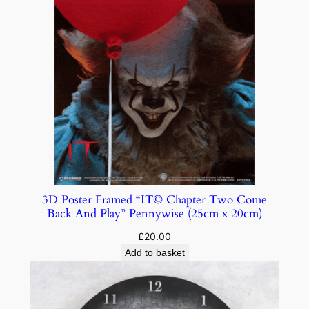
3D Poster Framed “IT© Chapter Two Come
Back And Play” Pennywise (25cm x 20cm)
£
20.00
Add to basket