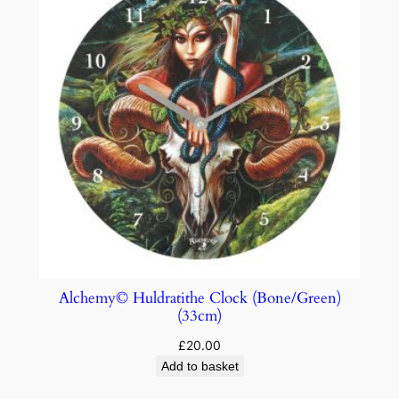
Alchemy© Huldratithe Clock (Bone/Green)
(33cm)
£
20.00
Add to basket