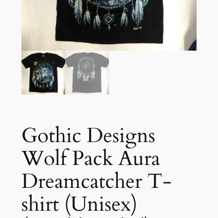
Gothic Designs
Wolf Pack Aura
Dreamcatcher T-
shirt (Unisex)