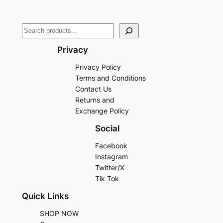
Privacy
Privacy Policy
Terms and Conditions
Contact Us
Returns and
Exchange Policy
Social
Facebook
Instagram
Twitter/X
Tik Tok
Quick Links
SHOP NOW