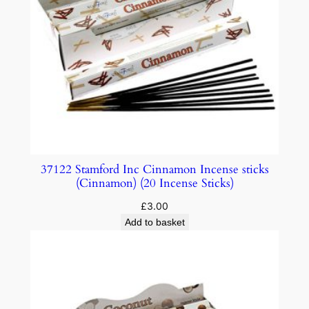
37122 Stamford Inc Cinnamon Incense sticks
(Cinnamon) (20 Incense Sticks)
£
3.00
Add to basket