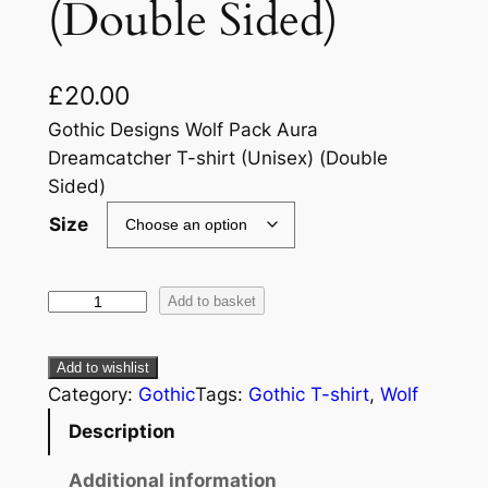
(Double Sided)
£
20.00
Gothic Designs Wolf Pack Aura
Dreamcatcher T-shirt (Unisex) (Double
Sided)
Size
Add to basket
Add to wishlist
Category:
Gothic
Tags:
Gothic T-shirt
, 
Wolf
Description
Additional information