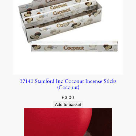
37140 Stamford Inc Coconut Incense Sticks
(Coconut)
£
3.00
Add to basket