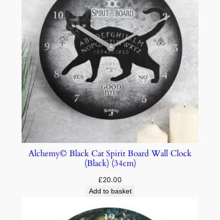
Alchemy© Black Cat Spirit Board Wall Clock
(Black) (34cm)
£
20.00
Add to basket