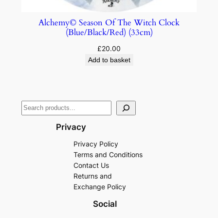
Alchemy© Season Of The Witch Clock
(Blue/Black/Red) (33cm)
£
20.00
Add to basket
Privacy
Privacy Policy
Terms and Conditions
Contact Us
Returns and
Exchange Policy
Social