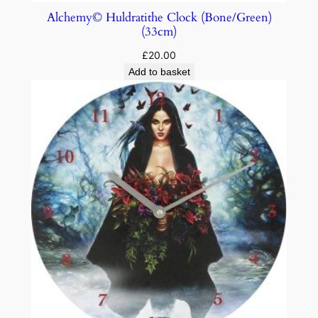
Alchemy© Huldratithe Clock (Bone/Green)
(33cm)
£
20.00
Add to basket