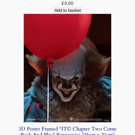
£
3.00
Add to basket
3D Poster Framed “IT© Chapter Two Come
Back And Play” Pennywise (25cm x 20cm)