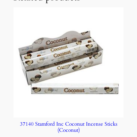
37140 Stamford Inc Coconut Incense Sticks
(Coconut)