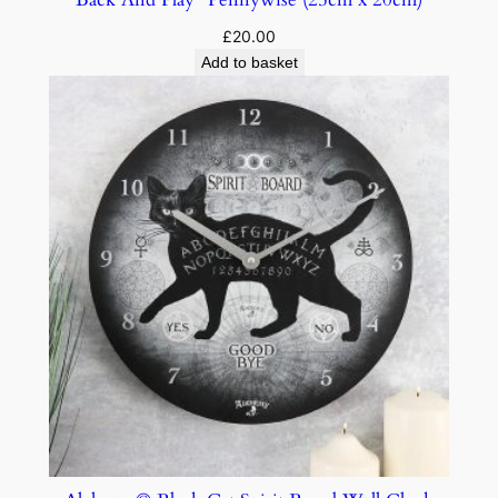
£
20.00
Add to basket