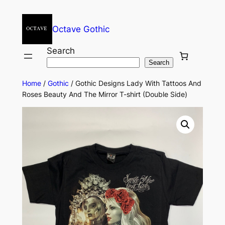
Octave Gothic
Search
Search
Home
/
Gothic
/ Gothic Designs Lady With Tattoos And
Roses Beauty And The Mirror T-shirt (Double Side)