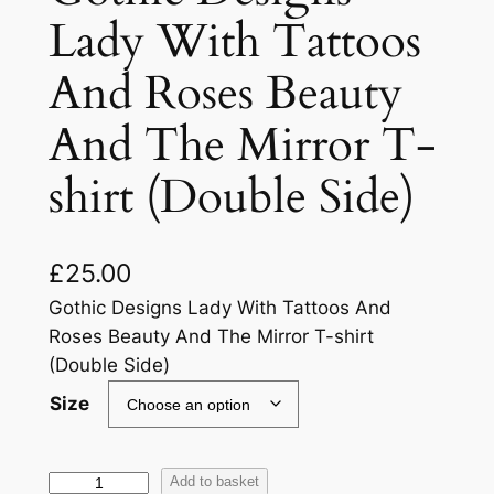
Lady With Tattoos
And Roses Beauty
And The Mirror T-
shirt (Double Side)
£
25.00
Gothic Designs Lady With Tattoos And
Roses Beauty And The Mirror T-shirt
(Double Side)
Size
Add to basket