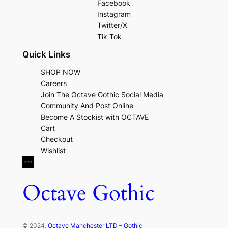
Facebook
Instagram
Twitter/X
Tik Tok
Quick Links
SHOP NOW
Careers
Join The Octave Gothic Social Media
Community And Post Online
Become A Stockist with OCTAVE
Cart
Checkout
Wishlist
Octave Gothic
© 2024,
Octave Manchester LTD – Gothic