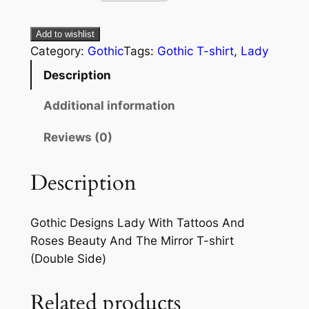
Add to wishlist
Category:
Gothic
Tags:
Gothic T-shirt
, 
Lady
Description
Additional information
Reviews (0)
Description
Gothic Designs Lady With Tattoos And
Roses Beauty And The Mirror T-shirt
(Double Side)
Related products