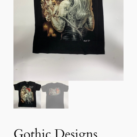
Gothic Designs