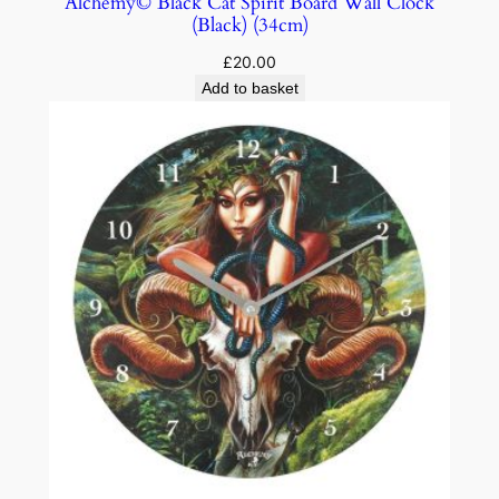
Alchemy© Black Cat Spirit Board Wall Clock
(Black) (34cm)
£
20.00
Add to basket