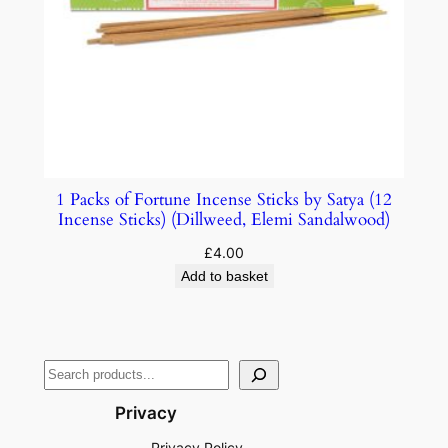
1 Packs of Fortune Incense Sticks by Satya (12
Incense Sticks) (Dillweed, Elemi Sandalwood)
£
4.00
Add to basket
Privacy
Privacy Policy