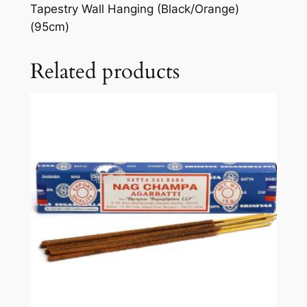
Tapestry Wall Hanging (Black/Orange)
(95cm)
Related products