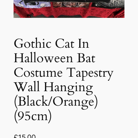
Gothic Cat In
Halloween Bat
Costume Tapestry
Wall Hanging
(Black/Orange)
(95cm)
£
15.00