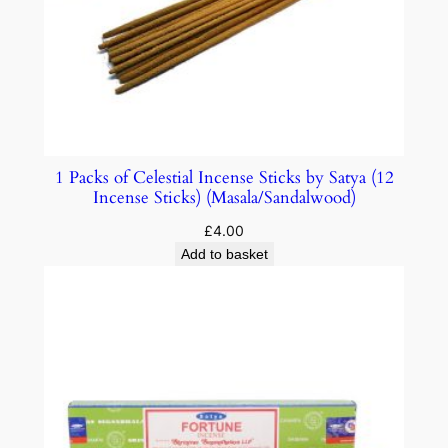
1 Packs of Celestial Incense Sticks by Satya (12
Incense Sticks) (Masala/Sandalwood)
£
4.00
Add to basket