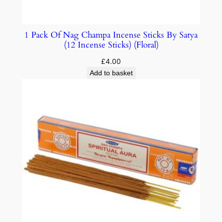
1 Pack Of Nag Champa Incense Sticks By Satya
(12 Incense Sticks) (Floral)
£
4.00
Add to basket