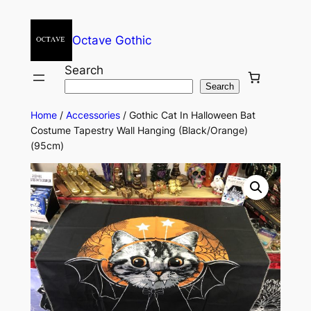
Octave Gothic
Search
Search
Home
/
Accessories
/ Gothic Cat In Halloween Bat
Costume Tapestry Wall Hanging (Black/Orange)
(95cm)