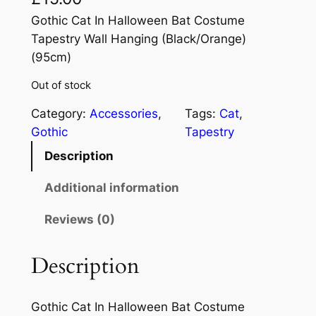
Gothic Cat In Halloween Bat Costume
Tapestry Wall Hanging (Black/Orange)
(95cm)
Out of stock
Category:
Accessories
, 
Tags:
Cat
, 
Gothic
Tapestry
Description
Additional information
Reviews (0)
Description
Gothic Cat In Halloween Bat Costume