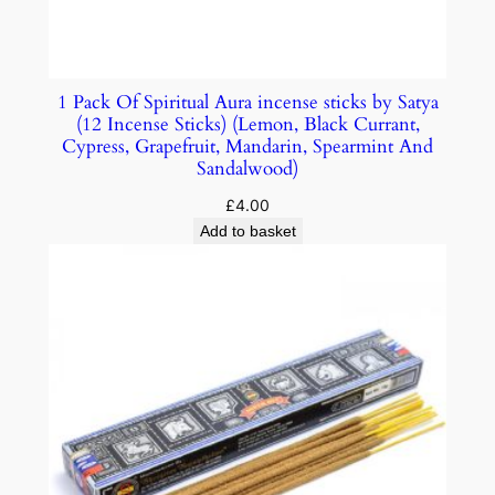
1 Pack Of Spiritual Aura incense sticks by Satya
(12 Incense Sticks) (Lemon, Black Currant,
Cypress, Grapefruit, Mandarin, Spearmint And
Sandalwood)
£
4.00
Add to basket