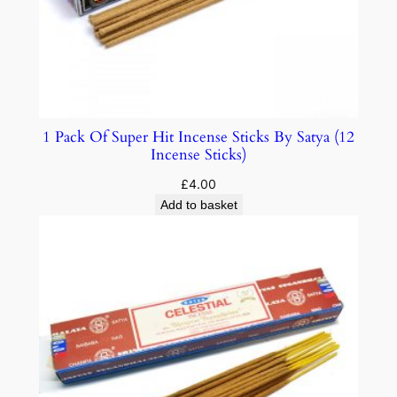
1 Pack Of Super Hit Incense Sticks By Satya (12
Incense Sticks)
£
4.00
Add to basket