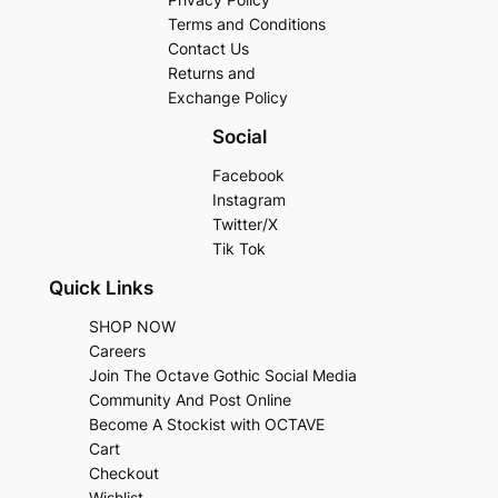
Terms and Conditions
Contact Us
Returns and
Exchange Policy
Social
Facebook
Instagram
Twitter/X
Tik Tok
Quick Links
SHOP NOW
Careers
Join The Octave Gothic Social Media
Community And Post Online
Become A Stockist with OCTAVE
Cart
Checkout
Wishlist