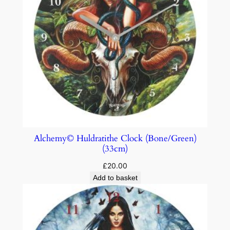
Alchemy© Huldratithe Clock (Bone/Green)
(33cm)
£
20.00
Add to basket