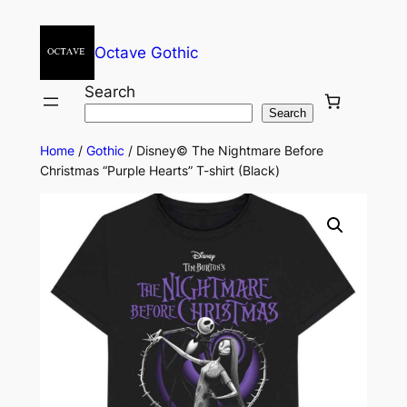
Octave Gothic
Search
Search
Home
/
Gothic
/ Disney© The Nightmare Before
Christmas “Purple Hearts” T-shirt (Black)