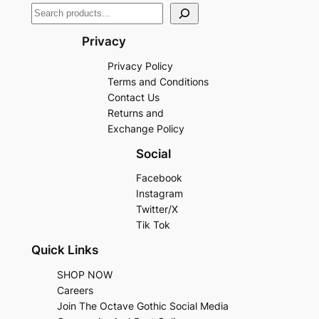
Privacy
Privacy Policy
Terms and Conditions
Contact Us
Returns and
Exchange Policy
Social
Facebook
Instagram
Twitter/X
Tik Tok
Quick Links
SHOP NOW
Careers
Join The Octave Gothic Social Media