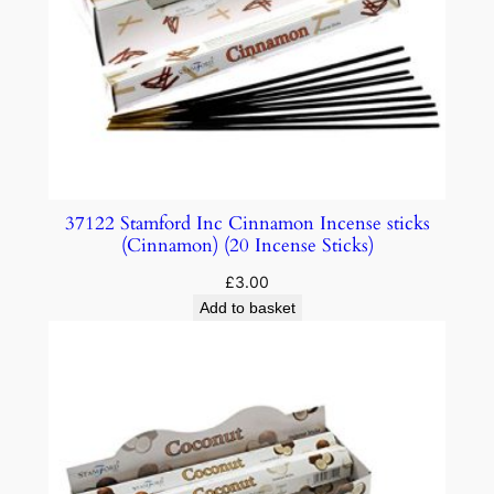
37122 Stamford Inc Cinnamon Incense sticks
(Cinnamon) (20 Incense Sticks)
£
3.00
Add to basket