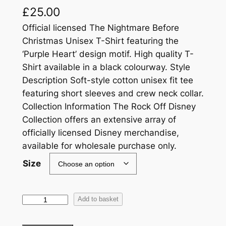
£
25.00
Official licensed The Nightmare Before
Christmas Unisex T-Shirt featuring the
‘Purple Heart’ design motif. High quality T-
Shirt available in a black colourway. Style
Description Soft-style cotton unisex fit tee
featuring short sleeves and crew neck collar.
Collection Information The Rock Off Disney
Collection offers an extensive array of
officially licensed Disney merchandise,
available for wholesale purchase only.
Size
Add to basket