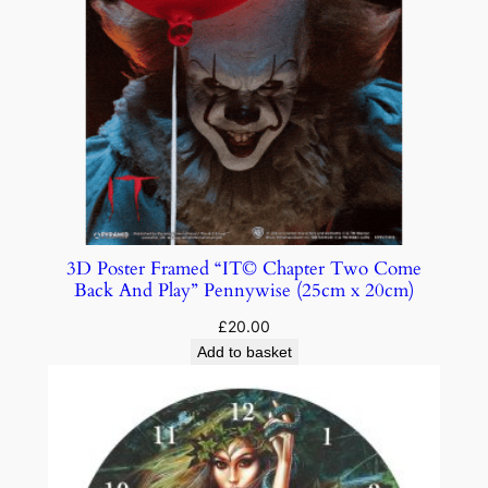
3D Poster Framed “IT© Chapter Two Come
Back And Play” Pennywise (25cm x 20cm)
£
20.00
Add to basket