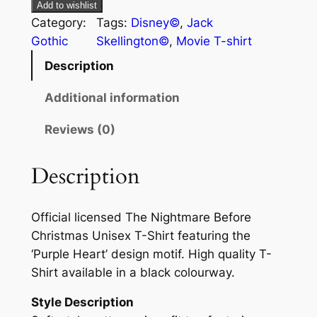
Add to wishlist
Category:
Tags:
Disney©
, 
Jack
Gothic
Skellington©
, 
Movie T-shirt
Description
Additional information
Reviews (0)
Description
Official licensed The Nightmare Before
Christmas Unisex T-Shirt featuring the
‘Purple Heart’ design motif. High quality T-
Shirt available in a black colourway.
Style Description