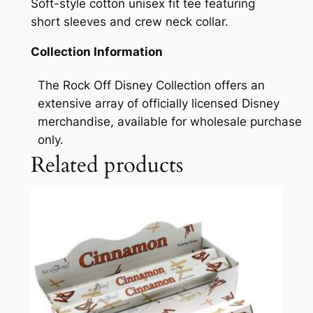
Soft-style cotton unisex fit tee featuring
short sleeves and crew neck collar.
Collection Information
The Rock Off Disney Collection offers an
extensive array of officially licensed Disney
merchandise, available for wholesale purchase
only.
Related products