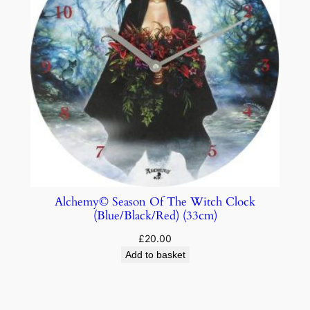
Alchemy© Season Of The Witch Clock
(Blue/Black/Red) (33cm)
£
20.00
Add to basket