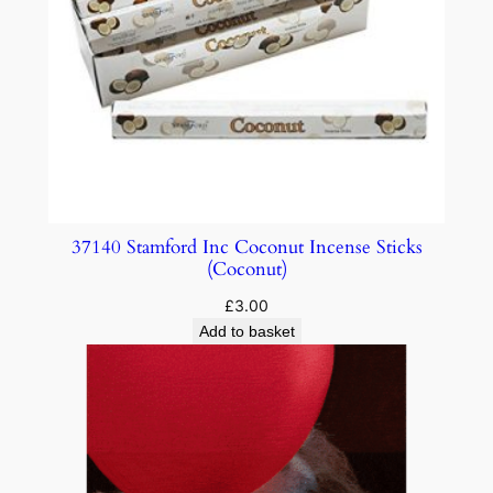
37140 Stamford Inc Coconut Incense Sticks
(Coconut)
£
3.00
Add to basket