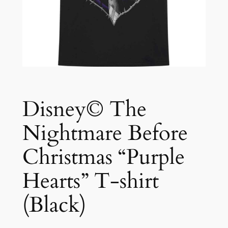
Disney© The
Nightmare Before
Christmas “Purple
Hearts” T-shirt
(Black)