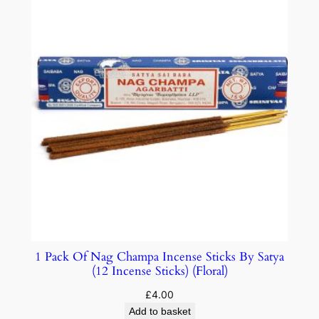
1 Pack Of Nag Champa Incense Sticks By Satya
(12 Incense Sticks) (Floral)
£
4.00
Add to basket