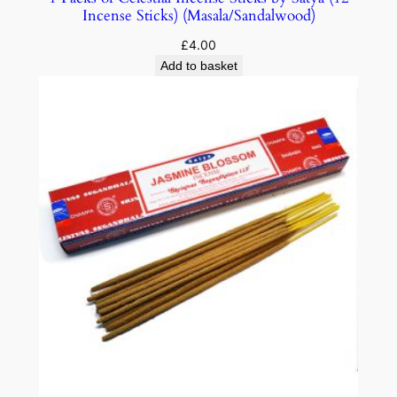
Incense Sticks) (Masala/Sandalwood)
£
4.00
Add to basket