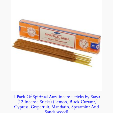
1 Pack Of Spiritual Aura incense sticks by Satya
(12 Incense Sticks) (Lemon, Black Currant,
Cypress, Grapefruit, Mandarin, Spearmint And
Sandalwood)