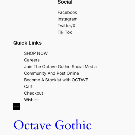
Social
Facebook
Instagram
Twitter/X
Tik Tok
Quick Links
SHOP NOW
Careers
Join The Octave Gothic Social Media
Community And Post Online
Become A Stockist with OCTAVE
Cart
Checkout
Wishlist
Octave Gothic