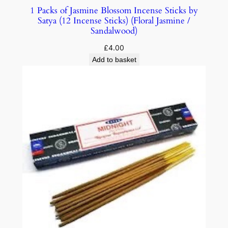
1 Packs of Jasmine Blossom Incense Sticks by
Satya (12 Incense Sticks) (Floral Jasmine /
Sandalwood)
£
4.00
Add to basket