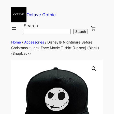
Octave Gothic
Search
Search
Home
/
Accessories
/ Disney© Nightmare Before
Christmas – Jack Face Movie T-shirt (Unisex) (Black)
(Snapback)