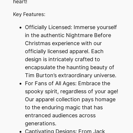
heart!
Key Features:
Officially Licensed: Immerse yourself
in the authentic Nightmare Before
Christmas experience with our
officially licensed apparel. Each
design is intricately crafted to
encapsulate the haunting beauty of
Tim Burton’s extraordinary universe.
For Fans of All Ages: Embrace the
spooky spirit, regardless of your age!
Our apparel collection pays homage
to the enduring magic that has
entranced audiences across
generations.
Captivating Designs: From Jack