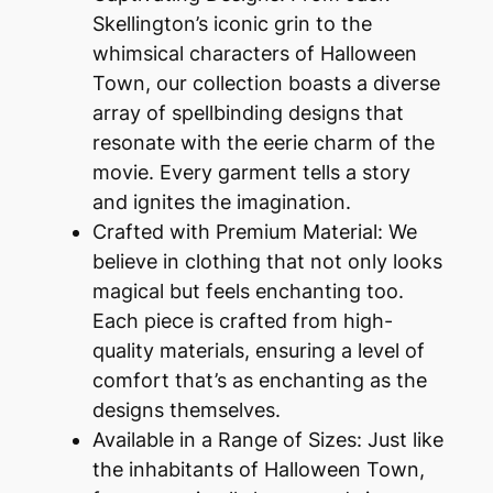
Skellington’s iconic grin to the
whimsical characters of Halloween
Town, our collection boasts a diverse
array of spellbinding designs that
resonate with the eerie charm of the
movie. Every garment tells a story
and ignites the imagination.
Crafted with Premium Material: We
believe in clothing that not only looks
magical but feels enchanting too.
Each piece is crafted from high-
quality materials, ensuring a level of
comfort that’s as enchanting as the
designs themselves.
Available in a Range of Sizes: Just like
the inhabitants of Halloween Town,