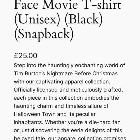
Face Movie T-shirt
(Unisex) (Black)
(Snapback)
£
25.00
Step into the hauntingly enchanting world of
Tim Burton’s Nightmare Before Christmas
with our captivating apparel collection.
Officially licensed and meticulously crafted,
each piece in this collection embodies the
haunting charm and timeless allure of
Halloween Town and its peculiar
inhabitants. Whether you’re a die-hard fan
or just discovering the eerie delights of this
beloved tale, our apparel collection promises