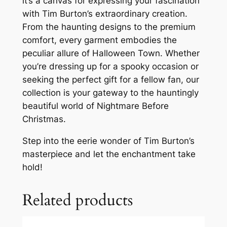
it’s a canvas for expressing your fascination
with Tim Burton’s extraordinary creation.
From the haunting designs to the premium
comfort, every garment embodies the
peculiar allure of Halloween Town. Whether
you’re dressing up for a spooky occasion or
seeking the perfect gift for a fellow fan, our
collection is your gateway to the hauntingly
beautiful world of Nightmare Before
Christmas.
Step into the eerie wonder of Tim Burton’s
masterpiece and let the enchantment take
hold!
Related products