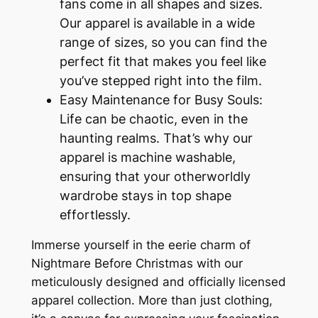
fans come in all shapes and sizes.
Our apparel is available in a wide
range of sizes, so you can find the
perfect fit that makes you feel like
you’ve stepped right into the film.
Easy Maintenance for Busy Souls:
Life can be chaotic, even in the
haunting realms. That’s why our
apparel is machine washable,
ensuring that your otherworldly
wardrobe stays in top shape
effortlessly.
Immerse yourself in the eerie charm of
Nightmare Before Christmas with our
meticulously designed and officially licensed
apparel collection. More than just clothing,