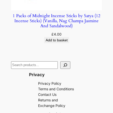
1 Packs of Midnight Incense Sticks by Satya (12
Incense Sticks) (Vanilla, Nag Champa Jasmine
And Sandalwood)
£
4.00
Add to basket
Privacy
Privacy Policy
Terms and Conditions
Contact Us
Returns and
Exchange Policy