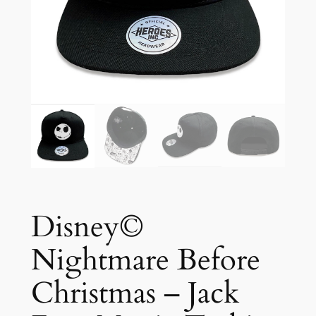
Disney©
Nightmare Before
Christmas – Jack