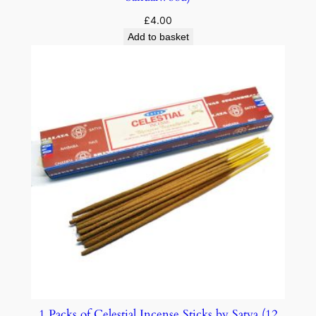
£
4.00
Add to basket
1 Packs of Celestial Incense Sticks by Satya (12