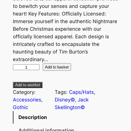
to bewitch your senses and capture your
heart! Key Features: Officially Licensed:
Immerse yourself in the authentic Nightmare
Before Christmas experience with our
officially licensed apparel. Each design is
intricately crafted to encapsulate the
haunting beauty of Tim Burton’s
extraordinary…
Add to basket
Add to wishlist
Category:
Tags:
Caps/Hats
, 
Accessories
, 
Disney©
, 
Jack
Gothic
Skellington©
Description
Additional information