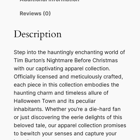
Reviews (0)
Description
Step into the hauntingly enchanting world of
Tim Burton’s Nightmare Before Christmas
with our captivating apparel collection.
Officially licensed and meticulously crafted,
each piece in this collection embodies the
haunting charm and timeless allure of
Halloween Town and its peculiar
inhabitants. Whether you’re a die-hard fan
or just discovering the eerie delights of this
beloved tale, our apparel collection promises
to bewitch your senses and capture your