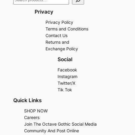
Privacy
Privacy Policy
Terms and Conditions
Contact Us
Returns and
Exchange Policy
Social
Facebook
Instagram
Twitter/X
Tik Tok
Quick Links
SHOP NOW
Careers
Join The Octave Gothic Social Media
Community And Post Online