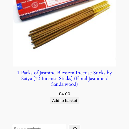
1 Packs of Jasmine Blossom Incense Sticks by
Satya (12 Incense Sticks) (Floral Jasmine /
Sandalwood)
£
4.00
Add to basket