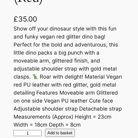
£
35.00
Show off your dinosaur style with this fun
and funky vegan red glitter dino bag!
Perfect for the bold and adventurous, this
little dino packs a big punch with a
moveable arm, glittered finish, and
adjustable shoulder strap with gold metal
clasps.
Roar with delight! Material Vegan
red PU leather with red glitter, gold metal
detailing Features Moveable arm Glittered
on one side Vegan PU leather Cute face
Adjustable shoulder strap Detachable strap
Measurements (Approx) Height = 23cm
Width = 18cm Depth = 8cm
Add to basket