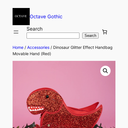
Octave Gothic
Search
Search
Home
/
Accessories
/ Dinosaur Glitter Effect Handbag
Movable Hand (Red)