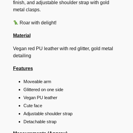
finish, and adjustable shoulder strap with gold
metal clasps.
Roar with delight!
Material
Vegan red PU leather with red glitter, gold metal
detailing
Features
Moveable arm
Glittered on one side
Vegan PU leather
Cute face
Adjustable shoulder strap
Detachable strap