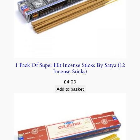
1 Pack Of Super Hit Incense Sticks By Satya (12
Incense Sticks)
£
4.00
Add to basket