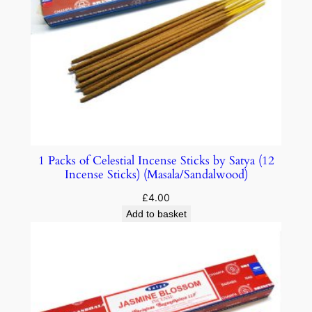
1 Packs of Celestial Incense Sticks by Satya (12
Incense Sticks) (Masala/Sandalwood)
£
4.00
Add to basket