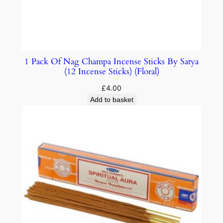
1 Pack Of Nag Champa Incense Sticks By Satya
(12 Incense Sticks) (Floral)
£
4.00
Add to basket