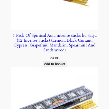
1 Pack Of Spiritual Aura incense sticks by Satya
(12 Incense Sticks) (Lemon, Black Currant,
Cypress, Grapefruit, Mandarin, Spearmint And
Sandalwood)
£
4.00
Add to basket