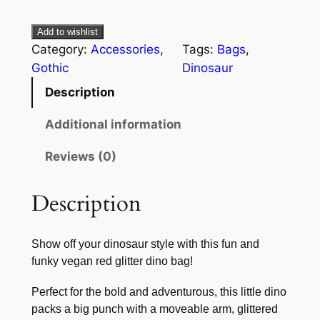
Add to wishlist
Category:
Accessories
, 
Tags:
Bags
, 
Gothic
Dinosaur
Description
Additional information
Reviews (0)
Description
Show off your dinosaur style with this fun and
funky vegan red glitter dino bag!
Perfect for the bold and adventurous, this little dino
packs a big punch with a moveable arm, glittered