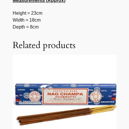
Measurements (Approx)
Height = 23cm
Width = 18cm
Depth = 8cm
Related products