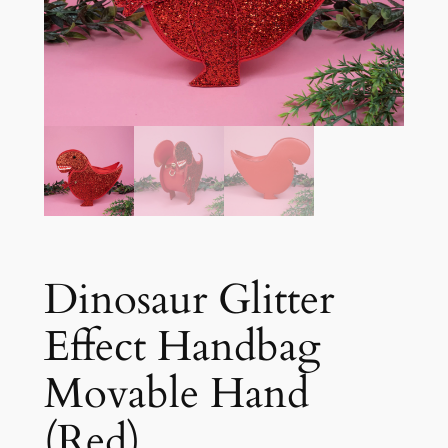
Dinosaur Glitter
Effect Handbag
Movable Hand
(Red)